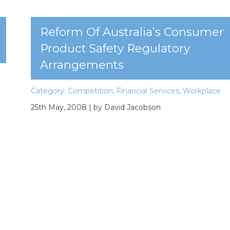
Reform Of Australia’s Consumer
Product Safety Regulatory
Arrangements
Category:
Competition
,
Financial Services
,
Workplace
25th May, 2008
| by David Jacobson