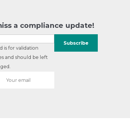
iss a compliance update!
ld is for validation
s and should be left
ged.