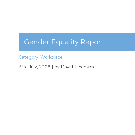
Gender Equality Report
Category:
Workplace
23rd July, 2008
| by David Jacobson