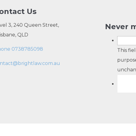
ontact Us
vel 3, 240 Queen Street,
Never m
isbane, QLD
hone 0738785098
This fie
purpose
ntact@brightlaw.com.au
unchan