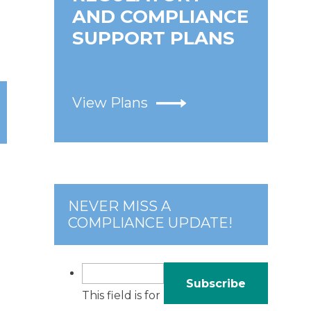
AND COMPLIANCE
SUPPORT PLANS
View Plans
NEVER MISS A
COMPLIANCE UPDATE!
This field is for