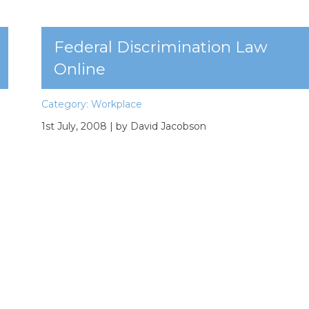
Federal Discrimination Law
Online
Category:
Workplace
1st July, 2008
| by David Jacobson