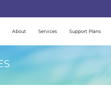
About
Services
Support Plans
ES