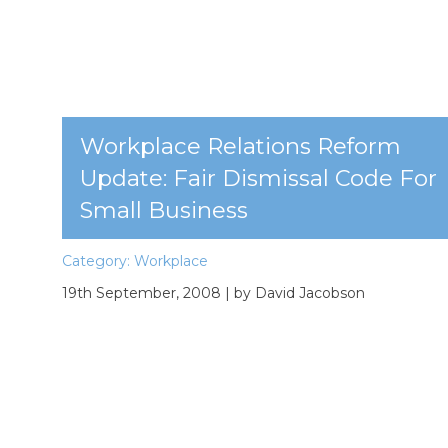
Workplace Relations Reform
Update: Fair Dismissal Code For
Small Business
Category:
Workplace
19th September, 2008
| by David Jacobson