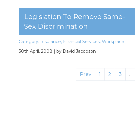
Legislation To Remove Same-
Sex Discrimination
Category:
Insurance
,
Financial Services
,
Workplace
30th April, 2008
| by David Jacobson
Prev
1
2
3
…