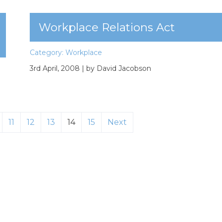
Workplace Relations Act
Category:
Workplace
3rd April, 2008
| by David Jacobson
11
12
13
14
15
Next