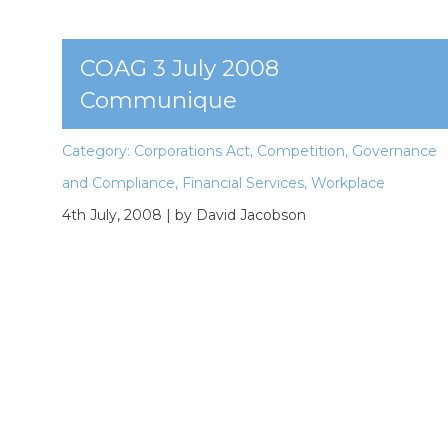
COAG 3 July 2008
Communique
Category:
Corporations Act
,
Competition
,
Governance
and Compliance
,
Financial Services
,
Workplace
4th July, 2008
| by David Jacobson