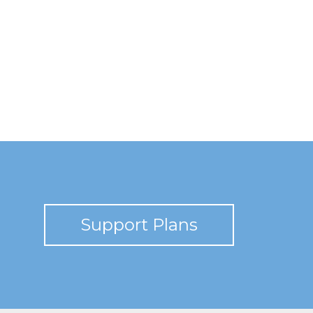
Support Plans