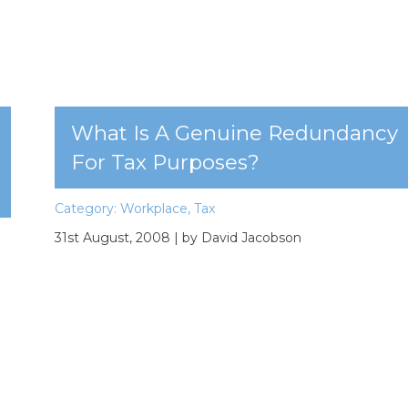
What Is A Genuine Redundancy
For Tax Purposes?
Category:
Workplace
,
Tax
31st August, 2008
| by David Jacobson