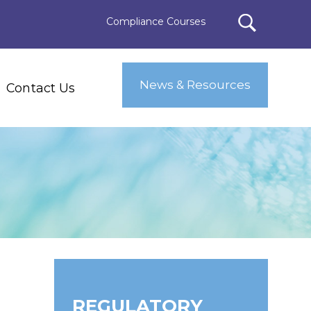
Compliance Courses
News & Resources
Contact Us
REGULATORY