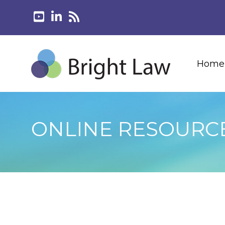
Home
ONLINE RESOURC