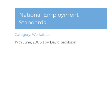
National Employment
Standards
Category:
Workplace
17th June, 2008
| by David Jacobson