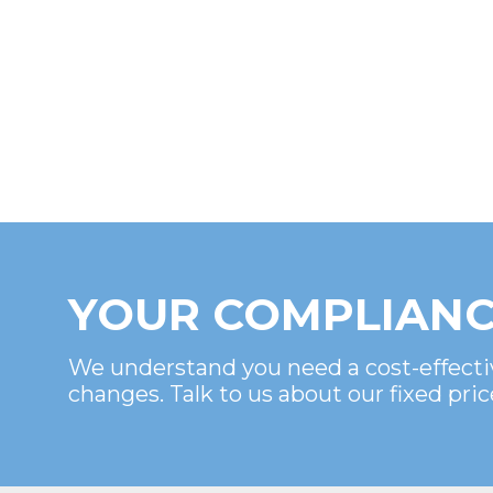
YOUR COMPLIANC
We understand you need a cost-effecti
changes. Talk to us about our fixed pric