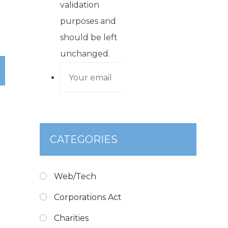
validation
purposes and
should be left
unchanged.
CATEGORIES
Web/Tech
Corporations Act
Charities