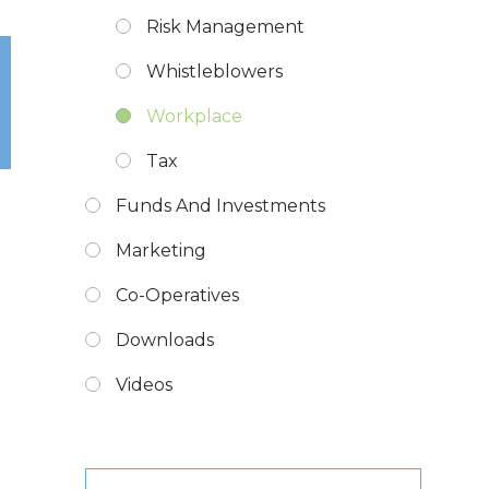
Risk Management
Whistleblowers
Workplace
Tax
Funds And Investments
Marketing
Co-Operatives
Downloads
Videos