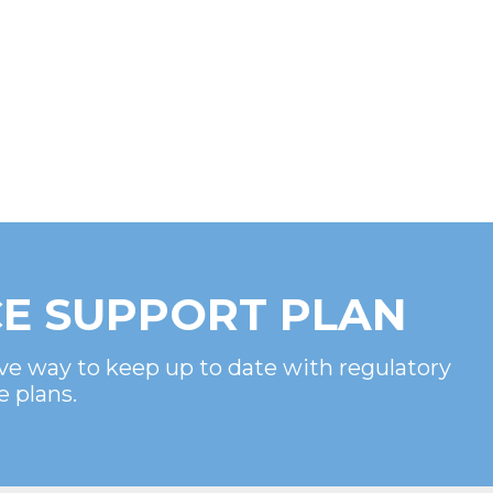
E SUPPORT PLAN
ve way to keep up to date with regulatory
e plans.