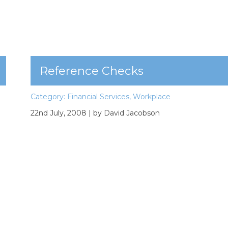
Reference Checks
Category:
Financial Services
,
Workplace
22nd July, 2008
| by David Jacobson