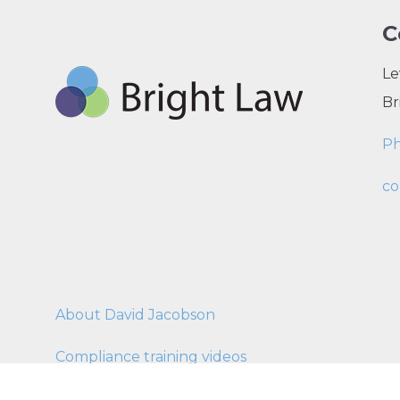
C
Le
Br
P
co
About David Jacobson
Compliance training videos