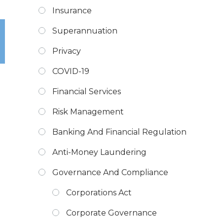
Insurance
Superannuation
Privacy
COVID-19
Financial Services
Risk Management
Banking And Financial Regulation
Anti-Money Laundering
Governance And Compliance
Corporations Act
Corporate Governance