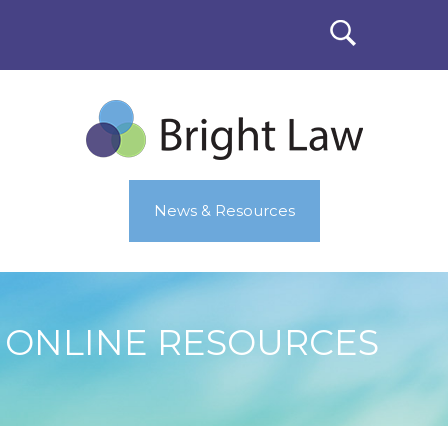
News & Resources
ONLINE RESOURCES