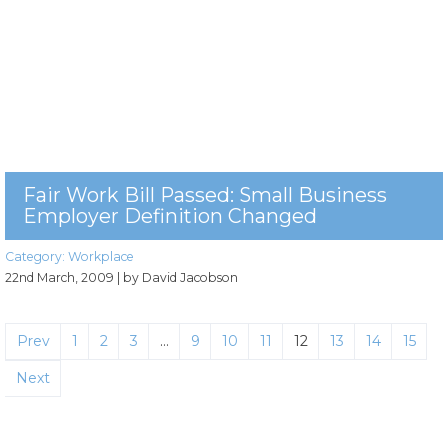
Fair Work Bill Passed: Small Business
Employer Definition Changed
Category:
Workplace
22nd March, 2009
| by David Jacobson
Prev
1
2
3
…
9
10
11
12
13
14
15
Next