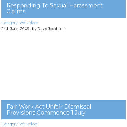
Responding To Sexual Harassment
Claims
Category:
Workplace
24th June, 2009
| by David Jacobson
Fair Work Act Unfair Dismissal
Provisions Commence 1 July
Category:
Workplace