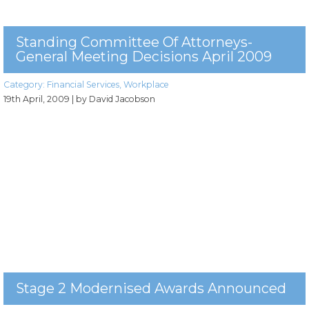
Standing Committee Of Attorneys-
General Meeting Decisions April 2009
Category:
Financial Services
,
Workplace
19th April, 2009
| by David Jacobson
Stage 2 Modernised Awards Announced