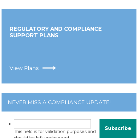
REGULATORY AND COMPLIANCE
SUPPORT PLANS
View Plans
NEVER MISS A COMPLIANCE UPDATE!
This field is for validation purposes and
should be left unchanged.