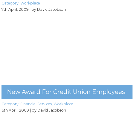
Category:
Workplace
7th April, 2009
| by David Jacobson
New Award For Credit Union Employees
Category:
Financial Services
,
Workplace
6th April, 2009
| by David Jacobson