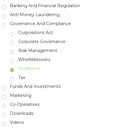
Banking And Financial Regulation
Anti-Money Laundering
Governance And Compliance
Corporations Act
Corporate Governance
Risk Management
Whistleblowers
Workplace
Tax
Funds And Investments
Marketing
Co-Operatives
Downloads
Videos