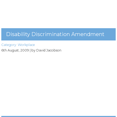
Disability Discrimination Amendment
Category:
Workplace
6th August, 2009
| by David Jacobson