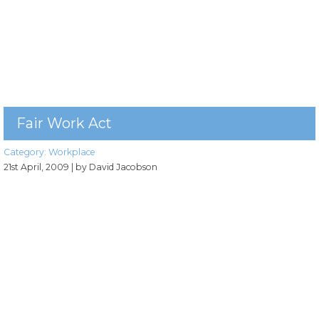
Fair Work Act
Category:
Workplace
21st April, 2009
| by David Jacobson