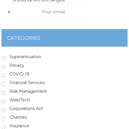
CATEGORIES
Superannuation
Privacy
COVID-19
Financial Services
Risk Management
Web/Tech
Corporations Act
Charities
Insurance