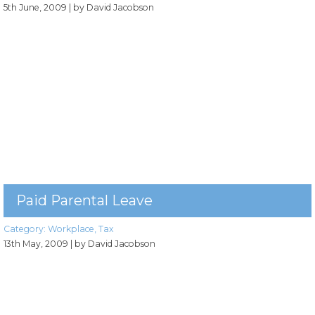
5th June, 2009
| by David Jacobson
Paid Parental Leave
Category:
Workplace
,
Tax
13th May, 2009
| by David Jacobson