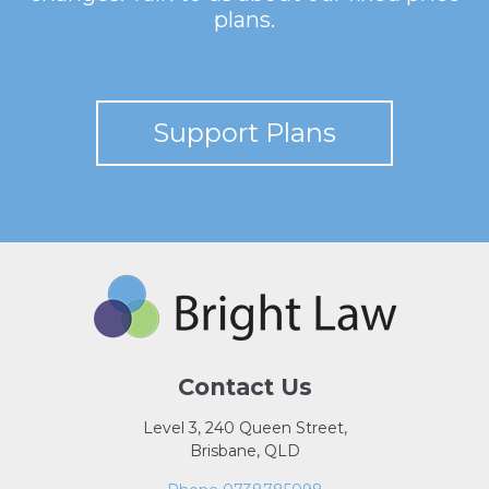
plans.
Support Plans
Contact Us
Level 3, 240 Queen Street,
Brisbane, QLD