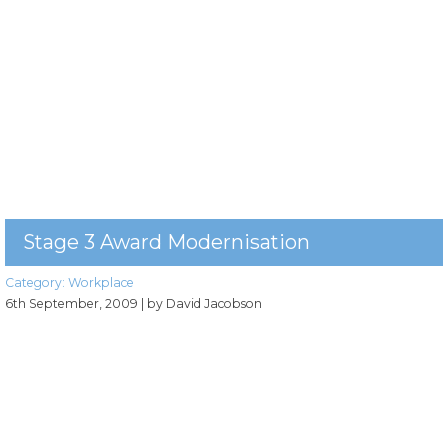
Stage 3 Award Modernisation
Category:
Workplace
6th September, 2009
| by David Jacobson