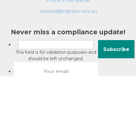
Phone 0738785098
contact@brightlaw.com.au
Never miss a compliance update!
This field is for validation purposes and
should be left unchanged.
About David Jacobson
Compliance training videos