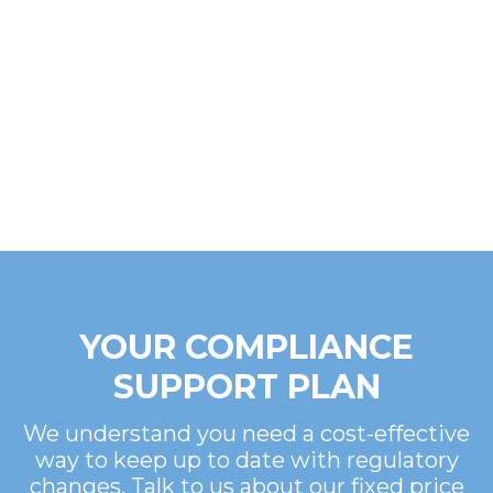
YOUR COMPLIANCE
SUPPORT PLAN
We understand you need a cost-effective
way to keep up to date with regulatory
changes. Talk to us about our fixed price