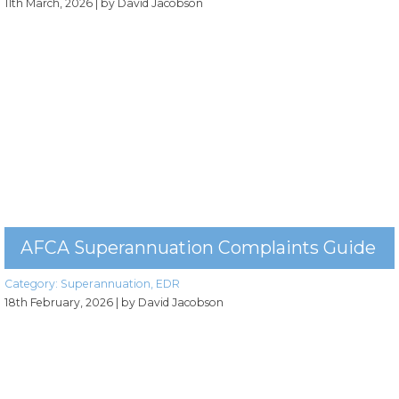
11th March, 2026
| by David Jacobson
AFCA Superannuation Complaints Guide
Category:
Superannuation
,
EDR
18th February, 2026
| by David Jacobson