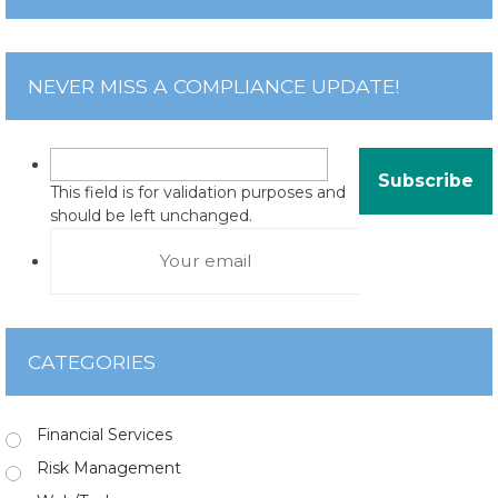
NEVER MISS A COMPLIANCE UPDATE!
This field is for validation purposes and
should be left unchanged.
CATEGORIES
Financial Services
Risk Management