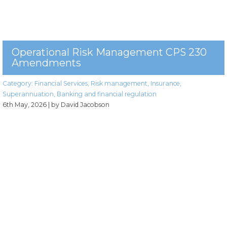
Operational Risk Management CPS 230
Amendments
Category:
Financial Services
,
Risk management
,
Insurance
,
Superannuation
,
Banking and financial regulation
6th May, 2026
| by David Jacobson