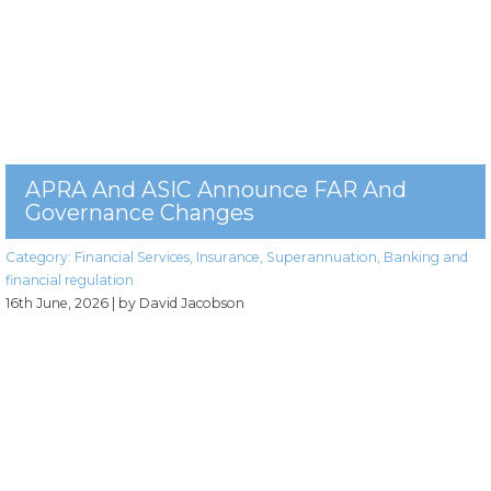
APRA And ASIC Announce FAR And
Governance Changes
Category:
Financial Services
,
Insurance
,
Superannuation
,
Banking and
financial regulation
16th June, 2026
| by David Jacobson