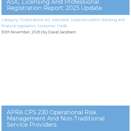
ASIC Licensing And Professional
Registration Report: 2025 Update
Category:
Corporations Act
,
Insurance
,
Superannuation
,
Banking and
financial regulation
,
Consumer Credit
30th November, 2025
| by David Jacobson
APRA CPS 230 Operational Risk
Management And Non-Traditional
Service Providers