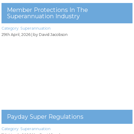
Member Protections In The
Superannuation Industry
Category:
Superannuation
29th April, 2026
| by David Jacobson
Payday Super Regulations
Category:
Superannuation