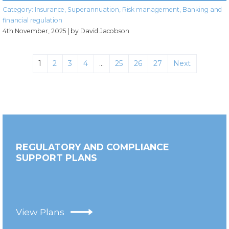
Category:
Insurance
,
Superannuation
,
Risk management
,
Banking and
financial regulation
4th November, 2025
| by David Jacobson
1
2
3
4
…
25
26
27
Next
REGULATORY AND COMPLIANCE
SUPPORT PLANS
View Plans