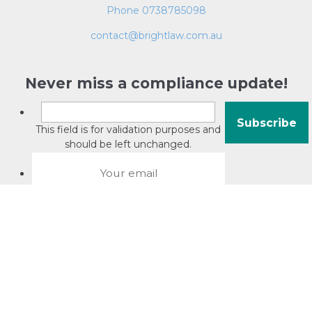
Phone 0738785098
contact@brightlaw.com.au
Never miss a compliance update!
This field is for validation purposes and
should be left unchanged.
About David Jacobson
Compliance training videos