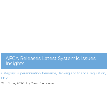
AFCA Releases Latest Systemic Issues
Insights
Category:
Superannuation
,
Insurance
,
Banking and financial regulation
,
EDR
23rd June, 2026
| by David Jacobson