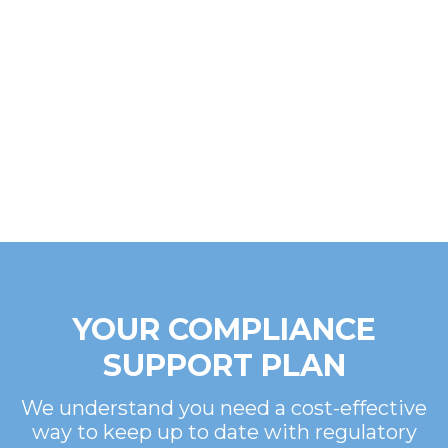
YOUR COMPLIANCE
SUPPORT PLAN
We understand you need a cost-effective
way to keep up to date with regulatory