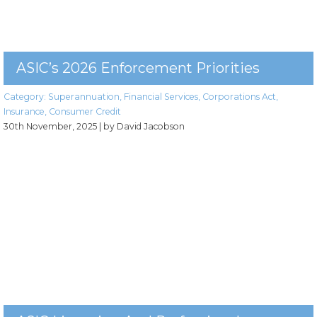
ASIC’s 2026 Enforcement Priorities
Category:
Superannuation
,
Financial Services
,
Corporations Act
,
Insurance
,
Consumer Credit
30th November, 2025
| by David Jacobson