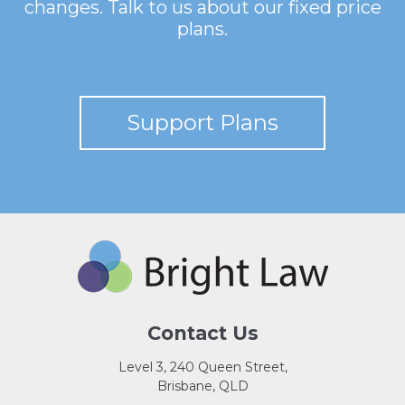
changes. Talk to us about our fixed price
plans.
Support Plans
Contact Us
Level 3, 240 Queen Street,
Brisbane, QLD