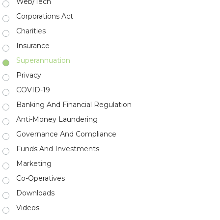
Web/Tech
Corporations Act
Charities
Insurance
Superannuation
Privacy
COVID-19
Banking And Financial Regulation
Anti-Money Laundering
Governance And Compliance
Funds And Investments
Marketing
Co-Operatives
Downloads
Videos