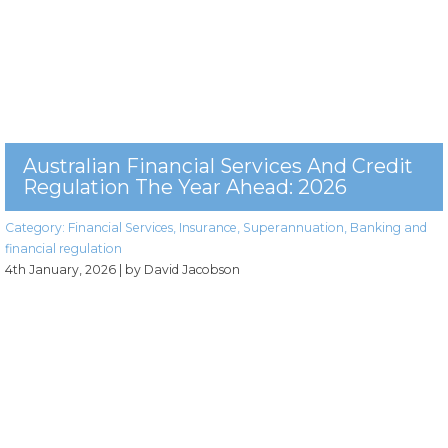
Australian Financial Services And Credit
Regulation The Year Ahead: 2026
Category:
Financial Services
,
Insurance
,
Superannuation
,
Banking and
financial regulation
4th January, 2026
| by David Jacobson