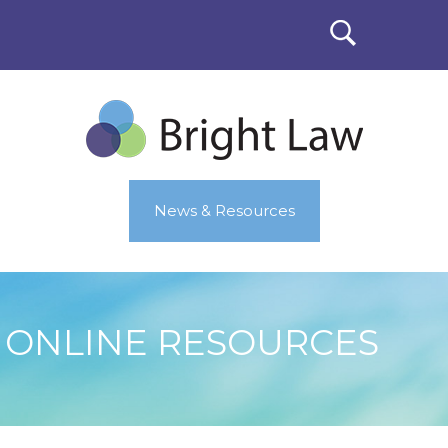
News & Resources
ONLINE RESOURCES