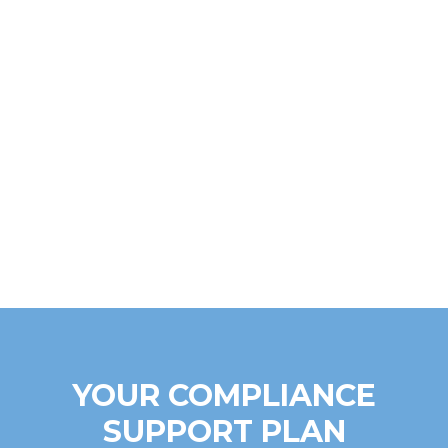
YOUR COMPLIANCE
SUPPORT PLAN