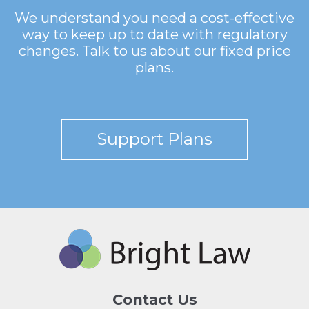
We understand you need a cost-effective
way to keep up to date with regulatory
changes. Talk to us about our fixed price
plans.
Support Plans
Contact Us