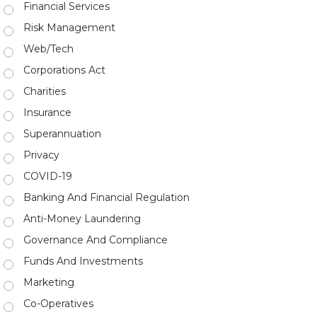
Financial Services
Risk Management
Web/Tech
Corporations Act
Charities
Insurance
Superannuation
Privacy
COVID-19
Banking And Financial Regulation
Anti-Money Laundering
Governance And Compliance
Funds And Investments
Marketing
Co-Operatives