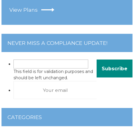
View Plans
NEVER MISS A COMPLIANCE UPDATE!
This field is for validation purposes and
should be left unchanged.
CATEGORIES