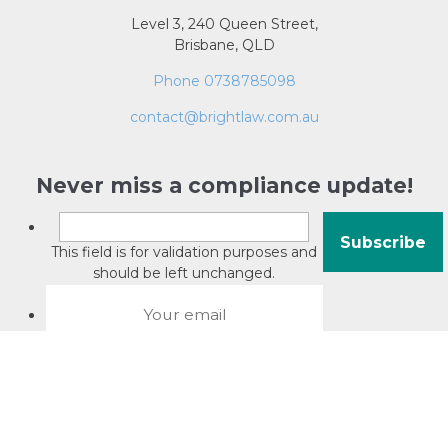
Level 3, 240 Queen Street,
Brisbane, QLD
Phone 0738785098
contact@brightlaw.com.au
Never miss a compliance update!
This field is for validation purposes and
should be left unchanged.
About David Jacobson