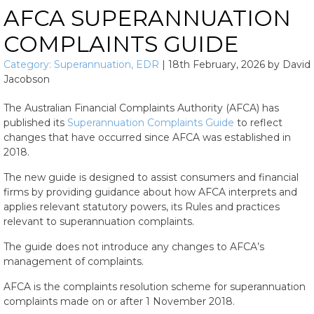
AFCA SUPERANNUATION
COMPLAINTS GUIDE
Category:
Superannuation
,
EDR
|
18th February, 2026
by
David
Jacobson
The Australian Financial Complaints Authority (AFCA) has
published its
Superannuation Complaints Guide
to reflect
changes that have occurred since AFCA was established in
2018.
The new guide is designed to assist consumers and financial
firms by providing guidance about how AFCA interprets and
applies relevant statutory powers, its Rules and practices
relevant to superannuation complaints.
The guide does not introduce any changes to AFCA’s
management of complaints.
AFCA is the complaints resolution scheme for superannuation
complaints made on or after 1 November 2018.