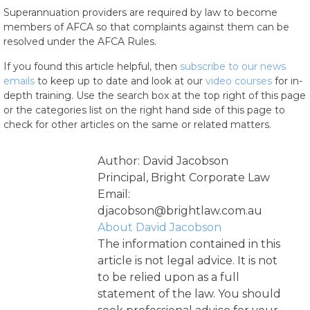
Superannuation providers are required by law to become
members of AFCA so that complaints against them can be
resolved under the AFCA Rules.
If you found this article helpful, then
subscribe to our news
emails
to keep up to date and look at our
video courses
for in-
depth training. Use the search box at the top right of this page
or the categories list on the right hand side of this page to
check for other articles on the same or related matters.
Author: David Jacobson
Principal, Bright Corporate Law
Email:
djacobson@brightlaw.com.au
About David Jacobson
The information contained in this
article is not legal advice. It is not
to be relied upon as a full
statement of the law. You should