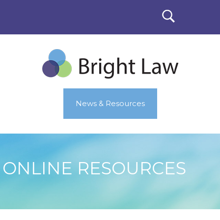
News & Resources
ONLINE RESOURCES