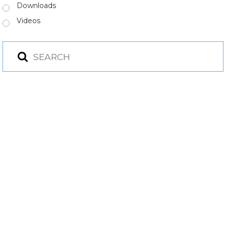
Downloads
Videos