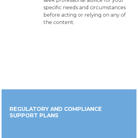
seek professional advice for your
specific needs and circumstances
before acting or relying on any of
the content.
REGULATORY AND COMPLIANCE
SUPPORT PLANS