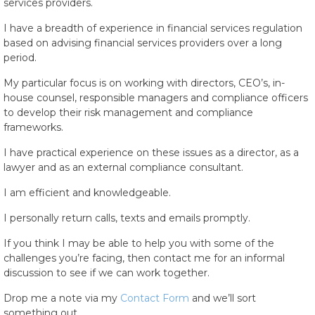
services providers.
I have a breadth of experience in financial services regulation
based on advising financial services providers over a long
period.
My particular focus is on working with directors, CEO’s, in-
house counsel, responsible managers and compliance officers
to develop their risk management and compliance
frameworks.
I have practical experience on these issues as a director, as a
lawyer and as an external compliance consultant.
I am efficient and knowledgeable.
I personally return calls, texts and emails promptly.
If you think I may be able to help you with some of the
challenges you’re facing, then contact me for an informal
discussion to see if we can work together.
Drop me a note via my
Contact Form
and we’ll sort
something out.