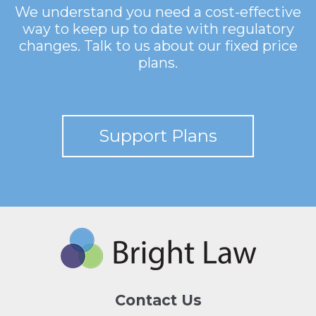
We understand you need a cost-effective
way to keep up to date with regulatory
changes. Talk to us about our fixed price
plans.
Support Plans
Contact Us