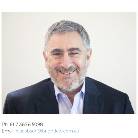
Ph: 61 7 3878 5098
Email:
djacobson@brightlaw.com.au