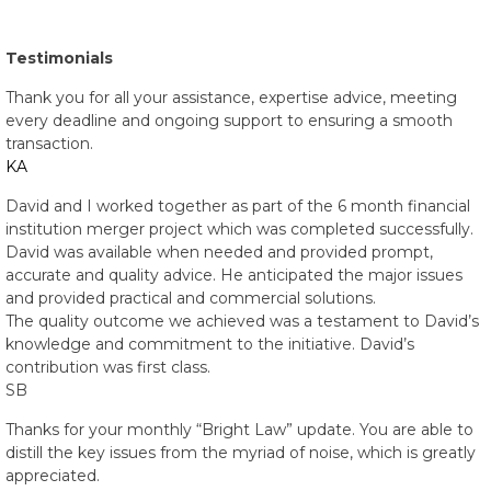
Testimonials
Thank you for all your assistance, expertise advice, meeting
every deadline and ongoing support to ensuring a smooth
transaction.
KA
David and I worked together as part of the 6 month financial
institution merger project which was completed successfully.
David was available when needed and provided prompt,
accurate and quality advice. He anticipated the major issues
and provided practical and commercial solutions.
The quality outcome we achieved was a testament to David’s
knowledge and commitment to the initiative. David’s
contribution was first class.
SB
Thanks for your monthly “Bright Law” update. You are able to
distill the key issues from the myriad of noise, which is greatly
appreciated.