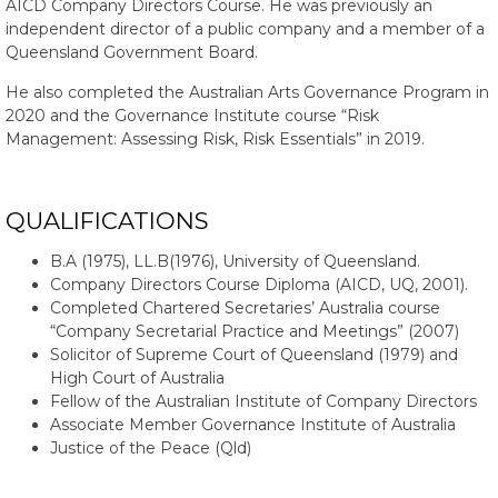
AICD Company Directors Course. He was previously an
independent director of a public company and a member of a
Queensland Government Board.
He also completed the Australian Arts Governance Program in
2020 and the Governance Institute course “Risk
Management: Assessing Risk, Risk Essentials” in 2019.
QUALIFICATIONS
B.A (1975), LL.B(1976), University of Queensland.
Company Directors Course Diploma (AICD, UQ, 2001).
Completed Chartered Secretaries’ Australia course
“Company Secretarial Practice and Meetings” (2007)
Solicitor of Supreme Court of Queensland (1979) and
High Court of Australia
Fellow of the Australian Institute of Company Directors
Associate Member Governance Institute of Australia
Justice of the Peace (Qld)