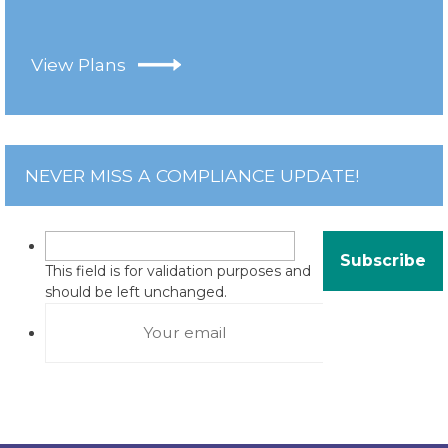
View Plans
NEVER MISS A COMPLIANCE UPDATE!
This field is for validation purposes and
should be left unchanged.