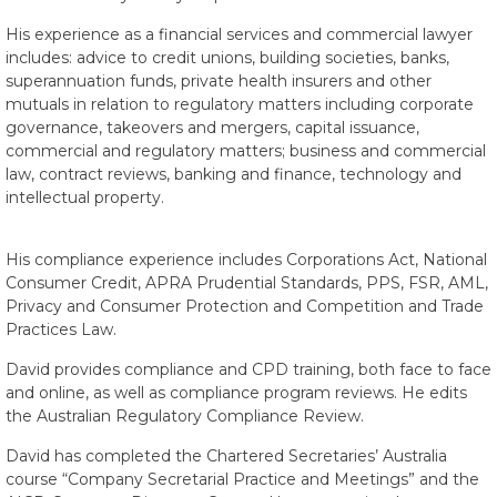
His experience as a financial services and commercial lawyer
includes: advice to credit unions, building societies, banks,
superannuation funds, private health insurers and other
mutuals in relation to regulatory matters including corporate
governance, takeovers and mergers, capital issuance,
commercial and regulatory matters; business and commercial
law, contract reviews, banking and finance, technology and
intellectual property.
His compliance experience includes Corporations Act, National
Consumer Credit, APRA Prudential Standards, PPS, FSR, AML,
Privacy and Consumer Protection and Competition and Trade
Practices Law.
David provides compliance and CPD training, both face to face
and online, as well as compliance program reviews. He edits
the Australian Regulatory Compliance Review.
David has completed the Chartered Secretaries’ Australia
course “Company Secretarial Practice and Meetings” and the