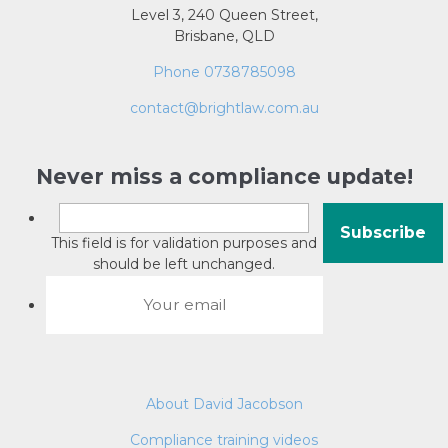
Level 3, 240 Queen Street,
Brisbane, QLD
Phone 0738785098
contact@brightlaw.com.au
Never miss a compliance update!
This field is for validation purposes and
should be left unchanged.
About David Jacobson
Compliance training videos