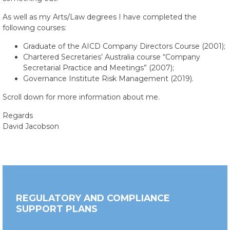
As well as my Arts/Law degrees I have completed the
following courses:
Graduate of the AICD Company Directors Course (2001);
Chartered Secretaries’ Australia course “Company
Secretarial Practice and Meetings” (2007);
Governance Institute Risk Management (2019).
Scroll down for more information about me.
Regards
David Jacobson
REGULATORY AND COMPLIANCE
SUPPORT PLANS