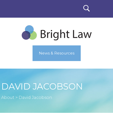
News & Resources
DAVID JACOBSON
About
>
David Jacobson