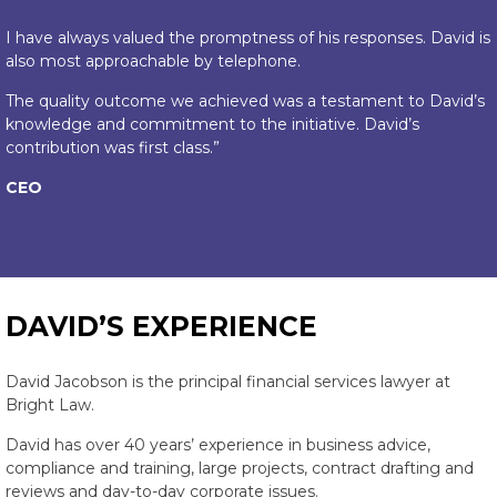
I have always valued the promptness of his responses. David is
also most approachable by telephone.
The quality outcome we achieved was a testament to David’s
knowledge and commitment to the initiative. David’s
contribution was first class.”
CEO
DAVID’S EXPERIENCE
David Jacobson is the principal financial services lawyer at
Bright Law.
David has over 40 years’ experience in business advice,
compliance and training, large projects, contract drafting and
reviews and day-to-day corporate issues.