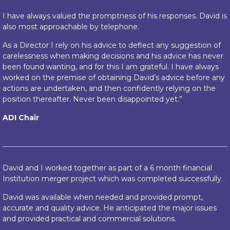
I have always valued the promptness of his responses. David is
also most approachable by telephone.
As a Director I rely on his advice to deflect any suggestion of
carelessness when making decisions and his advice has never
been found wanting, and for this I am grateful. I have always
worked on the premise of obtaining David’s advice before any
actions are undertaken, and then confidently relying on the
position thereafter. Never been disappointed yet.”
ADI Chair
David and I worked together as part of a 6 month financial
Institution merger project which was completed successfully.
David was available when needed and provided prompt,
accurate and quality advice. He anticipated the major issues
and provided practical and commercial solutions.