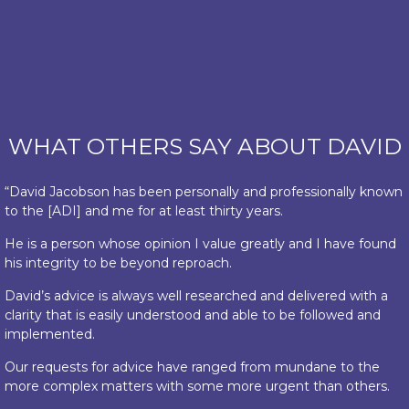
WHAT OTHERS SAY ABOUT DAVID
“David Jacobson has been personally and professionally known
to the [ADI] and me for at least thirty years.
He is a person whose opinion I value greatly and I have found
his integrity to be beyond reproach.
David’s advice is always well researched and delivered with a
clarity that is easily understood and able to be followed and
implemented.
Our requests for advice have ranged from mundane to the
more complex matters with some more urgent than others.