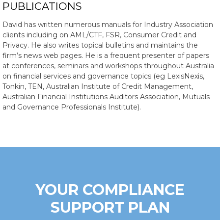
PUBLICATIONS
David has written numerous manuals for Industry Association
clients including on AML/CTF, FSR, Consumer Credit and
Privacy. He also writes topical bulletins and maintains the
firm’s news web pages. He is a frequent presenter of papers
at conferences, seminars and workshops throughout Australia
on financial services and governance topics (eg LexisNexis,
Tonkin, TEN, Australian Institute of Credit Management,
Australian Financial Institutions Auditors Association, Mutuals
and Governance Professionals Institute).
YOUR COMPLIANCE
SUPPORT PLAN