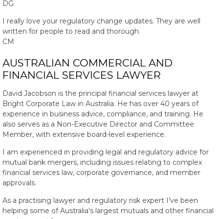
DG
I really love your regulatory change updates. They are well
written for people to read and thorough.
CM
AUSTRALIAN COMMERCIAL AND
FINANCIAL SERVICES LAWYER
David Jacobson is the principal financial services lawyer at
Bright Corporate Law in Australia. He has over 40 years of
experience in business advice, compliance, and training. He
also serves as a Non-Executive Director and Committee
Member, with extensive board-level experience.
I am experienced in providing legal and regulatory advice for
mutual bank mergers, including issues relating to complex
financial services law, corporate governance, and member
approvals.
As a practising lawyer and regulatory risk expert I’ve been
helping some of Australia’s largest mutuals and other financial