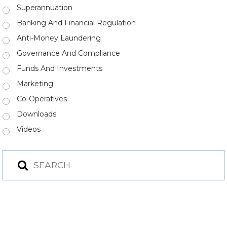
Superannuation
Banking And Financial Regulation
Anti-Money Laundering
Governance And Compliance
Funds And Investments
Marketing
Co-Operatives
Downloads
Videos