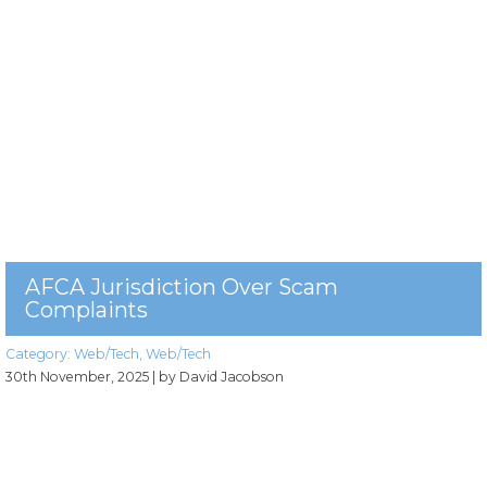
AFCA Jurisdiction Over Scam
Complaints
Category:
Web/Tech
,
Web/Tech
30th November, 2025
| by David Jacobson