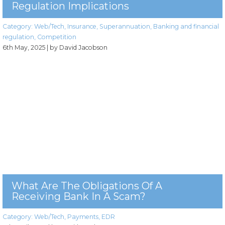
Regulation Implications
Category:
Web/Tech
,
Insurance
,
Superannuation
,
Banking and financial
regulation
,
Competition
6th May, 2025
| by David Jacobson
What Are The Obligations Of A
Receiving Bank In A Scam?
Category:
Web/Tech
,
Payments
,
EDR