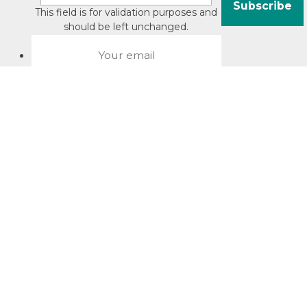
This field is for validation purposes and
should be left unchanged.
About David Jacobson
Compliance training videos
© Copyright 2026 Bright Law |
About Us
|
Terms of use
|
Privacy
The Bright Law logo is a registered trade mark owned by
Bright Legal Services Pty Ltd | Bright Law is the business
name of Bright Legal Services Pty Ltd ABN 55166695610 |
Legal advice to Bright Law customers is provided through