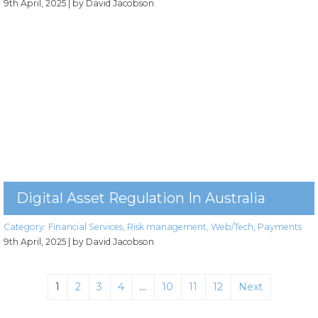
9th April, 2025
| by David Jacobson
Digital Asset Regulation In Australia
Category:
Financial Services
,
Risk management
,
Web/Tech
,
Payments
9th April, 2025
| by David Jacobson
1
2
3
4
…
10
11
12
Next