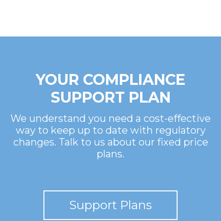
YOUR COMPLIANCE
SUPPORT PLAN
We understand you need a cost-effective
way to keep up to date with regulatory
changes. Talk to us about our fixed price
plans.
Support Plans