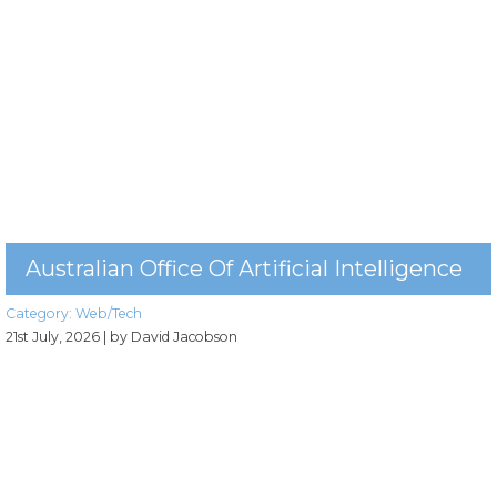
Australian Office Of Artificial Intelligence
Category:
Web/Tech
21st July, 2026
| by David Jacobson