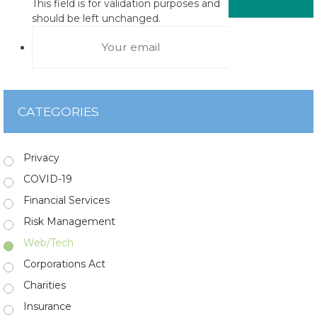
This field is for validation purposes and
should be left unchanged.
CATEGORIES
Privacy
COVID-19
Financial Services
Risk Management
Web/Tech
Corporations Act
Charities
Insurance