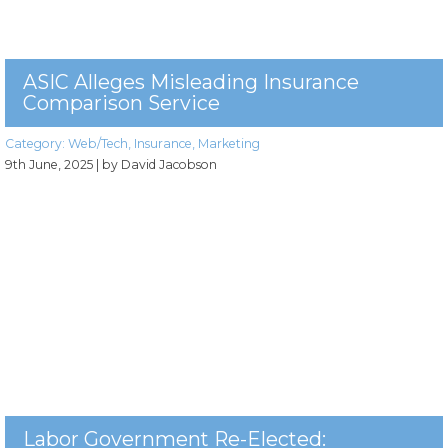
ASIC Alleges Misleading Insurance
Comparison Service
Category:
Web/Tech
,
Insurance
,
Marketing
9th June, 2025
| by David Jacobson
Labor Government Re-Elected: