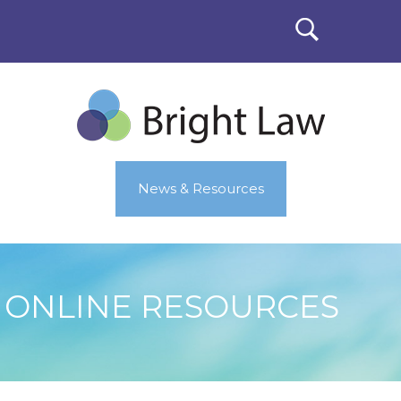
News & Resources
ONLINE RESOURCES