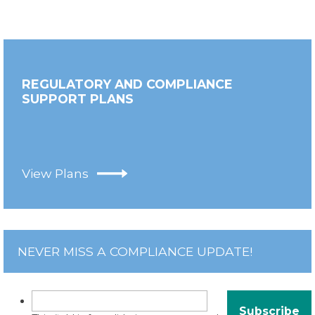
REGULATORY AND COMPLIANCE
SUPPORT PLANS
View Plans
NEVER MISS A COMPLIANCE UPDATE!