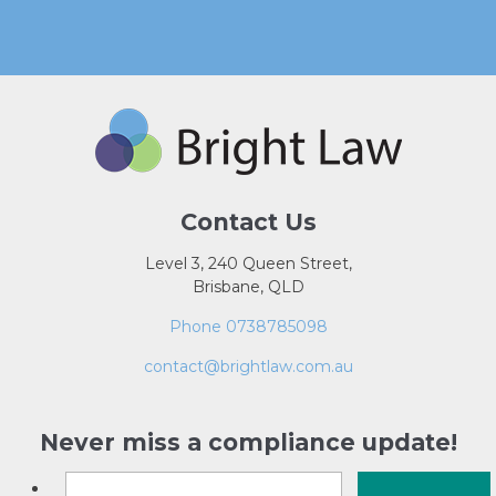
Contact Us
Level 3, 240 Queen Street,
Brisbane, QLD
Phone 0738785098
contact@brightlaw.com.au
Never miss a compliance update!