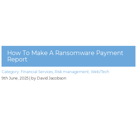
How To Make A Ransomware Payment
Report
Category:
Financial Services
,
Risk management
,
Web/Tech
9th June, 2025
| by David Jacobson