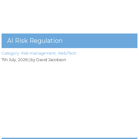
AI Risk Regulation
Category:
Risk management
,
Web/Tech
7th July, 2026
| by David Jacobson