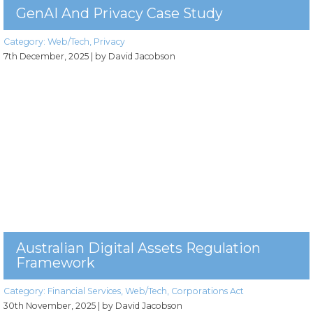
GenAI And Privacy Case Study
Category:
Web/Tech
,
Privacy
7th December, 2025
| by David Jacobson
Australian Digital Assets Regulation
Framework
Category:
Financial Services
,
Web/Tech
,
Corporations Act
30th November, 2025
| by David Jacobson