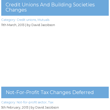
Credit Unions And Building Societies
Changes
Category:
Credit unions
,
Mutuals
11th March, 2013
| by David Jacobson
Not-For-Profit Tax Changes Deferred
Category:
Not-for-profit sector
,
Tax
5th February, 2013
| by David Jacobson