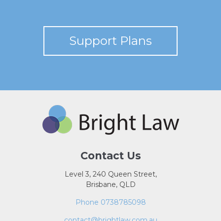
Support Plans
Contact Us
Level 3, 240 Queen Street,
Brisbane, QLD
Phone 0738785098
contact@brightlaw.com.au