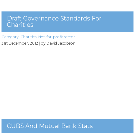
Draft Governance Standards For
Charities
Category:
Charities
,
Not-for-profit sector
31st December, 2012
| by David Jacobson
CUBS And Mutual Bank Stats