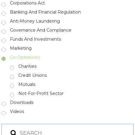
Corporations Act
Banking And Financial Regulation
Anti-Money Laundering
Governance And Compliance
Funds And Investments
Marketing
Co-Operatives
Charities
Credit Unions
Mutuals
Not-For-Profit Sector
Downloads
Videos