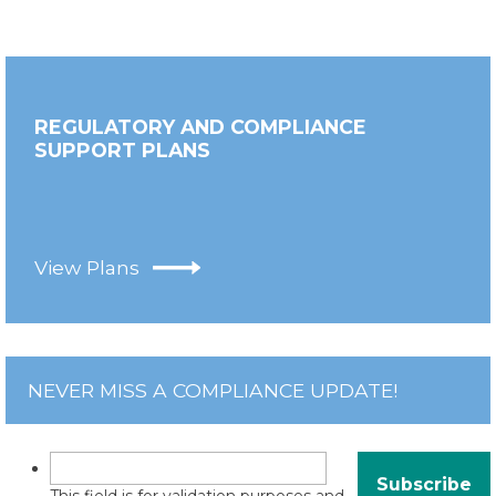
REGULATORY AND COMPLIANCE
SUPPORT PLANS
View Plans
NEVER MISS A COMPLIANCE UPDATE!
This field is for validation purposes and