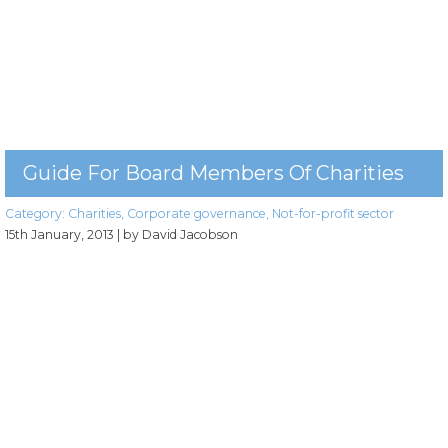
Guide For Board Members Of Charities
Category:
Charities
,
Corporate governance
,
Not-for-profit sector
15th January, 2013
| by David Jacobson