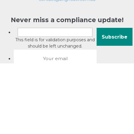
Never miss a compliance update!
This field is for validation purposes and
should be left unchanged.
About David Jacobson
Compliance training videos
© Copyright 2026 Bright Law |
About Us
|
Terms of use
|
Privacy