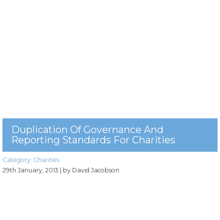
Duplication Of Governance And
Reporting Standards For Charities
Category:
Charities
29th January, 2013
| by David Jacobson