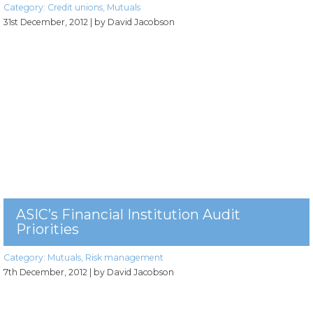
Category:
Credit unions
,
Mutuals
31st December, 2012
| by David Jacobson
ASIC’s Financial Institution Audit
Priorities
Category:
Mutuals
,
Risk management
7th December, 2012
| by David Jacobson