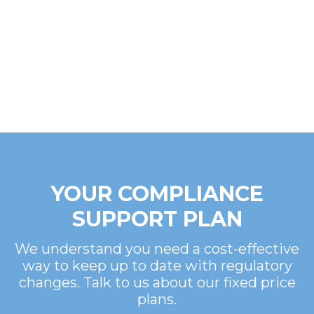
YOUR COMPLIANCE
SUPPORT PLAN
We understand you need a cost-effective
way to keep up to date with regulatory
changes. Talk to us about our fixed price
plans.