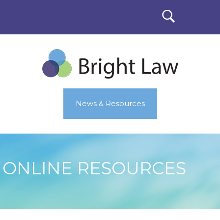
News & Resources
ONLINE RESOURCES