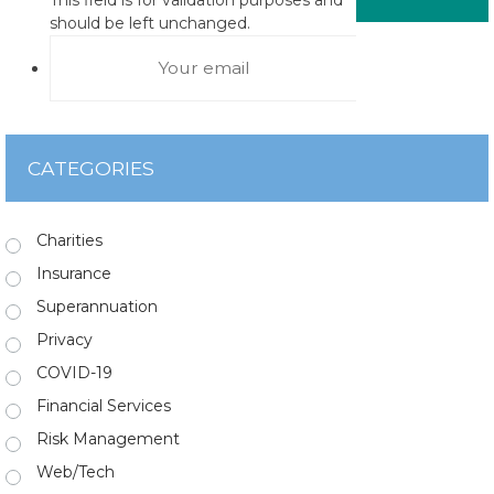
should be left unchanged.
CATEGORIES
Charities
Insurance
Superannuation
Privacy
COVID-19
Financial Services
Risk Management
Web/Tech