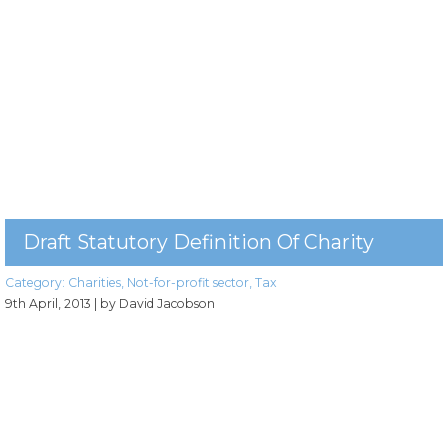
Draft Statutory Definition Of Charity
Category:
Charities
,
Not-for-profit sector
,
Tax
9th April, 2013
| by David Jacobson