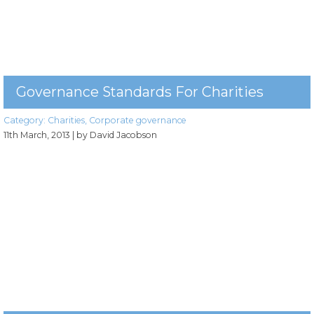
Governance Standards For Charities
Category:
Charities
,
Corporate governance
11th March, 2013
| by David Jacobson