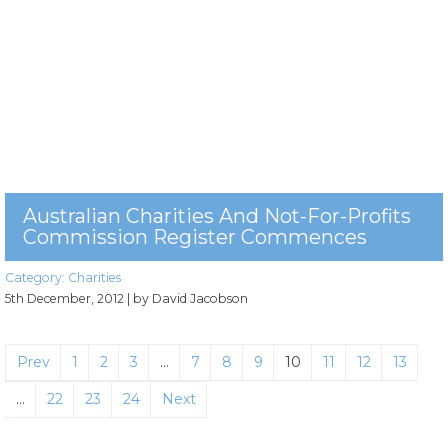
Australian Charities And Not-For-Profits
Commission Register Commences
Category:
Charities
5th December, 2012
| by David Jacobson
Prev
1
2
3
…
7
8
9
10
11
12
13
…
22
23
24
Next