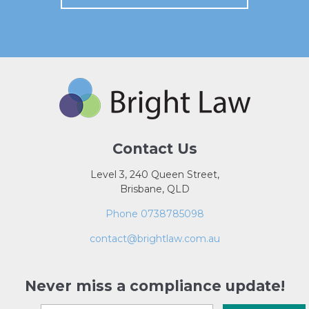
Contact Us
Level 3, 240 Queen Street,
Brisbane, QLD
Phone 0738785098
contact@brightlaw.com.au
Never miss a compliance update!