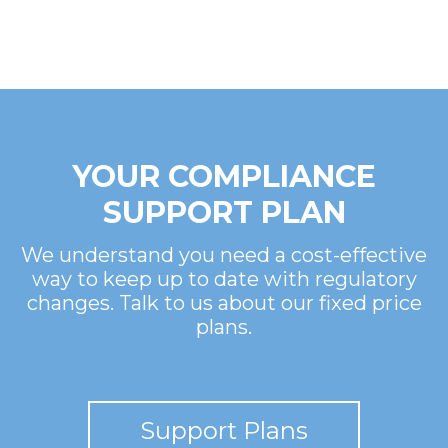
YOUR COMPLIANCE
SUPPORT PLAN
We understand you need a cost-effective
way to keep up to date with regulatory
changes. Talk to us about our fixed price
plans.
Support Plans