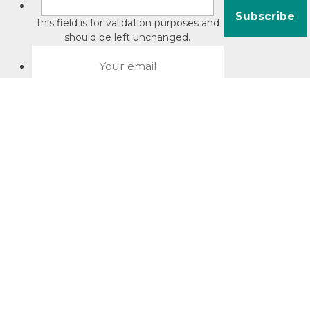
This field is for validation purposes and
should be left unchanged.
About David Jacobson
Compliance training videos
© Copyright 2026 Bright Law |
About Us
|
Terms of use
|
Privacy
The Bright Law logo is a registered trade mark owned by
Bright Legal Services Pty Ltd | Bright Law is the business
name of Bright Legal Services Pty Ltd ABN 55166695610 |