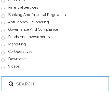
COVID-19
Financial Services
Banking And Financial Regulation
Anti-Money Laundering
Governance And Compliance
Funds And Investments
Marketing
Co-Operatives
Downloads
Videos