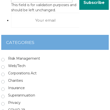
This field is for validation purposes and
should be left unchanged.
CATEGORIES
Risk Management
Web/Tech
Corporations Act
Charities
Insurance
Superannuation
Privacy