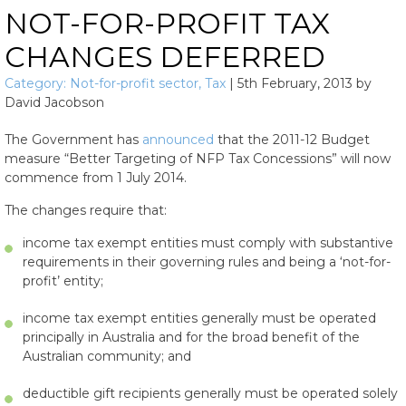
NOT-FOR-PROFIT TAX
CHANGES DEFERRED
Category:
Not-for-profit sector
,
Tax
|
5th February, 2013
by
David Jacobson
The Government has
announced
that the 2011-12 Budget
measure “Better Targeting of NFP Tax Concessions” will now
commence from 1 July 2014.
The changes require that:
income tax exempt entities must comply with substantive
requirements in their governing rules and being a ‘not-for-
profit’ entity;
income tax exempt entities generally must be operated
principally in Australia and for the broad benefit of the
Australian community; and
deductible gift recipients generally must be operated solely