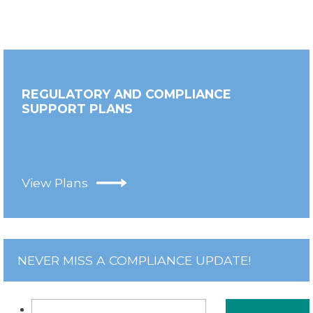
REGULATORY AND COMPLIANCE
SUPPORT PLANS
View Plans
NEVER MISS A COMPLIANCE UPDATE!