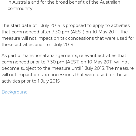
in Australia and for the broad benefit of the Australian
community.
The start date of 1 July 2014 is proposed to apply to activities
that commenced after 7:30 pm (AEST) on 10 May 2011. The
measure will not impact on tax concessions that were used for
these activities prior to 1 July 2014.
As part of transitional arrangements, relevant activities that
commenced prior to 7:30 pm (AEST) on 10 May 2011 will not
become subject to the measure until 1 July 2015. The measure
will not impact on tax concessions that were used for these
activities prior to 1 July 2015.
Background