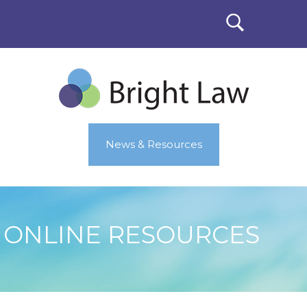
News & Resources
ONLINE RESOURCES