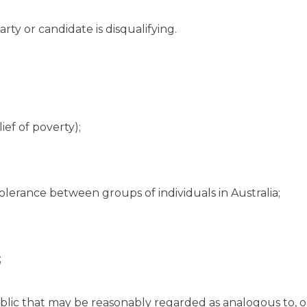
rty or candidate is disqualifying.
ief of poverty);
olerance between groups of individuals in Australia;
;
ublic that may be reasonably regarded as analogous to, o