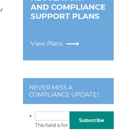
AND COMPLIANCE
of
SUPPORT PLANS
View Plans
NEVER MISS A
COMPLIANCE UPDATE!
This field is for