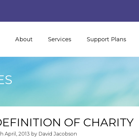
About
Services
Support Plans
ES
EFINITION OF CHARITY
h April, 2013
by
David Jacobson