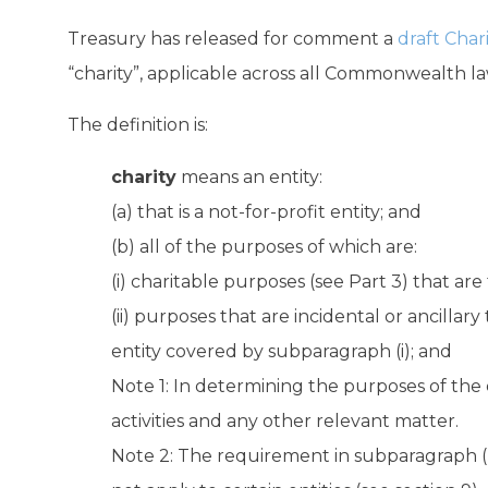
Treasury has released for comment a
draft Chari
“charity”, applicable across all Commonwealth law
The definition is:
charity
means an entity:
(a) that is a not-for-profit entity; and
(b) all of the purposes of which are:
(i) charitable purposes (see Part 3) that are 
(ii) purposes that are incidental or ancillary
entity covered by subparagraph (i); and
Note 1: In determining the purposes of the e
activities and any other relevant matter.
Note 2: The requirement in subparagraph (b