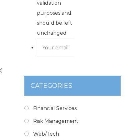
validation
purposes and
should be left
unchanged.
s)
CATEGORIES
Financial Services
Risk Management
Web/Tech