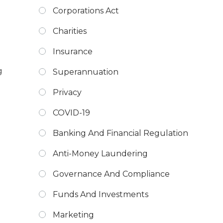
Corporations Act
Charities
Insurance
g
Superannuation
Privacy
COVID-19
Banking And Financial Regulation
Anti-Money Laundering
Governance And Compliance
Funds And Investments
Marketing