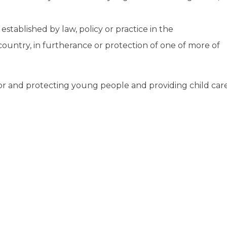
stablished by law, policy or practice in the
ountry, in furtherance or protection of one of more of
 for and protecting young people and providing child car