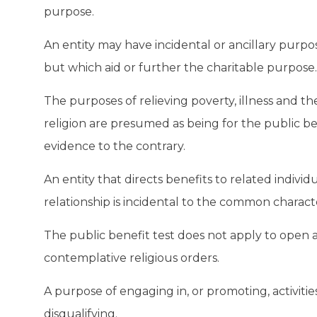
purpose.
An entity may have incidental or ancillary purp
but which aid or further the charitable purpose.
The purposes of relieving poverty, illness and 
religion are presumed as being for the public ben
evidence to the contrary.
An entity that directs benefits to related individ
relationship is incidental to the common charact
The public benefit test does not apply to open 
contemplative religious orders.
A purpose of engaging in, or promoting, activitie
disqualifying.