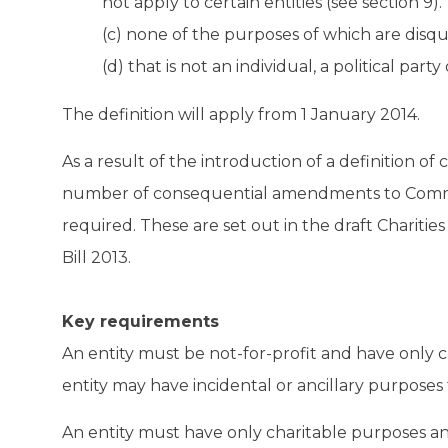
not apply to certain entities (see section 9).
(c) none of the purposes of which are disqua
(d) that is not an individual, a political par
The definition will apply from 1 January 2014.
As a result of the introduction of a definition of 
number of consequential amendments to Common
required. These are set out in the draft Chariti
Bill 2013.
Key requirements
An entity must be not-for-profit and have only c
entity may have incidental or ancillary purposes 
An entity must have only charitable purposes a