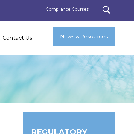
Compliance Courses
News & Resources
Contact Us
REGULATORY