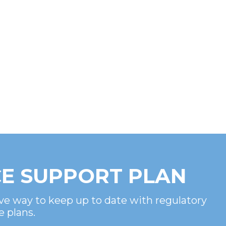
E SUPPORT PLAN
ve way to keep up to date with regulatory
e plans.