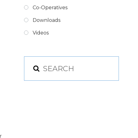
Co-Operatives
Downloads
Videos
r