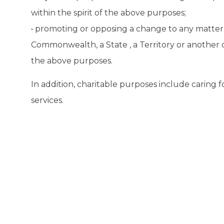
within the spirit of the above purposes;
• promoting or opposing a change to any matter e
Commonwealth, a State , a Territory or another c
the above purposes.
In addition, charitable purposes include caring
services.