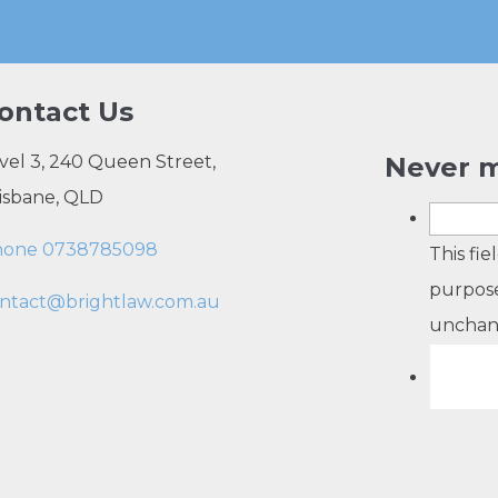
ontact Us
vel 3, 240 Queen Street,
Never m
isbane, QLD
hone 0738785098
This fie
purpose
ntact@brightlaw.com.au
unchan