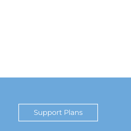
Support Plans