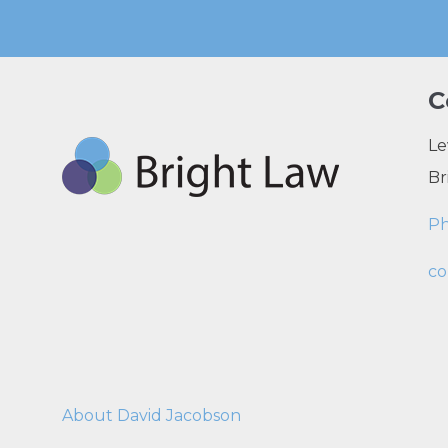
C
Le
Br
P
co
About David Jacobson