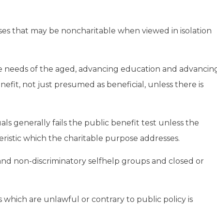
oses that may be noncharitable when viewed in isolation
the needs of the aged, advancing education and advancin
efit, not just presumed as beneficial, unless there is
uals generally fails the public benefit test unless the
eristic which the charitable purpose addresses.
and non-discriminatory selfhelp groups and closed or
s which are unlawful or contrary to public policy is