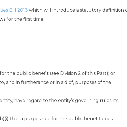
ties Bill 2013
which will introduce a statutory definition 
s for the first time.
for the public benefit (see Division 2 of this Part); or
 to, and in furtherance or in aid of, purposes of the
ntity, have regard to the entity’s governing rules, its
)(i) that a purpose be for the public benefit does