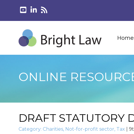
Home
ONLINE RESOURC
DRAFT STATUTORY D
Category:
Charities
,
Not-for-profit sector
,
Tax
|
9t