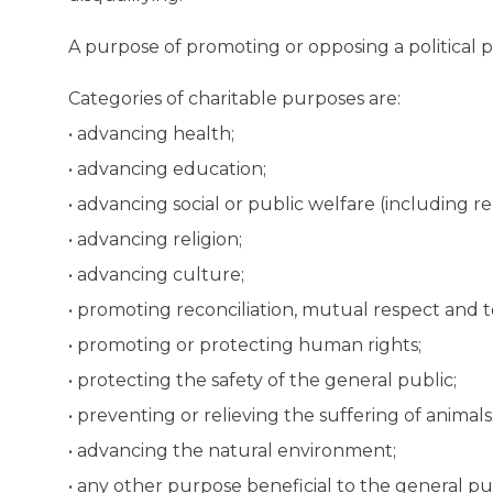
A purpose of promoting or opposing a political pa
Categories of charitable purposes are:
• advancing health;
• advancing education;
• advancing social or public welfare (including rel
• advancing religion;
• advancing culture;
• promoting reconciliation, mutual respect and t
• promoting or protecting human rights;
• protecting the safety of the general public;
• preventing or relieving the suffering of animals
• advancing the natural environment;
• any other purpose beneficial to the general p