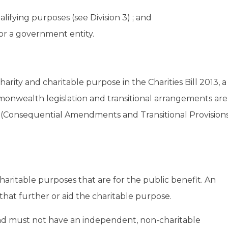
lifying purposes (see Division 3) ; and
ty or a government entity.
charity and charitable purpose in the Charities Bill 2013, a
wealth legislation and transitional arrangements are
es (Consequential Amendments and Transitional Provision
haritable purposes that are for the public benefit. An
that further or aid the charitable purpose.
nd must not have an independent, non-charitable