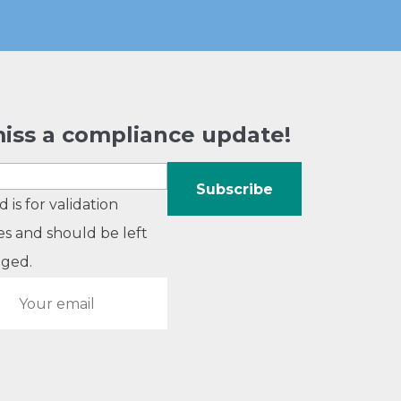
iss a compliance update!
ld is for validation
s and should be left
ged.