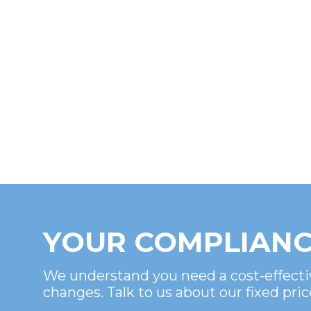
YOUR COMPLIANC
We understand you need a cost-effecti
changes. Talk to us about our fixed pric