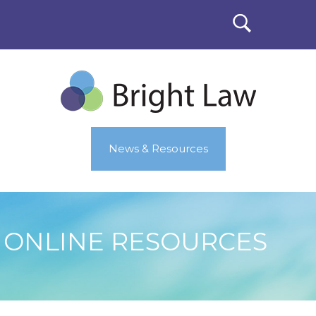
News & Resources
ONLINE RESOURCES