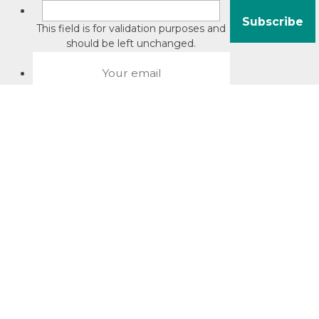
This field is for validation purposes and
should be left unchanged.
About David Jacobson
Compliance training videos
© Copyright 2026 Bright Law |
About Us
|
Terms of use
|
Privacy
The Bright Law logo is a registered trade mark owned by
Bright Legal Services Pty Ltd | Bright Law is the business
name of Bright Legal Services Pty Ltd ABN 55166695610 |