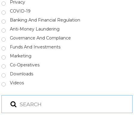
Privacy
COVID-19
Banking And Financial Regulation
Anti-Money Laundering
Governance And Compliance
Funds And Investments
Marketing
Co-Operatives
Downloads
Videos