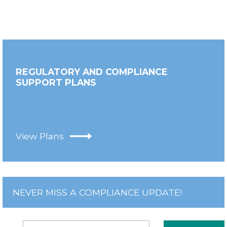
REGULATORY AND COMPLIANCE
SUPPORT PLANS
View Plans
NEVER MISS A COMPLIANCE UPDATE!