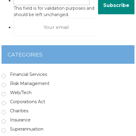
This field is for validation purposes and
should be left unchanged.
CATEGORIES
Financial Services
Risk Management
Web/Tech
Corporations Act
Charities
Insurance
Superannuation