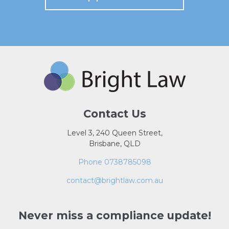
Contact Us
Level 3, 240 Queen Street,
Brisbane, QLD
Phone 0738785098
contact@brightlaw.com.au
Never miss a compliance update!