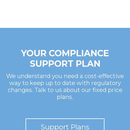
YOUR COMPLIANCE
SUPPORT PLAN
We understand you need a cost-effective
way to keep up to date with regulatory
changes. Talk to us about our fixed price
plans.
Support Plans