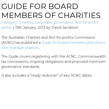
GUIDE FOR BOARD
MEMBERS OF CHARITIES
Category:
Charities
,
Corporate governance
,
Not-for-profit
sector
|
15th January, 2013
by
David Jacobson
The Australian Charities and Not-for-profits Commission
(ACNC) has published a
Guide for board members and others
who manage charities
.
The Guide covers registering with the ACNC, Commonwealth
tax concessions, ongoing obligations and proposed minimum
governance standards.
It also includes a “ready reckoner” of key ACNC dates.