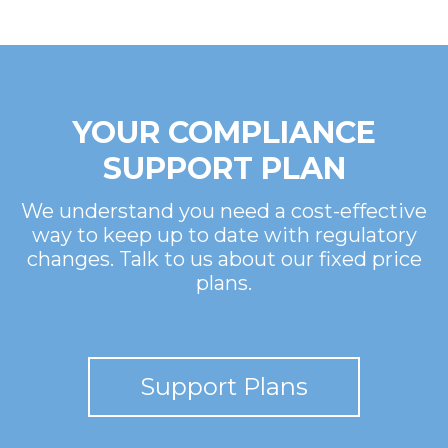
YOUR COMPLIANCE
SUPPORT PLAN
We understand you need a cost-effective
way to keep up to date with regulatory
changes. Talk to us about our fixed price
plans.
Support Plans