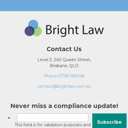
Contact Us
Level 3, 240 Queen Street,
Brisbane, QLD
Phone 0738785098
contact@brightlaw.com.au
Never miss a compliance update!
This field is for validation purposes and