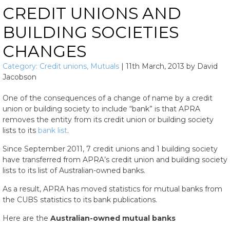
CREDIT UNIONS AND
BUILDING SOCIETIES
CHANGES
Category:
Credit unions
,
Mutuals
|
11th March, 2013
by
David
Jacobson
One of the consequences of a change of name by a credit
union or building society to include “bank” is that APRA
removes the entity from its credit union or building society
lists to its
bank list
.
Since September 2011, 7 credit unions and 1 building society
have transferred from APRA’s credit union and building society
lists to its list of Australian-owned banks.
As a result, APRA has moved statistics for mutual banks from
the CUBS statistics to its bank publications.
Here are the
Australian-owned mutual banks