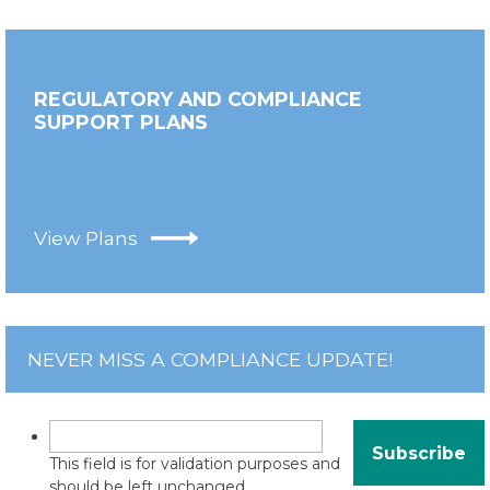
REGULATORY AND COMPLIANCE
SUPPORT PLANS
View Plans
NEVER MISS A COMPLIANCE UPDATE!
This field is for validation purposes and
should be left unchanged.