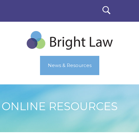
News & Resources
ONLINE RESOURCES