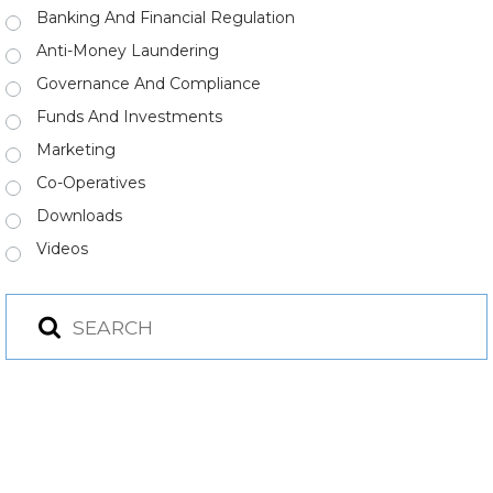
Banking And Financial Regulation
Anti-Money Laundering
Governance And Compliance
Funds And Investments
Marketing
Co-Operatives
Downloads
Videos