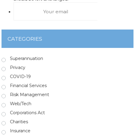
CATEGORIES
Superannuation
Privacy
COVID-19
Financial Services
Risk Management
Web/Tech
Corporations Act
Charities
Insurance