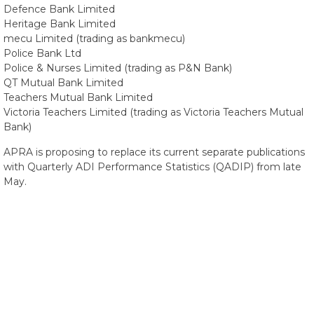
Defence Bank Limited
Heritage Bank Limited
mecu Limited (trading as bankmecu)
Police Bank Ltd
Police & Nurses Limited (trading as P&N Bank)
QT Mutual Bank Limited
Teachers Mutual Bank Limited
Victoria Teachers Limited (trading as Victoria Teachers Mutual
Bank)
APRA is proposing to replace its current separate publications
with Quarterly ADI Performance Statistics (QADIP) from late
May.