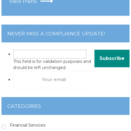
View Plans
NEVER MISS A COMPLIANCE UPDATE!
This field is for validation purposes and
should be left unchanged.
CATEGORIES
Financial Services