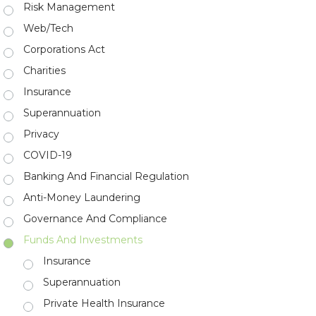
Risk Management
Web/Tech
Corporations Act
Charities
Insurance
Superannuation
Privacy
COVID-19
Banking And Financial Regulation
Anti-Money Laundering
Governance And Compliance
Funds And Investments
Insurance
Superannuation
Private Health Insurance