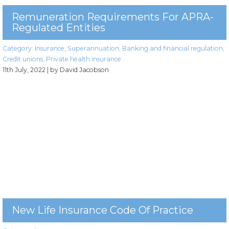
Remuneration Requirements For APRA-
Regulated Entities
Category:
Insurance
,
Superannuation
,
Banking and financial regulation
,
Credit unions
,
Private health insurance
11th July, 2022
| by David Jacobson
New Life Insurance Code Of Practice