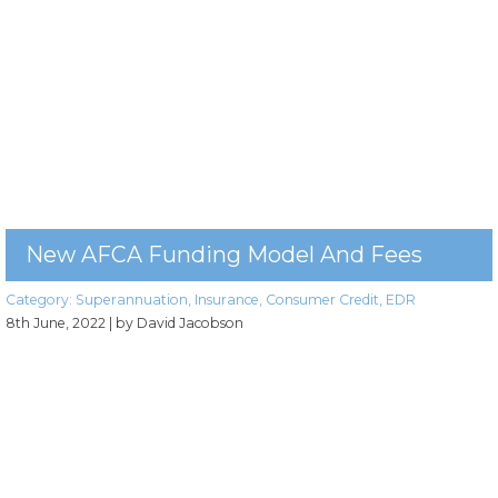
New AFCA Funding Model And Fees
Category:
Superannuation
,
Insurance
,
Consumer Credit
,
EDR
8th June, 2022
| by David Jacobson