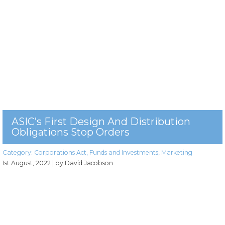
ASIC’s First Design And Distribution
Obligations Stop Orders
Category:
Corporations Act
,
Funds and Investments
,
Marketing
1st August, 2022
| by David Jacobson