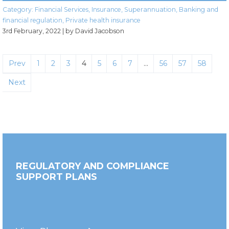
Category:
Financial Services
,
Insurance
,
Superannuation
,
Banking and
financial regulation
,
Private health insurance
3rd February, 2022
| by David Jacobson
Prev
1
2
3
4
5
6
7
…
56
57
58
Next
REGULATORY AND COMPLIANCE
SUPPORT PLANS