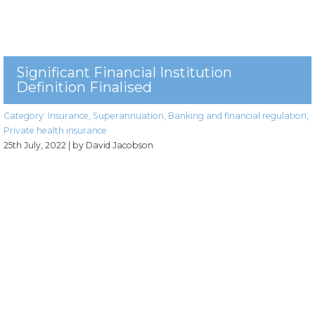
Significant Financial Institution
Definition Finalised
Category:
Insurance
,
Superannuation
,
Banking and financial regulation
,
Private health insurance
25th July, 2022
| by David Jacobson