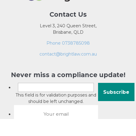
Contact Us
Level 3, 240 Queen Street,
Brisbane, QLD
Phone 0738785098
contact@brightlaw.com.au
Never miss a compliance update!
This field is for validation purposes and
should be left unchanged.