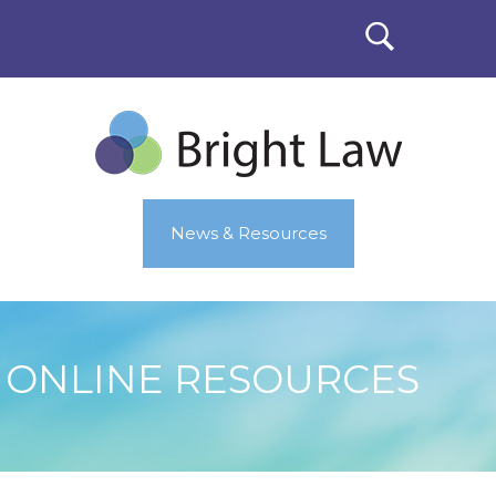
News & Resources
ONLINE RESOURCES