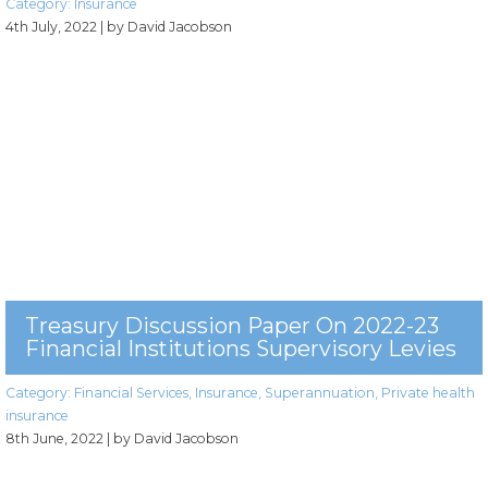
Category:
Insurance
4th July, 2022
| by David Jacobson
Treasury Discussion Paper On 2022-23
Financial Institutions Supervisory Levies
Category:
Financial Services
,
Insurance
,
Superannuation
,
Private health
insurance
8th June, 2022
| by David Jacobson