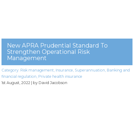
New APRA Prudential Standard To
Strengthen Operational Risk
Management
Category:
Risk management
,
Insurance
,
Superannuation
,
Banking and
financial regulation
,
Private health insurance
1st August, 2022
| by David Jacobson