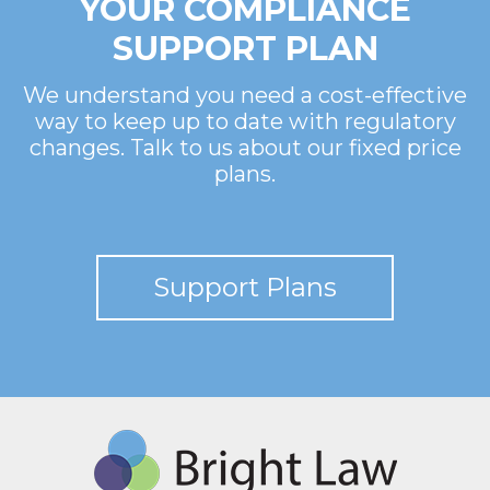
YOUR COMPLIANCE
SUPPORT PLAN
We understand you need a cost-effective
way to keep up to date with regulatory
changes. Talk to us about our fixed price
plans.
Support Plans