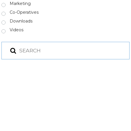
Marketing
Co-Operatives
Downloads
Videos