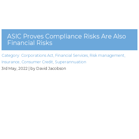
ASIC Proves Compliance Risks Are Also
Financial Risks
Category:
Corporations Act
,
Financial Services
,
Risk management
,
Insurance
,
Consumer Credit
,
Superannuation
3rd May, 2022
| by David Jacobson