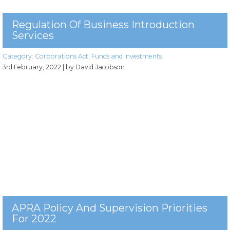
Regulation Of Business Introduction
Services
Category:
Corporations Act
,
Funds and Investments
3rd February, 2022
| by David Jacobson
APRA Policy And Supervision Priorities
For 2022