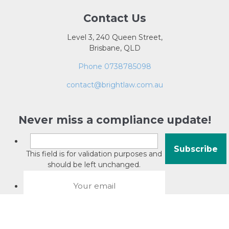
Contact Us
Level 3, 240 Queen Street,
Brisbane, QLD
Phone 0738785098
contact@brightlaw.com.au
Never miss a compliance update!
This field is for validation purposes and
should be left unchanged.