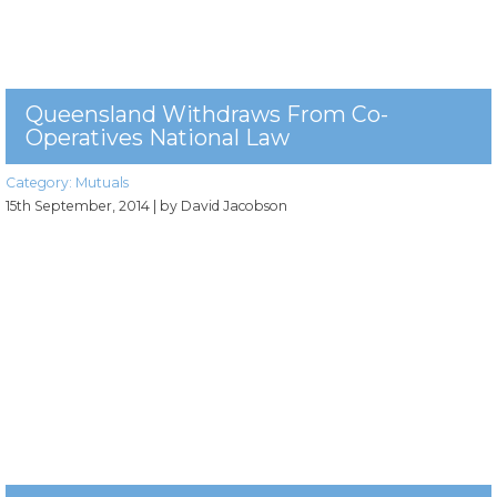
Queensland Withdraws From Co-
Operatives National Law
Category:
Mutuals
15th September, 2014
| by David Jacobson