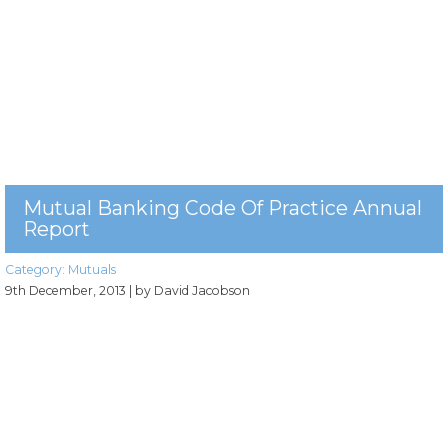
Mutual Banking Code Of Practice Annual
Report
Category:
Mutuals
9th December, 2013
| by David Jacobson