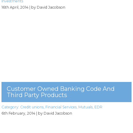
Investments
16th April, 2014
| by David Jacobson
Customer Owned Banking Code And
Third Party Products
Category:
Credit unions
,
Financial Services
,
Mutuals
,
EDR
6th February, 2014
| by David Jacobson