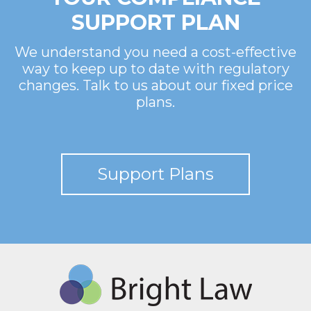
SUPPORT PLAN
We understand you need a cost-effective
way to keep up to date with regulatory
changes. Talk to us about our fixed price
plans.
Support Plans