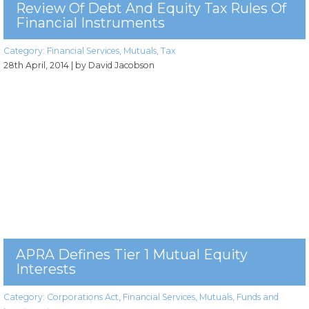
Review Of Debt And Equity Tax Rules Of
Financial Instruments
Category:
Financial Services
,
Mutuals
,
Tax
28th April, 2014
| by David Jacobson
APRA Defines Tier 1 Mutual Equity
Interests
Category:
Corporations Act
,
Financial Services
,
Mutuals
,
Funds and