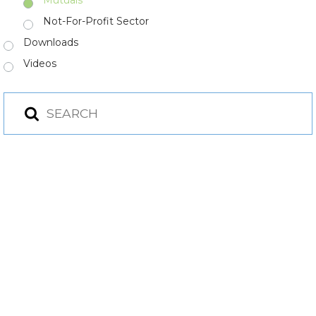
Not-For-Profit Sector
Downloads
Videos