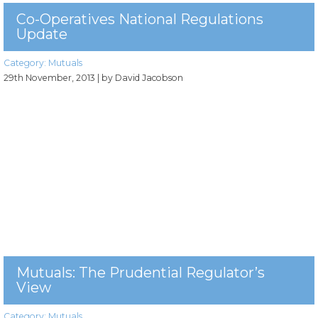
Co-Operatives National Regulations
Update
Category:
Mutuals
29th November, 2013
| by David Jacobson
Mutuals: The Prudential Regulator’s
View
Category:
Mutuals