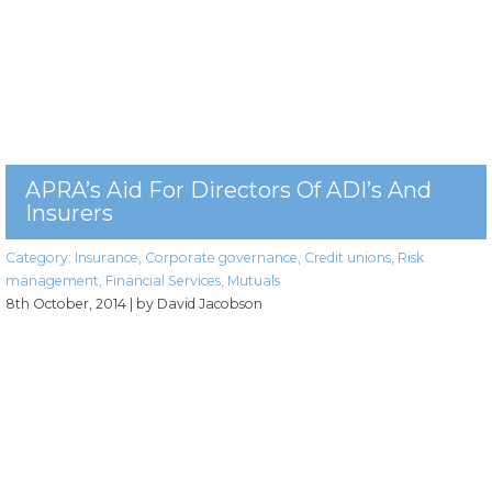
APRA’s Aid For Directors Of ADI’s And
Insurers
Category:
Insurance
,
Corporate governance
,
Credit unions
,
Risk
management
,
Financial Services
,
Mutuals
8th October, 2014
| by David Jacobson