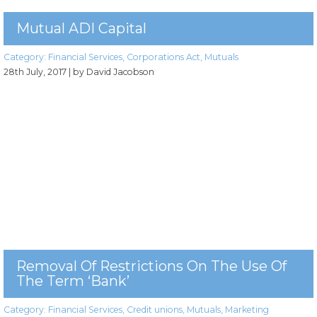
Mutual ADI Capital
Category:
Financial Services
,
Corporations Act
,
Mutuals
28th July, 2017
| by David Jacobson
Removal Of Restrictions On The Use Of
The Term ‘bank’
Category:
Financial Services
,
Credit unions
,
Mutuals
,
Marketing