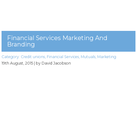
Financial Services Marketing And
Branding
Category:
Credit unions
,
Financial Services
,
Mutuals
,
Marketing
19th August, 2015
| by David Jacobson