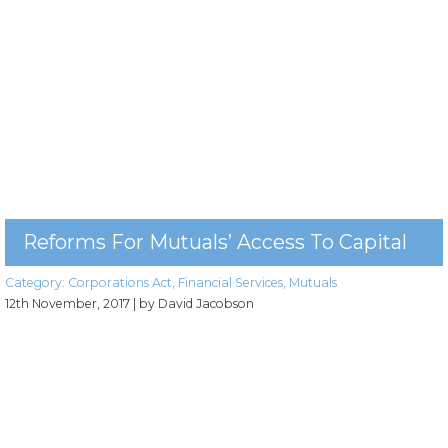
Reforms For Mutuals’ Access To Capital
Category:
Corporations Act
,
Financial Services
,
Mutuals
12th November, 2017
| by David Jacobson