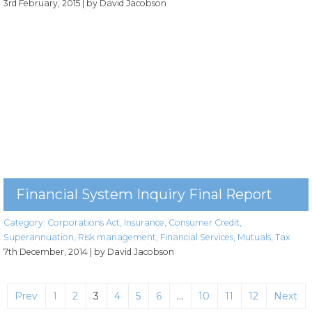
3rd February, 2015
| by David Jacobson
Financial System Inquiry Final Report
Category:
Corporations Act
,
Insurance
,
Consumer Credit
,
Superannuation
,
Risk management
,
Financial Services
,
Mutuals
,
Tax
7th December, 2014
| by David Jacobson
Prev
1
2
3
4
5
6
…
10
11
12
Next