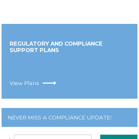
REGULATORY AND COMPLIANCE
SUPPORT PLANS
View Plans
NEVER MISS A COMPLIANCE UPDATE!