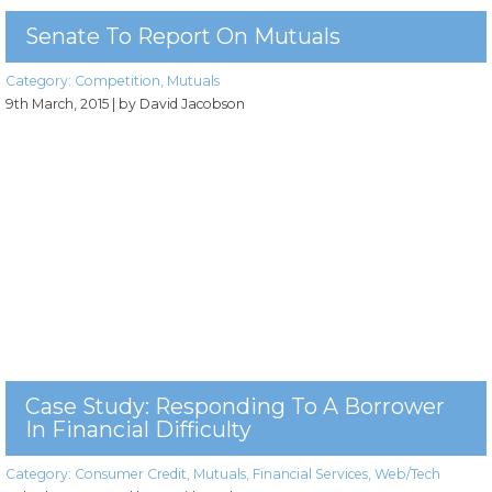
Senate To Report On Mutuals
Category:
Competition
,
Mutuals
9th March, 2015
| by David Jacobson
Case Study: Responding To A Borrower
In Financial Difficulty
Category:
Consumer Credit
,
Mutuals
,
Financial Services
,
Web/Tech