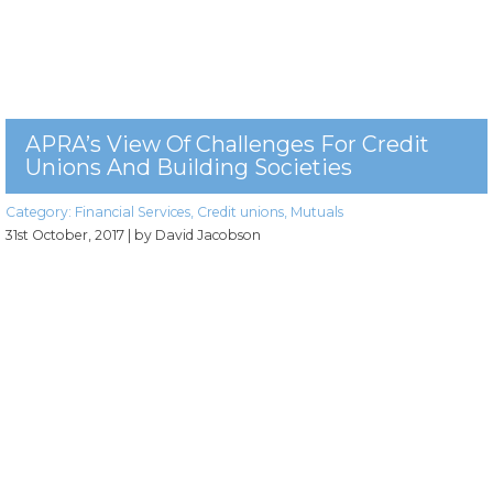
APRA’s View Of Challenges For Credit
Unions And Building Societies
Category:
Financial Services
,
Credit unions
,
Mutuals
31st October, 2017
| by David Jacobson