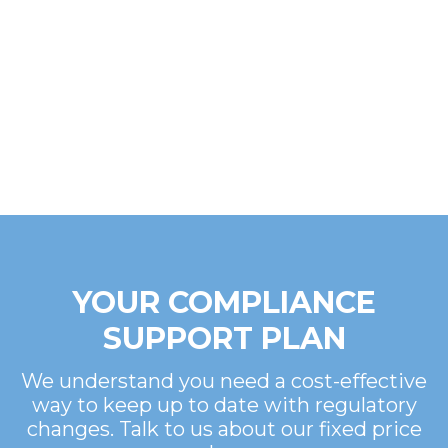
YOUR COMPLIANCE
SUPPORT PLAN
We understand you need a cost-effective
way to keep up to date with regulatory
changes. Talk to us about our fixed price