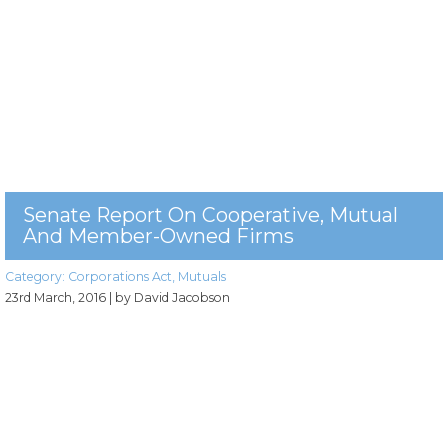
Senate Report On Cooperative, Mutual
And Member-Owned Firms
Category:
Corporations Act
,
Mutuals
23rd March, 2016
| by David Jacobson