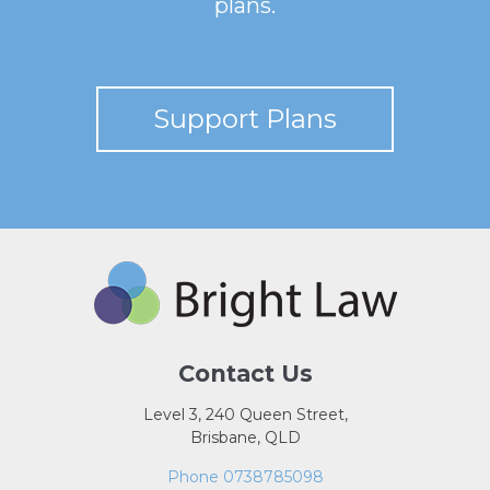
plans.
Support Plans
Contact Us
Level 3, 240 Queen Street,
Brisbane, QLD
Phone 0738785098