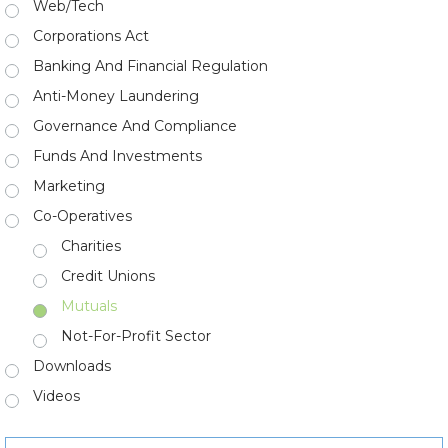
Web/Tech
Corporations Act
Banking And Financial Regulation
Anti-Money Laundering
Governance And Compliance
Funds And Investments
Marketing
Co-Operatives
Charities
Credit Unions
Mutuals
Not-For-Profit Sector
Downloads
Videos