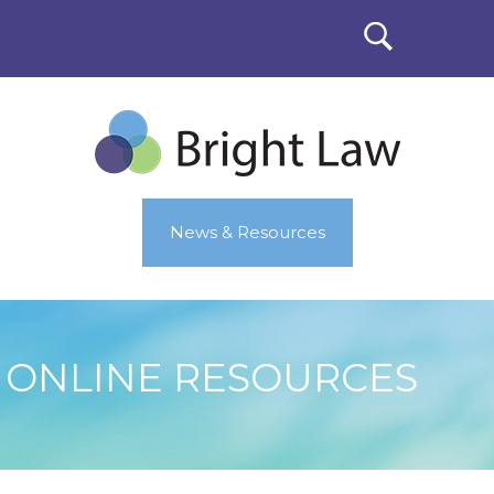
News & Resources
ONLINE RESOURCES