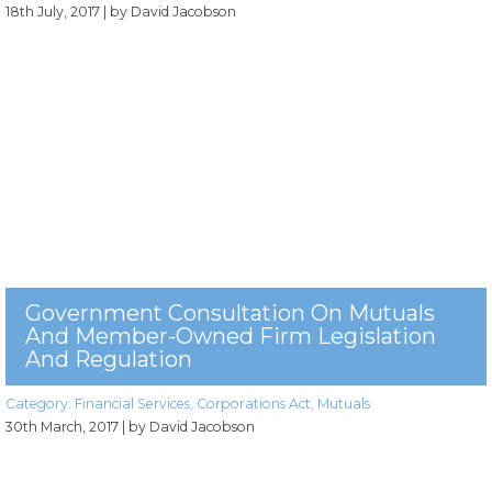
18th July, 2017
| by David Jacobson
Government Consultation On Mutuals
And Member-Owned Firm Legislation
And Regulation
Category:
Financial Services
,
Corporations Act
,
Mutuals
30th March, 2017
| by David Jacobson