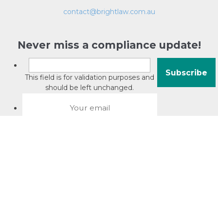
contact@brightlaw.com.au
Never miss a compliance update!
This field is for validation purposes and
should be left unchanged.
About David Jacobson
Compliance training videos
© Copyright 2026 Bright Law |
About Us
|
Terms of use
|
Privacy