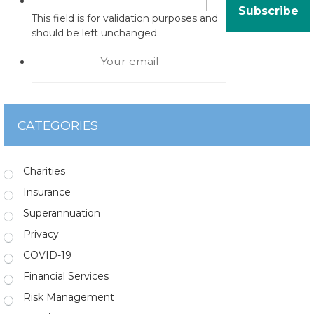
This field is for validation purposes and
should be left unchanged.
CATEGORIES
Charities
Insurance
Superannuation
Privacy
COVID-19
Financial Services
Risk Management