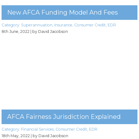
New AFCA Funding Model And Fees
Category:
Superannuation
,
Insurance
,
Consumer Credit
,
EDR
8th June, 2022
| by David Jacobson
AFCA Fairness Jurisdiction Explained
Category:
Financial Services
,
Consumer Credit
,
EDR
18th May, 2022
| by David Jacobson