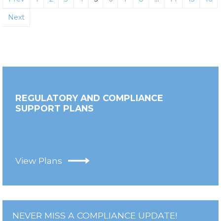
Next
REGULATORY AND COMPLIANCE
SUPPORT PLANS
View Plans
NEVER MISS A COMPLIANCE UPDATE!