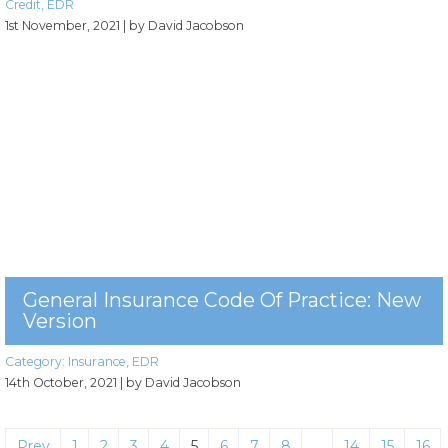
Credit
,
EDR
1st November, 2021
| by David Jacobson
General Insurance Code Of Practice: New
Version
Category:
Insurance
,
EDR
14th October, 2021
| by David Jacobson
Prev
1
2
3
4
5
6
7
8
…
14
15
16