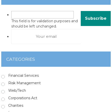
This field is for validation purposes and
should be left unchanged.
CATEGORIES
Financial Services
Risk Management
Web/Tech
Corporations Act
Charities