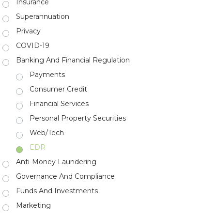
Insurance
Superannuation
Privacy
COVID-19
Banking And Financial Regulation
Payments
Consumer Credit
Financial Services
Personal Property Securities
Web/Tech
EDR
Anti-Money Laundering
Governance And Compliance
Funds And Investments
Marketing