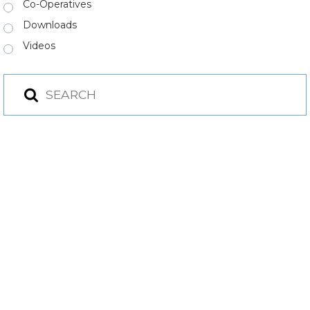
Co-Operatives
Downloads
Videos