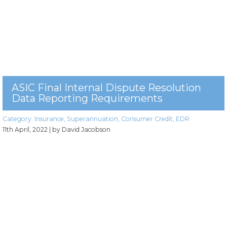
ASIC Final Internal Dispute Resolution
Data Reporting Requirements
Category:
Insurance
,
Superannuation
,
Consumer Credit
,
EDR
11th April, 2022
| by David Jacobson