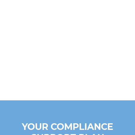
YOUR COMPLIANCE