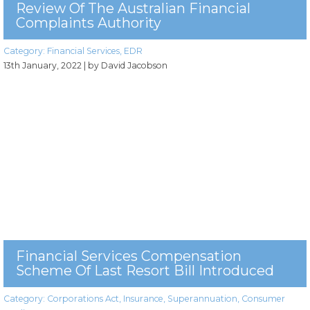
Review Of The Australian Financial
Complaints Authority
Category:
Financial Services
,
EDR
13th January, 2022
| by David Jacobson
Financial Services Compensation
Scheme Of Last Resort Bill Introduced
Category:
Corporations Act
,
Insurance
,
Superannuation
,
Consumer