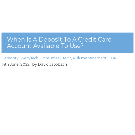
When Is A Deposit To A Credit Card
Account Available To Use?
Category:
Web/Tech
,
Consumer Credit
,
Risk management
,
EDR
14th June, 2022
| by David Jacobson