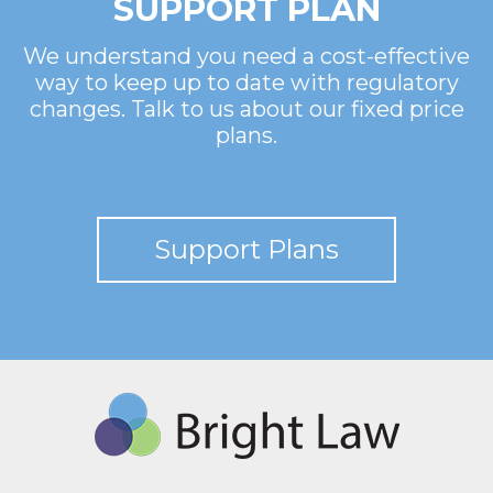
SUPPORT PLAN
We understand you need a cost-effective
way to keep up to date with regulatory
changes. Talk to us about our fixed price
plans.
Support Plans