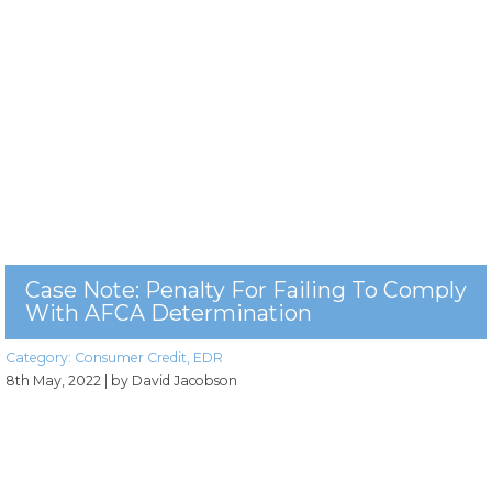
Case Note: Penalty For Failing To Comply
With AFCA Determination
Category:
Consumer Credit
,
EDR
8th May, 2022
| by David Jacobson