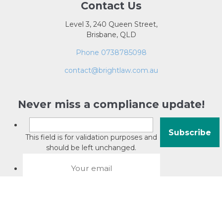
Contact Us
Level 3, 240 Queen Street,
Brisbane, QLD
Phone 0738785098
contact@brightlaw.com.au
Never miss a compliance update!
This field is for validation purposes and
should be left unchanged.
About David Jacobson