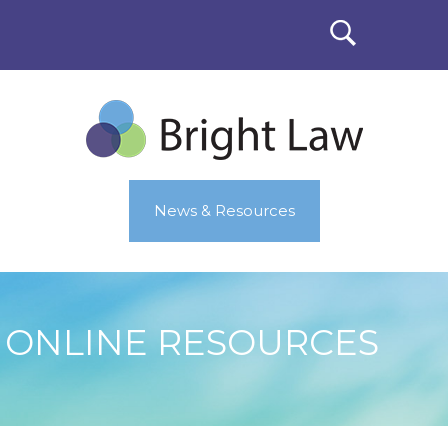
News & Resources
ONLINE RESOURCES