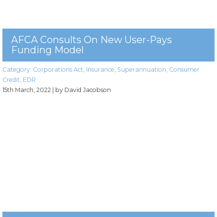
AFCA Consults On New User-Pays
Funding Model
Category:
Corporations Act
,
Insurance
,
Superannuation
,
Consumer
Credit
,
EDR
15th March, 2022
| by David Jacobson