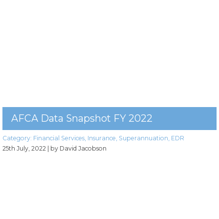
AFCA Data Snapshot FY 2022
Category:
Financial Services
,
Insurance
,
Superannuation
,
EDR
25th July, 2022
| by David Jacobson