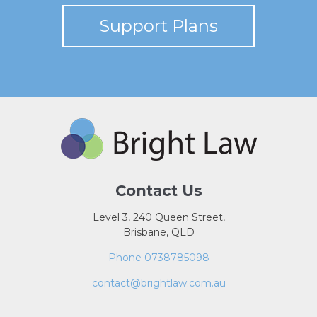
Support Plans
Contact Us
Level 3, 240 Queen Street,
Brisbane, QLD
Phone 0738785098
contact@brightlaw.com.au