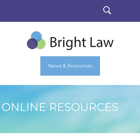
News & Resources
ONLINE RESOURCES