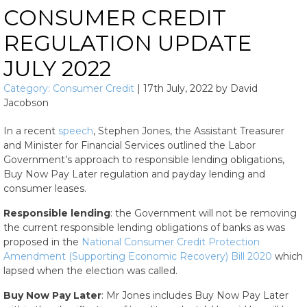
CONSUMER CREDIT
REGULATION UPDATE
JULY 2022
Category:
Consumer Credit
|
17th July, 2022
by
David
Jacobson
In a recent
speech
, Stephen Jones, the Assistant Treasurer
and Minister for Financial Services outlined the Labor
Government’s approach to responsible lending obligations,
Buy Now Pay Later regulation and payday lending and
consumer leases.
Responsible lending
: the Government will not be removing
the current responsible lending obligations of banks as was
proposed in the
National Consumer Credit Protection
Amendment (Supporting Economic Recovery) Bill 2020
which
lapsed when the election was called.
Buy Now Pay Later
: Mr Jones includes Buy Now Pay Later