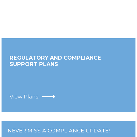
REGULATORY AND COMPLIANCE
SUPPORT PLANS
View Plans
NEVER MISS A COMPLIANCE UPDATE!