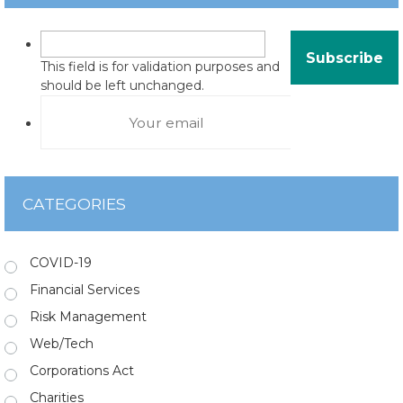
This field is for validation purposes and
should be left unchanged.
CATEGORIES
COVID-19
Financial Services
Risk Management
Web/Tech
Corporations Act
Charities