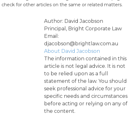
check for other articles on the same or related matters.
Author: David Jacobson
Principal, Bright Corporate Law
Email:
djacobson@brightlaw.com.au
About David Jacobson
The information contained in this
article is not legal advice. It is not
to be relied upon as a full
statement of the law. You should
seek professional advice for your
specific needs and circumstances
before acting or relying on any of
the content.