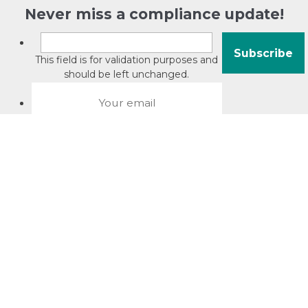
Never miss a compliance update!
This field is for validation purposes and
should be left unchanged.
About David Jacobson
Compliance training videos
© Copyright 2026 Bright Law |
About Us
|
Terms of use
|
Privacy