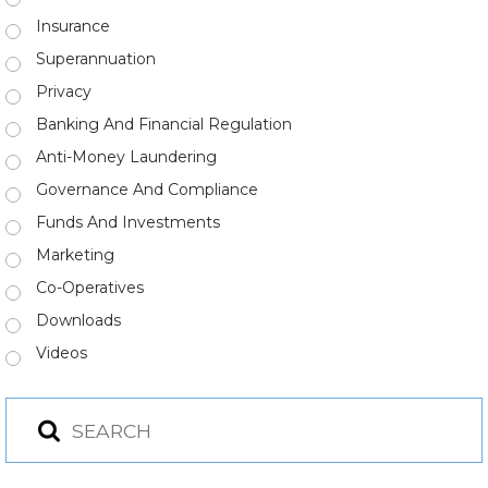
Insurance
Superannuation
Privacy
Banking And Financial Regulation
Anti-Money Laundering
Governance And Compliance
Funds And Investments
Marketing
Co-Operatives
Downloads
Videos