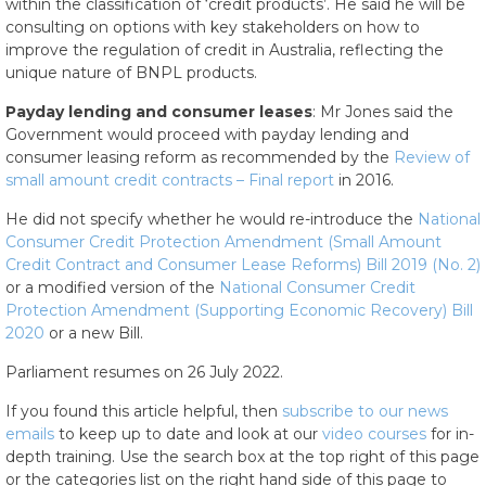
within the classification of ‘credit products’. He said he will be
consulting on options with key stakeholders on how to
improve the regulation of credit in Australia, reflecting the
unique nature of BNPL products.
Payday lending and consumer leases
: Mr Jones said the
Government would proceed with payday lending and
consumer leasing reform as recommended by the
Review of
small amount credit contracts – Final report
in 2016.
He did not specify whether he would re-introduce the
National
Consumer Credit Protection Amendment (Small Amount
Credit Contract and Consumer Lease Reforms) Bill 2019 (No. 2)
or a modified version of the
National Consumer Credit
Protection Amendment (Supporting Economic Recovery) Bill
2020
or a new Bill.
Parliament resumes on 26 July 2022.
If you found this article helpful, then
subscribe to our news
emails
to keep up to date and look at our
video courses
for in-
depth training. Use the search box at the top right of this page
or the categories list on the right hand side of this page to