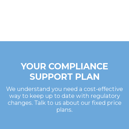
YOUR COMPLIANCE
SUPPORT PLAN
We understand you need a cost-effective
way to keep up to date with regulatory
changes. Talk to us about our fixed price
plans.