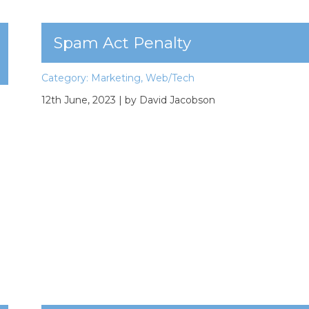
Spam Act Penalty
Category:
Marketing
,
Web/Tech
12th June, 2023
| by David Jacobson