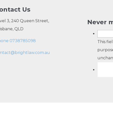
ontact Us
vel 3, 240 Queen Street,
Never m
isbane, QLD
hone 0738785098
This fie
purpose
ntact@brightlaw.com.au
unchan