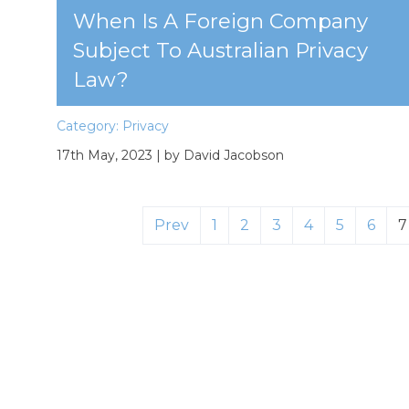
When Is A Foreign Company
Subject To Australian Privacy
Law?
Category:
Privacy
17th May, 2023
| by David Jacobson
Prev
1
2
3
4
5
6
7