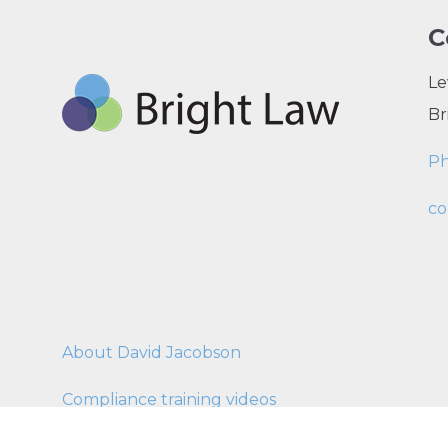
C
Le
Br
P
co
About David Jacobson
Compliance training videos