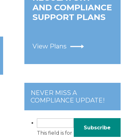
AND COMPLIANCE
SUPPORT PLANS
View Plans
NEVER MISS A
COMPLIANCE UPDATE!
This field is for