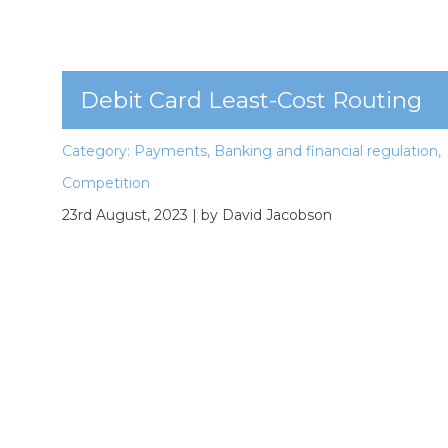
Debit Card Least-Cost Routing
Category:
Payments
,
Banking and financial regulation
,
Competition
23rd August, 2023
| by David Jacobson