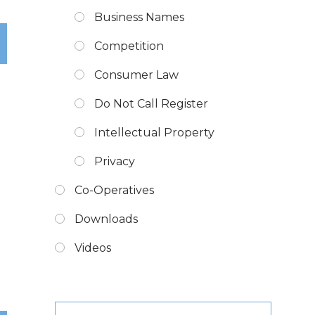
Business Names
Competition
Consumer Law
Do Not Call Register
Intellectual Property
Privacy
Co-Operatives
Downloads
Videos