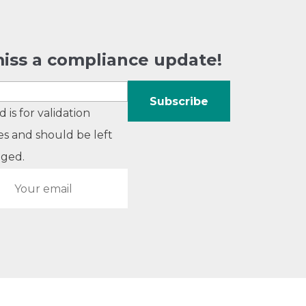
iss a compliance update!
ld is for validation
s and should be left
ged.