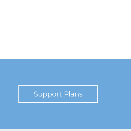
Support Plans