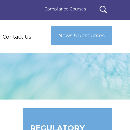
Compliance Courses
News & Resources
Contact Us
REGULATORY