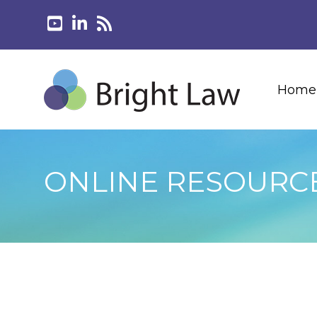
Home
ONLINE RESOURC