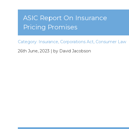
ASIC Report On Insurance
Pricing Promises
Category:
Insurance
,
Corporations Act
,
Consumer Law
26th June, 2023
| by David Jacobson