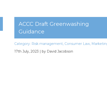
ACCC Draft Greenwashing
Guidance
Category:
Risk management
,
Consumer Law
,
Marketin
17th July, 2023
| by David Jacobson