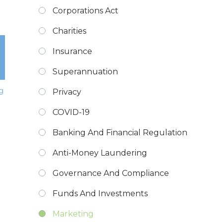
Corporations Act
Charities
Insurance
Superannuation
g
Privacy
COVID-19
Banking And Financial Regulation
Anti-Money Laundering
Governance And Compliance
Funds And Investments
Marketing