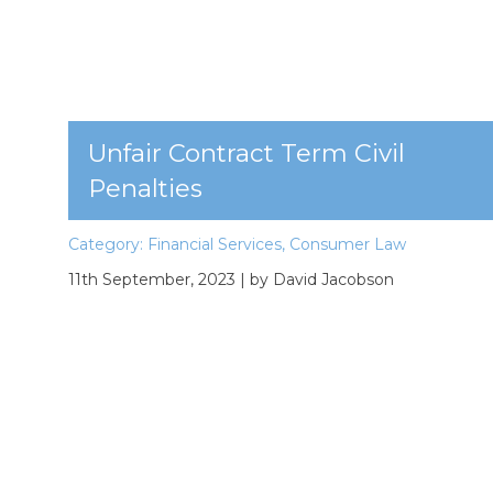
Unfair Contract Term Civil
Penalties
Category:
Financial Services
,
Consumer Law
11th September, 2023
| by David Jacobson