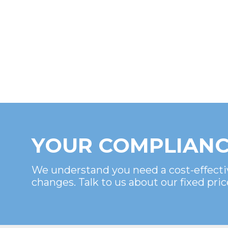
YOUR COMPLIANC
We understand you need a cost-effecti
changes. Talk to us about our fixed pric