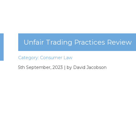
Unfair Trading Practices Review
Category:
Consumer Law
5th September, 2023
| by David Jacobson