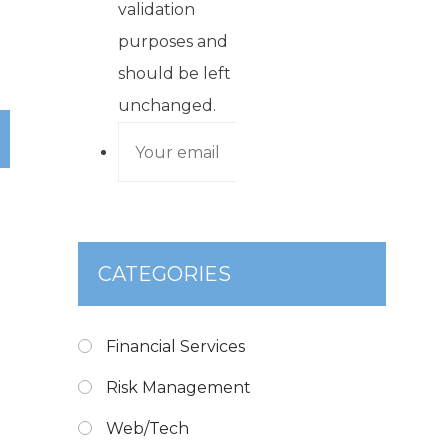
validation
purposes and
should be left
unchanged.
CATEGORIES
Financial Services
Risk Management
Web/Tech