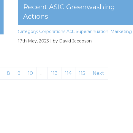
Recent ASIC Greenwashing
Actions
Category:
Corporations Act
,
Superannuation
,
Marketing
17th May, 2023
| by David Jacobson
8
9
10
…
113
114
115
Next