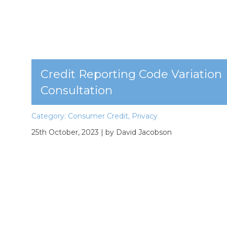
Credit Reporting Code Variation
Consultation
Category:
Consumer Credit
,
Privacy
25th October, 2023
| by David Jacobson