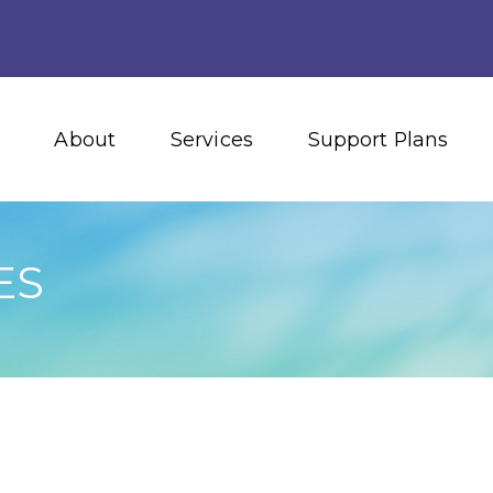
About
Services
Support Plans
ES