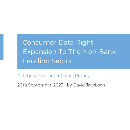
Consumer Data Right
Expansion To The Non-Bank
Lending Sector
Category:
Consumer Credit
,
Privacy
20th September, 2023
| by David Jacobson