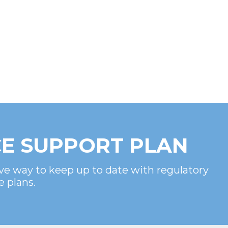
E SUPPORT PLAN
ve way to keep up to date with regulatory
e plans.