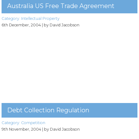
Australia US Free Trade Agreement
Category:
Intellectual Property
6th December, 2004
| by David Jacobson
Debt Collection Regulation
Category:
Competition
9th November, 2004
| by David Jacobson