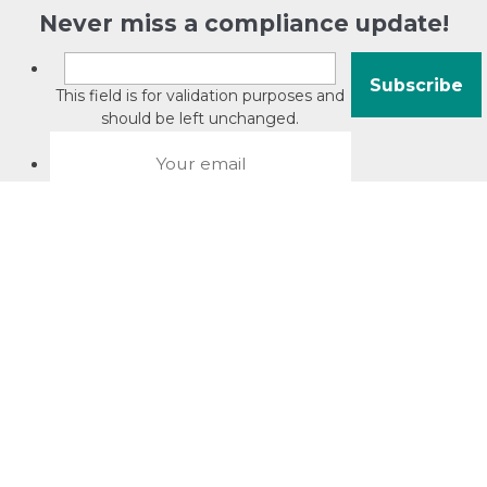
Never miss a compliance update!
This field is for validation purposes and
should be left unchanged.
About David Jacobson
Compliance training videos
© Copyright 2026 Bright Law |
About Us
|
Terms of use
|
Privacy