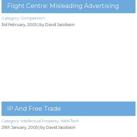
Flight Centre: Misleading Advertising
Category:
Competition
3rd February, 2005
| by David Jacobson
IP And Free Trade
Category:
Intellectual Property
,
Web/Tech
29th January, 2005
| by David Jacobson