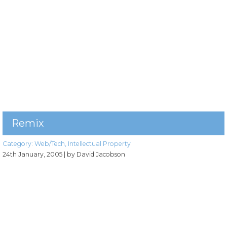
Remix
Category:
Web/Tech
,
Intellectual Property
24th January, 2005
| by David Jacobson