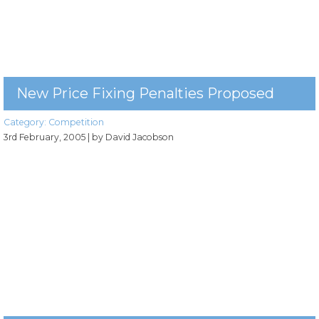
New Price Fixing Penalties Proposed
Category:
Competition
3rd February, 2005
| by David Jacobson