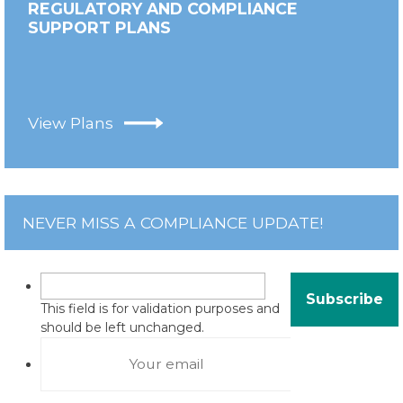
REGULATORY AND COMPLIANCE
SUPPORT PLANS
View Plans
NEVER MISS A COMPLIANCE UPDATE!
This field is for validation purposes and
should be left unchanged.