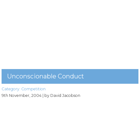
Unconscionable Conduct
Category:
Competition
9th November, 2004
| by David Jacobson