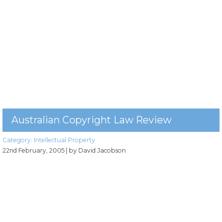
Australian Copyright Law Review
Category:
Intellectual Property
22nd February, 2005
| by David Jacobson