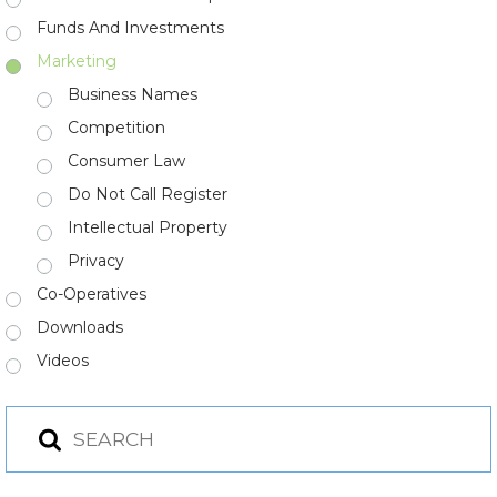
Funds And Investments
Marketing
Business Names
Competition
Consumer Law
Do Not Call Register
Intellectual Property
Privacy
Co-Operatives
Downloads
Videos