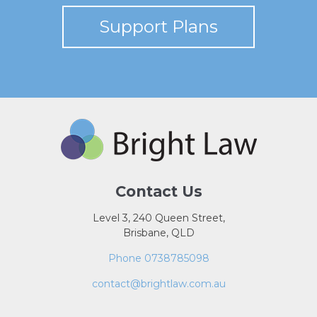
Support Plans
Contact Us
Level 3, 240 Queen Street,
Brisbane, QLD
Phone 0738785098
contact@brightlaw.com.au