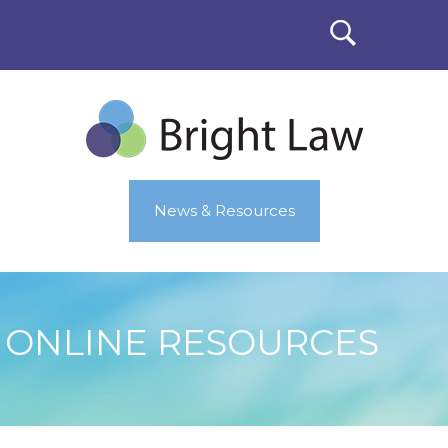
News & Resources
ONLINE RESOURCES