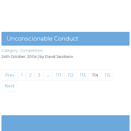
Unconscionable Conduct
Category:
Competition
24th October, 2004
| by David Jacobson
Prev
1
2
3
…
111
112
113
114
115
Next