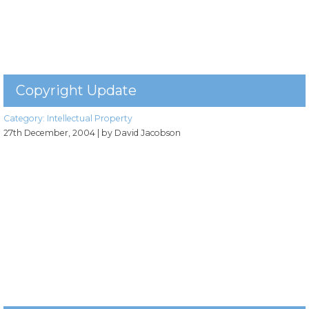
Copyright Update
Category:
Intellectual Property
27th December, 2004
| by David Jacobson