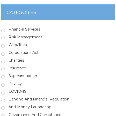
CATEGORIES
Financial Services
Risk Management
Web/Tech
Corporations Act
Charities
Insurance
Superannuation
Privacy
COVID-19
Banking And Financial Regulation
Anti-Money Laundering
Governance And Compliance