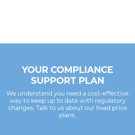
YOUR COMPLIANCE
SUPPORT PLAN
We understand you need a cost-effective
way to keep up to date with regulatory
changes. Talk to us about our fixed price
plans.