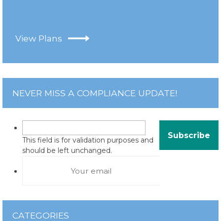
View Plans
NEVER MISS A COMPLIANCE UPDATE!
This field is for validation purposes and
should be left unchanged.
CATEGORIES