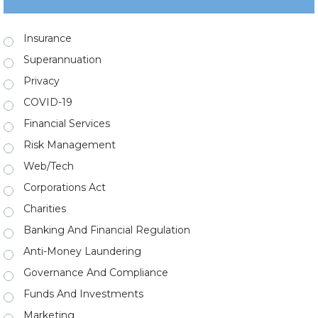
Insurance
Superannuation
Privacy
COVID-19
Financial Services
Risk Management
Web/Tech
Corporations Act
Charities
Banking And Financial Regulation
Anti-Money Laundering
Governance And Compliance
Funds And Investments
Marketing