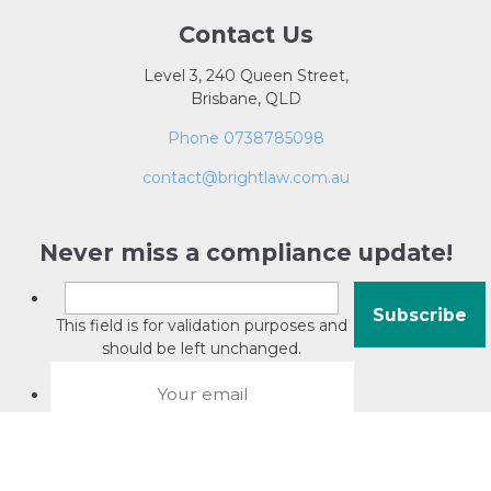
Contact Us
Level 3, 240 Queen Street,
Brisbane, QLD
Phone 0738785098
contact@brightlaw.com.au
Never miss a compliance update!
This field is for validation purposes and
should be left unchanged.