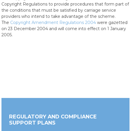
Copyright Regulations to provide procedures that form part of
the conditions that must be satisfied by carriage service
providers who intend to take advantage of the scheme.
The
Copyright Amendment Regulations 2004
were gazetted
on 23 December 2004 and will come into effect on 1 January
2005.
REGULATORY AND COMPLIANCE
SUPPORT PLANS