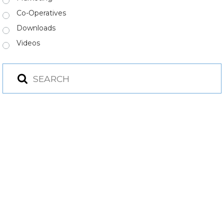
Co-Operatives
Downloads
Videos