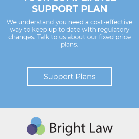
SUPPORT PLAN
We understand you need a cost-effective
way to keep up to date with regulatory
changes. Talk to us about our fixed price
plans.
Support Plans