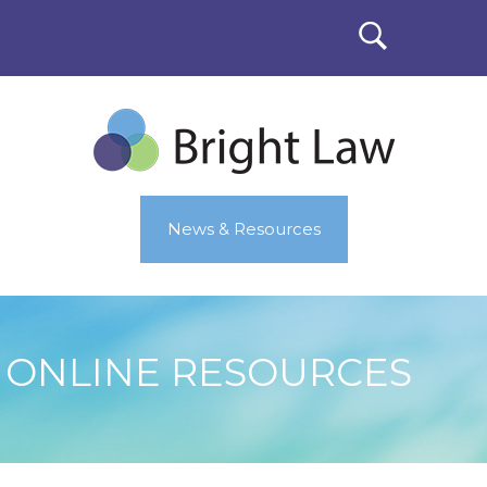
News & Resources
ONLINE RESOURCES