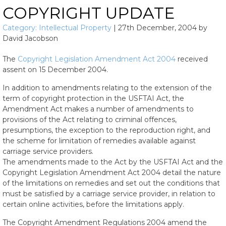
COPYRIGHT UPDATE
Category:
Intellectual Property
|
27th December, 2004
by
David Jacobson
The
Copyright Legislation Amendment Act 2004
received
assent on 15 December 2004.
In addition to amendments relating to the extension of the
term of copyright protection in the USFTAI Act, the
Amendment Act makes a number of amendments to
provisions of the Act relating to criminal offences,
presumptions, the exception to the reproduction right, and
the scheme for limitation of remedies available against
carriage service providers.
The amendments made to the Act by the USFTAI Act and the
Copyright Legislation Amendment Act 2004 detail the nature
of the limitations on remedies and set out the conditions that
must be satisfied by a carriage service provider, in relation to
certain online activities, before the limitations apply.
The Copyright Amendment Regulations 2004 amend the