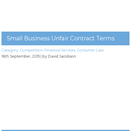
Small Business Unfair Contract Terms
Category:
Competition
,
Financial Services
,
Consumer Law
18th September, 2015
| by David Jacobson