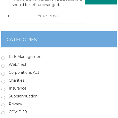
should be left unchanged.
CATEGORIES
Risk Management
Web/Tech
Corporations Act
Charities
Insurance
Superannuation
Privacy
COVID-19