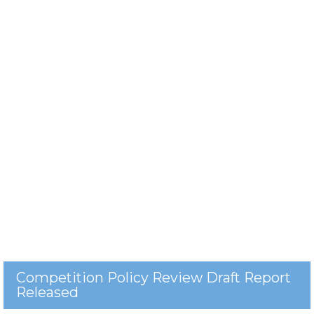
Competition Policy Review Draft Report
Released