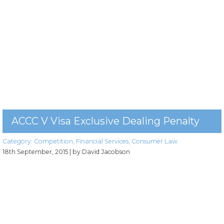
ACCC V Visa Exclusive Dealing Penalty
Category:
Competition
,
Financial Services
,
Consumer Law
18th September, 2015
| by David Jacobson