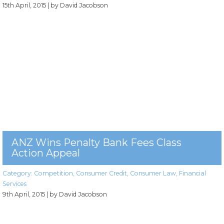
15th April, 2015
| by David Jacobson
ANZ Wins Penalty Bank Fees Class
Action Appeal
Category:
Competition
,
Consumer Credit
,
Consumer Law
,
Financial
Services
9th April, 2015
| by David Jacobson