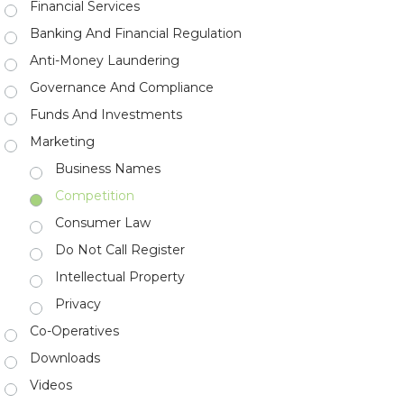
Financial Services
Banking And Financial Regulation
Anti-Money Laundering
Governance And Compliance
Funds And Investments
Marketing
Business Names
Competition
Consumer Law
Do Not Call Register
Intellectual Property
Privacy
Co-Operatives
Downloads
Videos