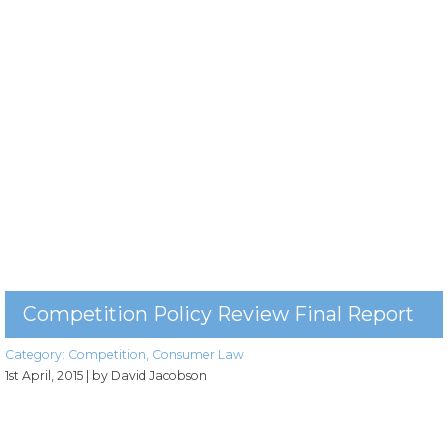
Competition Policy Review Final Report
Category:
Competition
,
Consumer Law
1st April, 2015
| by David Jacobson