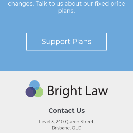
changes. Talk to us about our fixed price
plans.
Support Plans
Contact Us
Level 3, 240 Queen Street,
Brisbane, QLD