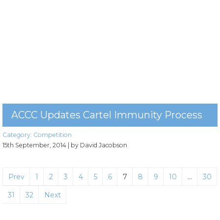
ACCC Updates Cartel Immunity Process
Category:
Competition
15th September, 2014
| by David Jacobson
Prev
1
2
3
4
5
6
7
8
9
10
…
30
31
32
Next