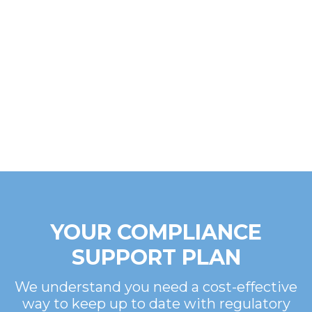
YOUR COMPLIANCE
SUPPORT PLAN
We understand you need a cost-effective
way to keep up to date with regulatory