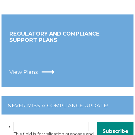
REGULATORY AND COMPLIANCE
SUPPORT PLANS
View Plans
NEVER MISS A COMPLIANCE UPDATE!
This field is for validation purposes and