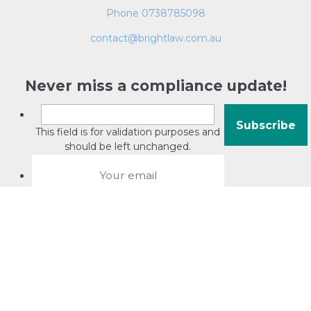
Phone 0738785098
contact@brightlaw.com.au
Never miss a compliance update!
This field is for validation purposes and
should be left unchanged.
About David Jacobson
Compliance training videos