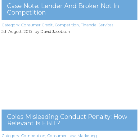
Case Note: Lender And Broker Not In
Competition
Category:
Consumer Credit
,
Competition
,
Financial Services
5th August, 2015
| by David Jacobson
Coles Misleading Conduct Penalty: How
Relevant Is EBIT?
Category:
Competition
,
Consumer Law
,
Marketing