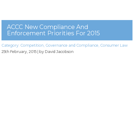
ACCC New Compliance And
Enforcement Priorities For 2015
Category:
Competition
,
Governance and Compliance
,
Consumer Law
25th February, 2015
| by David Jacobson