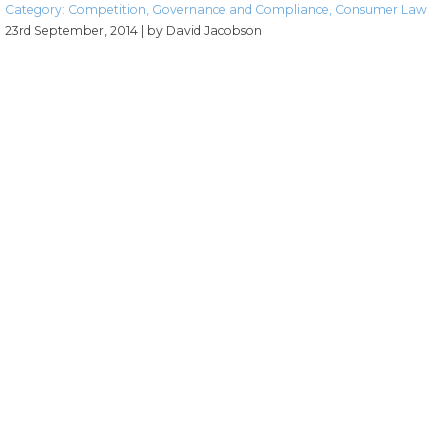
Category:
Competition
,
Governance and Compliance
,
Consumer Law
23rd September, 2014
| by David Jacobson