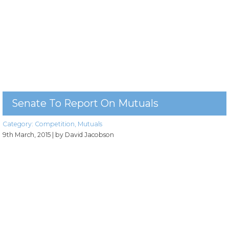
Senate To Report On Mutuals
Category:
Competition
,
Mutuals
9th March, 2015
| by David Jacobson