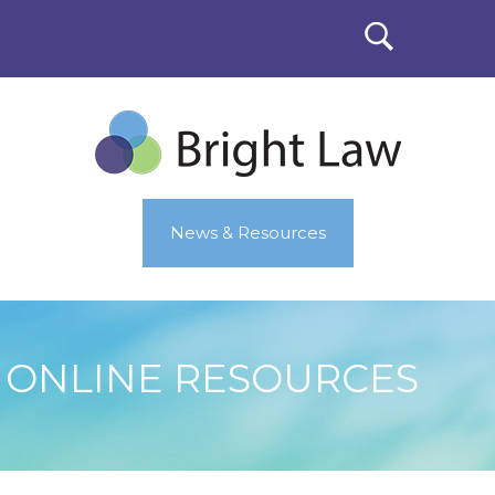
News & Resources
ONLINE RESOURCES