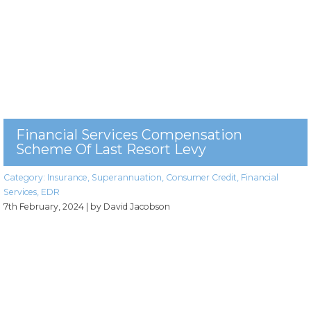
Financial Services Compensation
Scheme Of Last Resort Levy
Category:
Insurance
,
Superannuation
,
Consumer Credit
,
Financial
Services
,
EDR
7th February, 2024
| by David Jacobson