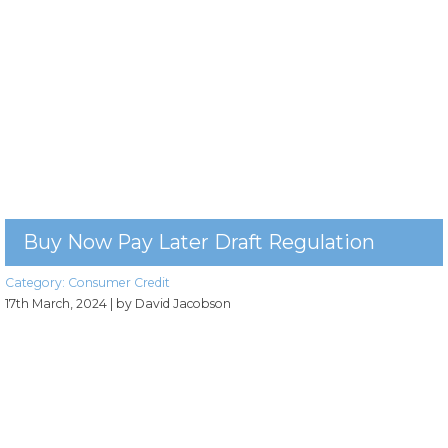
Buy Now Pay Later Draft Regulation
Category:
Consumer Credit
17th March, 2024
| by David Jacobson