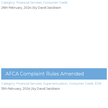
Category:
Financial Services
,
Consumer Credit
26th February, 2024
| by David Jacobson
AFCA Complaint Rules Amended
Category:
Financial Services
,
Superannuation
,
Consumer Credit
,
EDR
13th February, 2024
| by David Jacobson