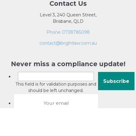
Contact Us
Level 3, 240 Queen Street,
Brisbane, QLD
Phone 0738785098
contact@brightlaw.com.au
Never miss a compliance update!
This field is for validation purposes and
should be left unchanged.
About David Jacobson