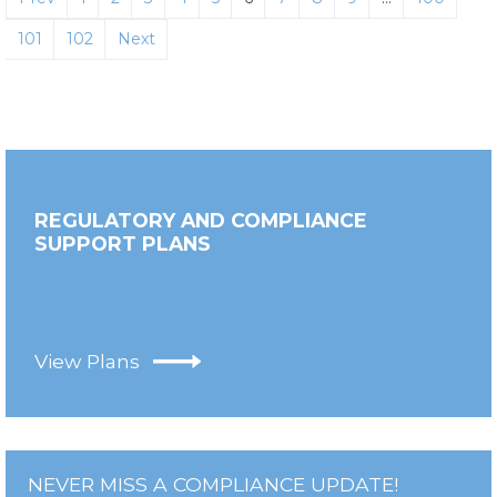
101
102
Next
REGULATORY AND COMPLIANCE
SUPPORT PLANS
View Plans
NEVER MISS A COMPLIANCE UPDATE!