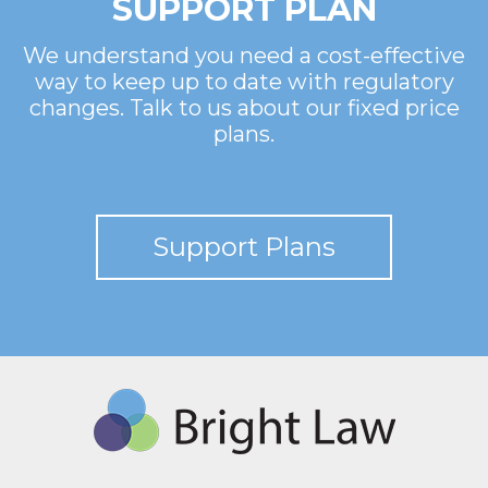
SUPPORT PLAN
We understand you need a cost-effective
way to keep up to date with regulatory
changes. Talk to us about our fixed price
plans.
Support Plans