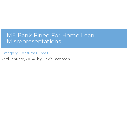
ME Bank Fined For Home Loan
Misrepresentations
Category:
Consumer Credit
23rd January, 2024
| by David Jacobson