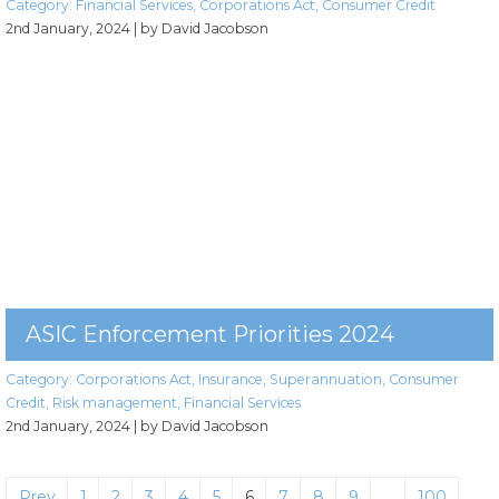
Category:
Financial Services
,
Corporations Act
,
Consumer Credit
2nd January, 2024
| by David Jacobson
ASIC Enforcement Priorities 2024
Category:
Corporations Act
,
Insurance
,
Superannuation
,
Consumer
Credit
,
Risk management
,
Financial Services
2nd January, 2024
| by David Jacobson
Prev
1
2
3
4
5
6
7
8
9
…
100