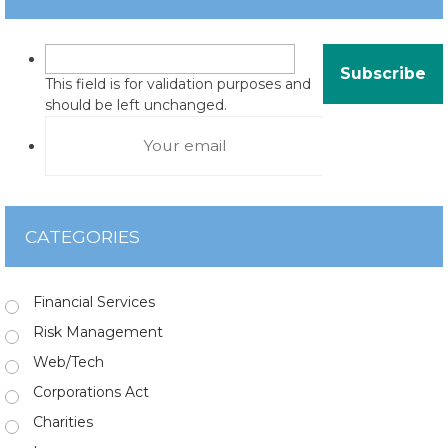
This field is for validation purposes and
should be left unchanged.
CATEGORIES
Financial Services
Risk Management
Web/Tech
Corporations Act
Charities