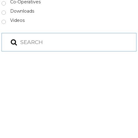
Co-Operatives
Downloads
Videos