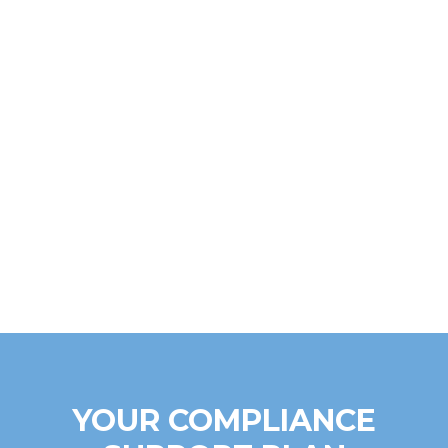
YOUR COMPLIANCE