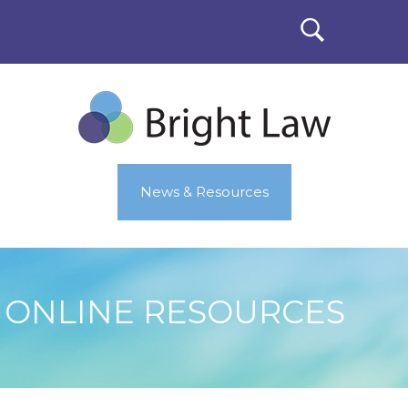
News & Resources
ONLINE RESOURCES