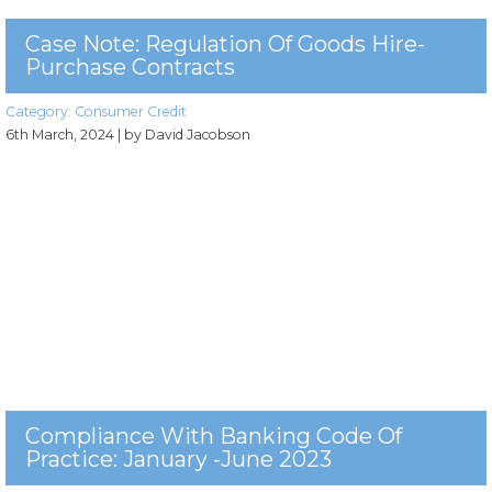
Case Note: Regulation Of Goods Hire-
Purchase Contracts
Category:
Consumer Credit
6th March, 2024
| by David Jacobson
Compliance With Banking Code Of
Practice: January -June 2023