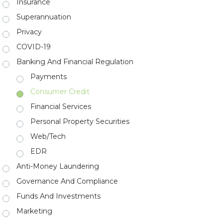
Insurance
Superannuation
Privacy
COVID-19
Banking And Financial Regulation
Payments
Consumer Credit
Financial Services
Personal Property Securities
Web/Tech
EDR
Anti-Money Laundering
Governance And Compliance
Funds And Investments
Marketing