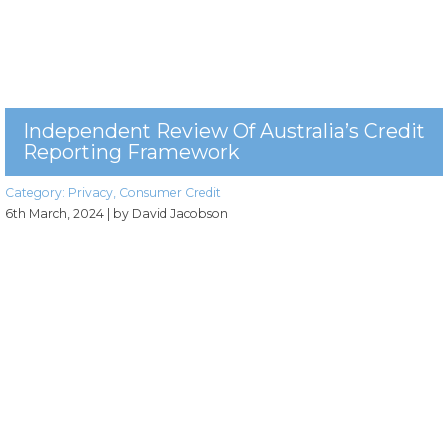
Independent Review Of Australia’s Credit
Reporting Framework
Category:
Privacy
,
Consumer Credit
6th March, 2024
| by David Jacobson