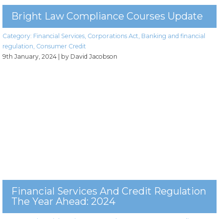
Bright Law Compliance Courses Update
Category:
Financial Services
,
Corporations Act
,
Banking and financial
regulation
,
Consumer Credit
9th January, 2024
| by David Jacobson
Financial Services And Credit Regulation
The Year Ahead: 2024