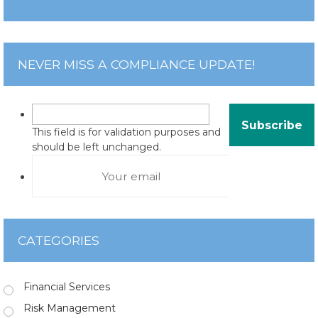
NEVER MISS A COMPLIANCE UPDATE!
This field is for validation purposes and
should be left unchanged.
CATEGORIES
Financial Services
Risk Management