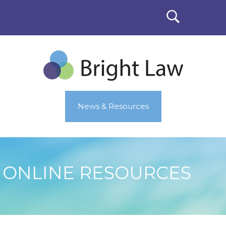
News & Resources
ONLINE RESOURCES