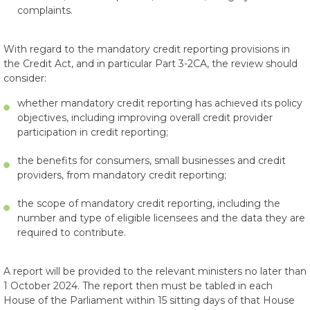
complaints.
With regard to the mandatory credit reporting provisions in
the Credit Act, and in particular Part 3-2CA, the review should
consider:
whether mandatory credit reporting has achieved its policy
objectives, including improving overall credit provider
participation in credit reporting;
the benefits for consumers, small businesses and credit
providers, from mandatory credit reporting;
the scope of mandatory credit reporting, including the
number and type of eligible licensees and the data they are
required to contribute.
A report will be provided to the relevant ministers no later than
1 October 2024. The report then must be tabled in each
House of the Parliament within 15 sitting days of that House