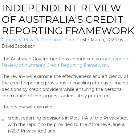
INDEPENDENT REVIEW
OF AUSTRALIA’S CREDIT
REPORTING FRAMEWORK
Category:
Privacy
,
Consumer Credit
|
6th March, 2024
by
David Jacobson
The Australian Government has announced an
independent
Review of Australia’s Credit Reporting Framework
.
The review will examine the effectiveness and efficiency of
the credit reporting provisions in enabling effective lending
decisions by credit providers while ensuring the personal
information of consumers is adequately protected.
The review will examine
credit reporting provisions in Part IIIA of the Privacy Act
with the report to be provided to the Attorney-General
(s25B Privacy Act) and