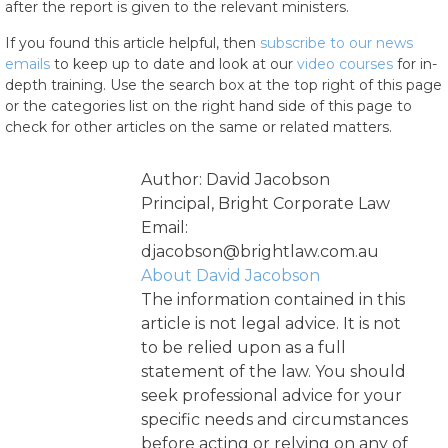
after the report is given to the relevant ministers.
If you found this article helpful, then
subscribe to our news
emails
to keep up to date and look at our
video courses
for in-
depth training. Use the search box at the top right of this page
or the categories list on the right hand side of this page to
check for other articles on the same or related matters.
Author: David Jacobson
Principal, Bright Corporate Law
Email:
djacobson@brightlaw.com.au
About David Jacobson
The information contained in this
article is not legal advice. It is not
to be relied upon as a full
statement of the law. You should
seek professional advice for your
specific needs and circumstances
before acting or relying on any of