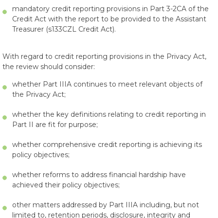
mandatory credit reporting provisions in Part 3-2CA of the
Credit Act with the report to be provided to the Assistant
Treasurer (s133CZL Credit Act).
With regard to credit reporting provisions in the Privacy Act,
the review should consider:
whether Part IIIA continues to meet relevant objects of
the Privacy Act;
whether the key definitions relating to credit reporting in
Part II are fit for purpose;
whether comprehensive credit reporting is achieving its
policy objectives;
whether reforms to address financial hardship have
achieved their policy objectives;
other matters addressed by Part IIIA including, but not
limited to, retention periods, disclosure, integrity and