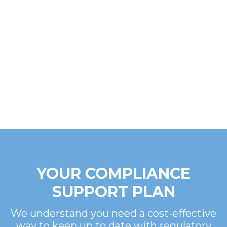
YOUR COMPLIANCE
SUPPORT PLAN
We understand you need a cost-effective
way to keep up to date with regulatory