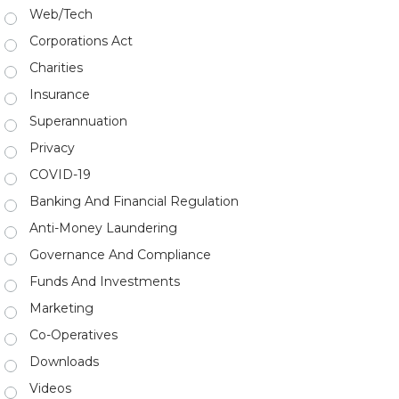
Web/Tech
Corporations Act
Charities
Insurance
Superannuation
Privacy
COVID-19
Banking And Financial Regulation
Anti-Money Laundering
Governance And Compliance
Funds And Investments
Marketing
Co-Operatives
Downloads
Videos