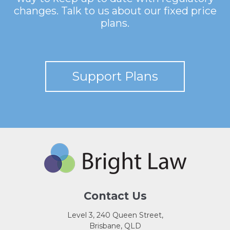
changes. Talk to us about our fixed price
plans.
Support Plans
Contact Us
Level 3, 240 Queen Street,
Brisbane, QLD