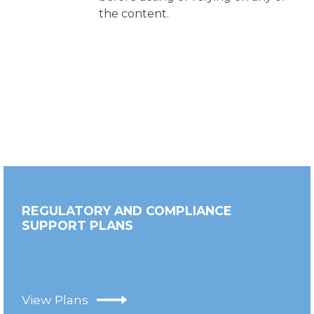
the content.
REGULATORY AND COMPLIANCE
SUPPORT PLANS
View Plans