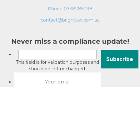
Phone 0738785098
contact@brightlaw.com.au
Never miss a compliance update!
This field is for validation purposes and
should be left unchanged.
About David Jacobson
Compliance training videos