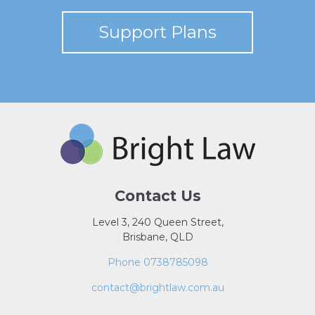
Support Plans
Contact Us
Level 3, 240 Queen Street,
Brisbane, QLD
Phone 0738785098
contact@brightlaw.com.au