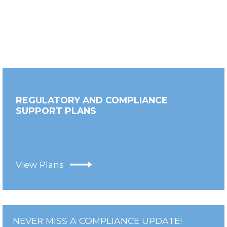
REGULATORY AND COMPLIANCE
SUPPORT PLANS
View Plans
NEVER MISS A COMPLIANCE UPDATE!