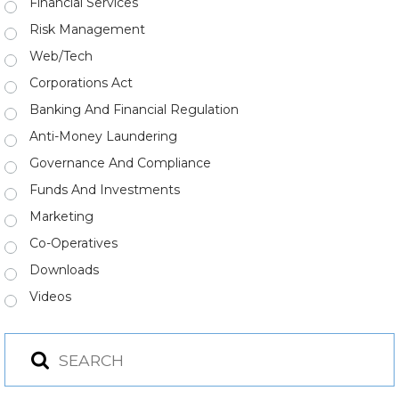
Financial Services
Risk Management
Web/Tech
Corporations Act
Banking And Financial Regulation
Anti-Money Laundering
Governance And Compliance
Funds And Investments
Marketing
Co-Operatives
Downloads
Videos