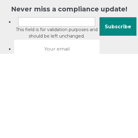
Never miss a compliance update!
This field is for validation purposes and
should be left unchanged.
About David Jacobson
Compliance training videos
© Copyright 2026 Bright Law |
About Us
|
Terms of use
|
Privacy