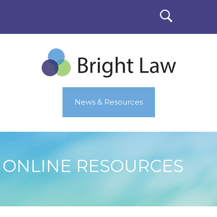
News & Resources
ONLINE RESOURCES