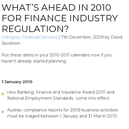
WHAT’S AHEAD IN 2010
FOR FINANCE INDUSTRY
REGULATION?
Category:
Financial Services
|
7th December, 2009
by
David
Jacobson
Put these dates in your 2010-2011 calendars now if you
haven’t already started planning:
1 January 2010
new Banking, Finance and Insurance Award 2010 and
National Employment Standards come into effect
Austrac compliance reports for 2009 business activities
must be lodged between 1 January and 31 March 2010.