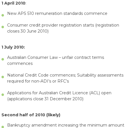
1 April 2010
:
New APS 510 remuneration standards commence
Consumer credit provider registration starts (registration
closes 30 June 2010)
1 July 2010:
Australian Consumer Law – unfair contract terms
commences
National Credit Code commences; Suitability assessments
required for non-ADI’s or RFC’s
Applications for Australian Credit Licence (ACL) open
(applications close 31 December 2010)
Second half of 2010 (likely)
Bankruptcy amendment increasing the minimum amount