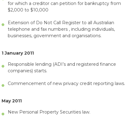
for which a creditor can petition for bankruptcy from
$2,000 to $10,000
Extension of Do Not Call Register to all Australian
telephone and fax numbers , including individuals,
businesses, government and organisations.
1 January 2011
Responsible lending (ADI’s and registered finance
companies) starts.
Commencement of new privacy credit reporting laws.
May 2011
New Personal Property Securities law.