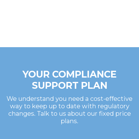
YOUR COMPLIANCE
SUPPORT PLAN
We understand you need a cost-effective
way to keep up to date with regulatory
changes. Talk to us about our fixed price
plans.