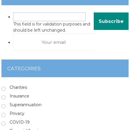
This field is for validation purposes and
should be left unchanged.
CATEGORIES
Charities
Insurance
Superannuation
Privacy
COVID-19