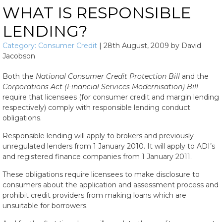
WHAT IS RESPONSIBLE
LENDING?
Category:
Consumer Credit
|
28th August, 2009
by
David
Jacobson
Both the
National Consumer Credit Protection Bill
and the
Corporations Act (Financial Services Modernisation) Bill
require that licensees (for consumer credit and margin lending
respectively) comply with responsible lending conduct
obligations.
Responsible lending will apply to brokers and previously
unregulated lenders from 1 January 2010. It will apply to ADI’s
and registered finance companies from 1 January 2011.
These obligations require licensees to make disclosure to
consumers about the application and assessment process and
prohibit credit providers from making loans which are
unsuitable for borrowers.