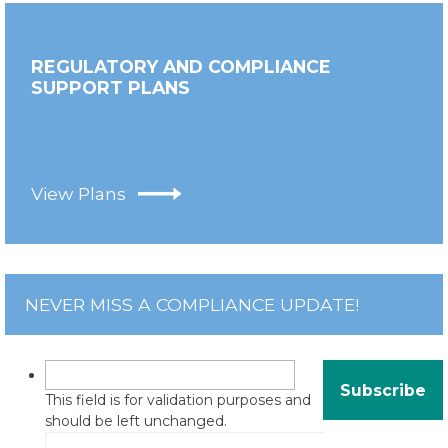
REGULATORY AND COMPLIANCE
SUPPORT PLANS
View Plans
NEVER MISS A COMPLIANCE UPDATE!
This field is for validation purposes and
should be left unchanged.