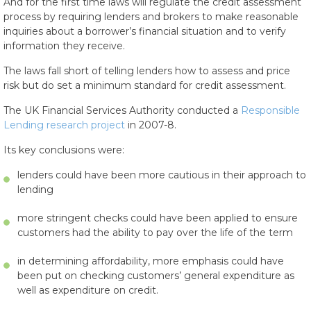
And for the first time laws will regulate the credit assessment
process by requiring lenders and brokers to make reasonable
inquiries about a borrower’s financial situation and to verify
information they receive.
The laws fall short of telling lenders how to assess and price
risk but do set a minimum standard for credit assessment.
The UK Financial Services Authority conducted a
Responsible
Lending research project
in 2007-8.
Its key conclusions were:
lenders could have been more cautious in their approach to
lending
more stringent checks could have been applied to ensure
customers had the ability to pay over the life of the term
in determining affordability, more emphasis could have
been put on checking customers’ general expenditure as
well as expenditure on credit.