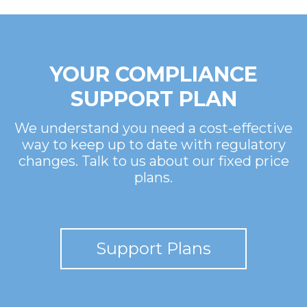
YOUR COMPLIANCE
SUPPORT PLAN
We understand you need a cost-effective
way to keep up to date with regulatory
changes. Talk to us about our fixed price
plans.
Support Plans