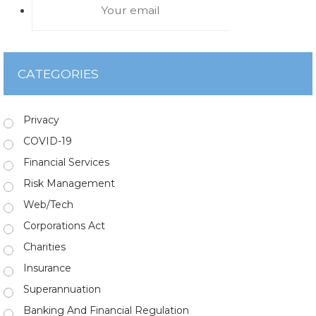
CATEGORIES
Privacy
COVID-19
Financial Services
Risk Management
Web/Tech
Corporations Act
Charities
Insurance
Superannuation
Banking And Financial Regulation