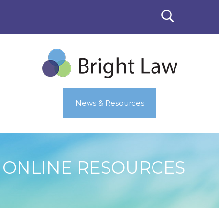
News & Resources
ONLINE RESOURCES