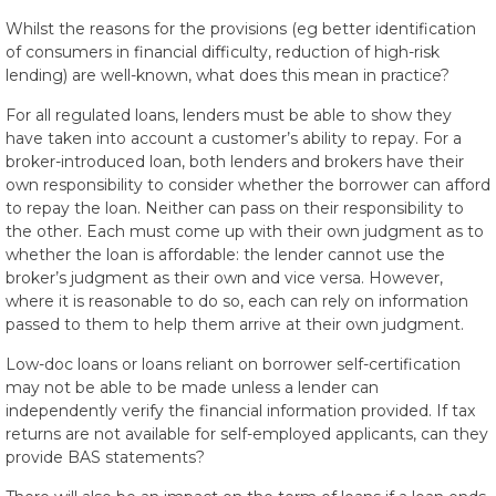
Whilst the reasons for the provisions (eg better identification
of consumers in financial difficulty, reduction of high-risk
lending) are well-known, what does this mean in practice?
For all regulated loans, lenders must be able to show they
have taken into account a customer’s ability to repay. For a
broker-introduced loan, both lenders and brokers have their
own responsibility to consider whether the borrower can afford
to repay the loan. Neither can pass on their responsibility to
the other. Each must come up with their own judgment as to
whether the loan is affordable: the lender cannot use the
broker’s judgment as their own and vice versa. However,
where it is reasonable to do so, each can rely on information
passed to them to help them arrive at their own judgment.
Low-doc loans or loans reliant on borrower self-certification
may not be able to be made unless a lender can
independently verify the financial information provided. If tax
returns are not available for self-employed applicants, can they
provide BAS statements?