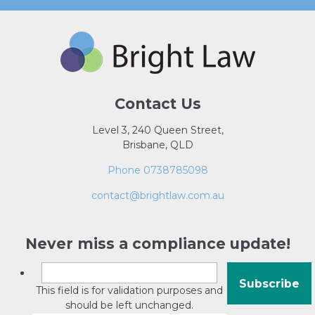
Contact Us
Level 3, 240 Queen Street,
Brisbane, QLD
Phone 0738785098
contact@brightlaw.com.au
Never miss a compliance update!
This field is for validation purposes and
should be left unchanged.