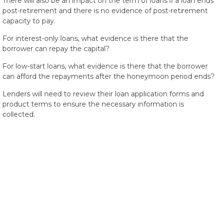
There will also be an impact on the term of loans if a loan ends
post-retirement and there is no evidence of post-retirement
capacity to pay.
For interest-only loans, what evidence is there that the
borrower can repay the capital?
For low-start loans, what evidence is there that the borrower
can afford the repayments after the honeymoon period ends?
Lenders will need to review their loan application forms and
product terms to ensure the necessary information is
collected.