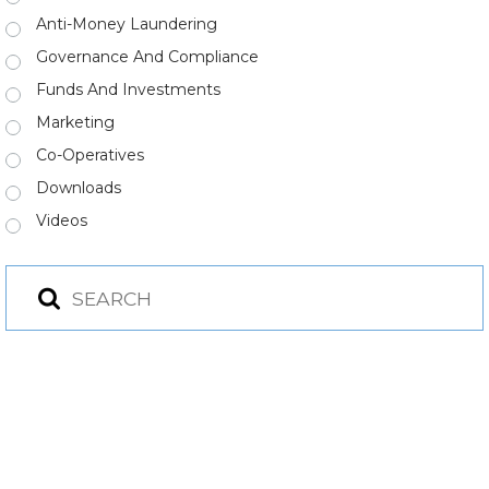
Anti-Money Laundering
Governance And Compliance
Funds And Investments
Marketing
Co-Operatives
Downloads
Videos