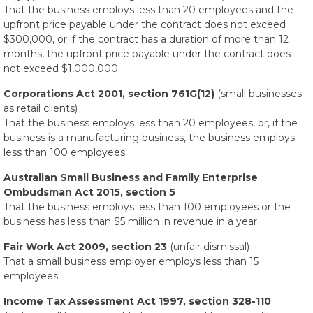
That the business employs less than 20 employees and the
upfront price payable under the contract does not exceed
$300,000, or if the contract has a duration of more than 12
months, the upfront price payable under the contract does
not exceed $1,000,000
Corporations Act 2001, section 761G(12)
(small businesses
as retail clients)
That the business employs less than 20 employees, or, if the
business is a manufacturing business, the business employs
less than 100 employees
Australian Small Business and Family Enterprise
Ombudsman Act 2015, section 5
That the business employs less than 100 employees or the
business has less than $5 million in revenue in a year
Fair Work Act 2009, section 23
(unfair dismissal)
That a small business employer employs less than 15
employees
Income Tax Assessment Act 1997, section 328-110