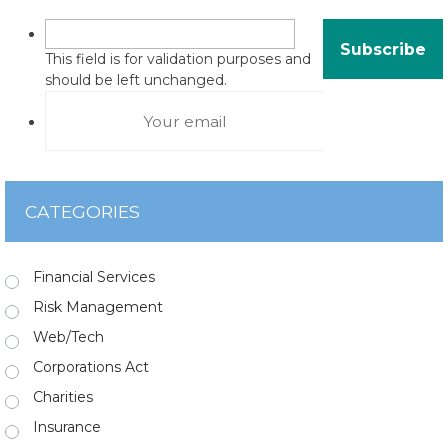
This field is for validation purposes and
should be left unchanged.
CATEGORIES
Financial Services
Risk Management
Web/Tech
Corporations Act
Charities
Insurance