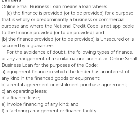
Lenders
Online Small Business Loan means a loan where:
(a) the finance is provided (or to be provided) for a purpose
that is wholly or predominantly a business or commercial
purpose and where the National Credit Code is not applicable
to the finance provided (or to be provided); and
(b) the finance provided (or to be provided) is Unsecured or is
secured by a guarantee.
For the avoidance of doubt, the following types of finance,
or any arrangement of a similar nature, are not an Online Small
Business Loan for the purposes of the Code:
a) equipment finance in which the lender has an interest of
any kind in the financed goods or equipment;
b) a rental agreement or instalment purchase agreement;
c) an operating lease;
d) a finance lease;
e) invoice financing of any kind; and
f) a factoring arrangement or finance facility.