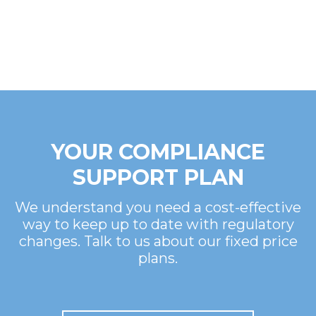
YOUR COMPLIANCE
SUPPORT PLAN
We understand you need a cost-effective
way to keep up to date with regulatory
changes. Talk to us about our fixed price
plans.