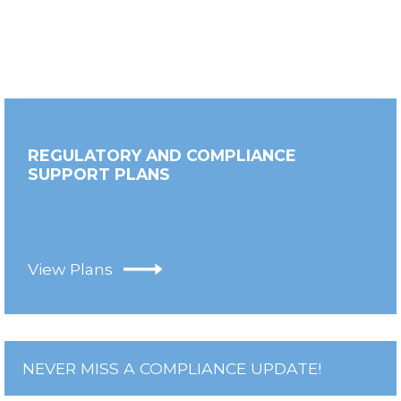
REGULATORY AND COMPLIANCE
SUPPORT PLANS
View Plans
NEVER MISS A COMPLIANCE UPDATE!