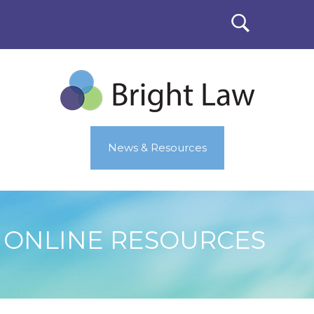
News & Resources
ONLINE RESOURCES