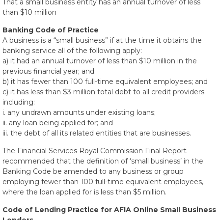
That a small business entity has an annual turnover of less
than $10 million
Banking Code of Practice
A business is a “small business” if at the time it obtains the
banking service all of the following apply:
a) it had an annual turnover of less than $10 million in the
previous financial year; and
b) it has fewer than 100 full-time equivalent employees; and
c) it has less than $3 million total debt to all credit providers
including:
i. any undrawn amounts under existing loans;
ii. any loan being applied for; and
iii. the debt of all its related entities that are businesses.
The Financial Services Royal Commission Final Report
recommended that the definition of ‘small business’ in the
Banking Code be amended to any business or group
employing fewer than 100 full-time equivalent employees,
where the loan applied for is less than $5 million.
Code of Lending Practice for AFIA Online Small Business