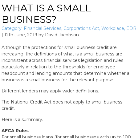
WHAT IS A SMALL
BUSINESS?
Category:
Financial Services
,
Corporations Act
,
Workplace
,
EDR
|
12th June, 2019
by
David Jacobson
Although the protections for small business credit are
increasing, the definitions of what is a small business are
inconsistent across financial services legislation and rules
particularly in relation to the thresholds for employee
headcount and lending amounts that determine whether a
business is a small business for the relevant purpose.
Different lenders may apply wider definitions.
The National Credit Act does not apply to small business
credit.
Here is a summary.
AFCA Rules
For small business loans (for small businesses with up to 100