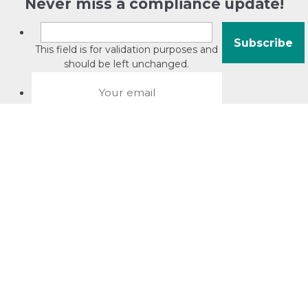
Never miss a compliance update!
This field is for validation purposes and
should be left unchanged.
About David Jacobson
Compliance training videos
© Copyright 2026 Bright Law |
About Us
|
Terms of use
|
Privacy
The Bright Law logo is a registered trade mark owned by