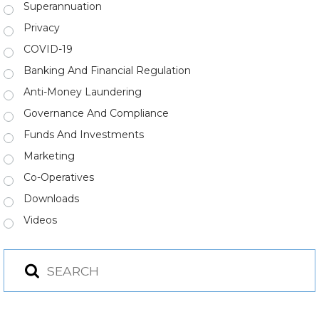
Superannuation
Privacy
COVID-19
Banking And Financial Regulation
Anti-Money Laundering
Governance And Compliance
Funds And Investments
Marketing
Co-Operatives
Downloads
Videos