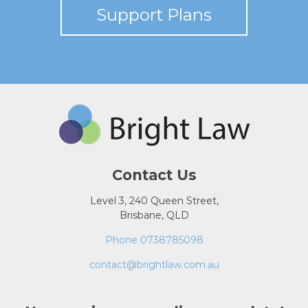
Support Plans
Contact Us
Level 3, 240 Queen Street,
Brisbane, QLD
Phone 0738785098
contact@brightlaw.com.au