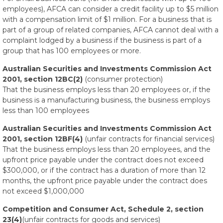
employees), AFCA can consider a credit facility up to $5 million
with a compensation limit of $1 million. For a business that is
part of a group of related companies, AFCA cannot deal with a
complaint lodged by a business if the business is part of a
group that has 100 employees or more.
Australian Securities and Investments Commission Act
2001, section 12BC(2)
(consumer protection)
That the business employs less than 20 employees or, if the
business is a manufacturing business, the business employs
less than 100 employees
Australian Securities and Investments Commission Act
2001, section 12BF(4)
(unfair contracts for financial services)
That the business employs less than 20 employees, and the
upfront price payable under the contract does not exceed
$300,000, or if the contract has a duration of more than 12
months, the upfront price payable under the contract does
not exceed $1,000,000
Competition and Consumer Act, Schedule 2, section
23(4)
(unfair contracts for goods and services)