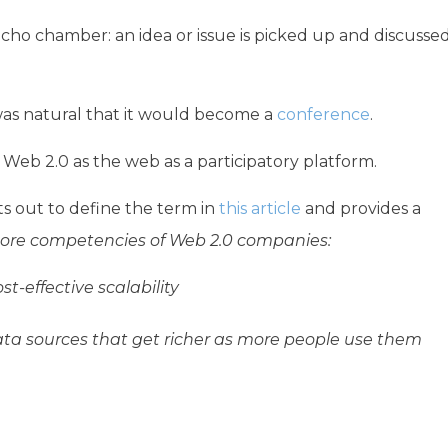
ho chamber: an idea or issue is picked up and discusse
was natural that it would become a
conference
.
Web 2.0 as the web as a participatory platform.
ets out to define the term in
this article
and provides a
core competencies of Web 2.0 companies:
t-effective scalability
ata sources that get richer as more people use them