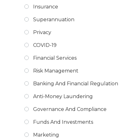
Insurance
Superannuation
Privacy
COVID-19
Financial Services
Risk Management
Banking And Financial Regulation
Anti-Money Laundering
Governance And Compliance
Funds And Investments
Marketing