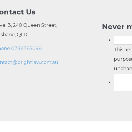
ontact Us
vel 3, 240 Queen Street,
Never m
isbane, QLD
hone 0738785098
This fie
purpose
ntact@brightlaw.com.au
unchan