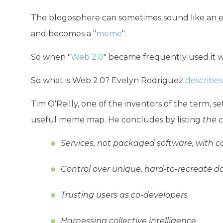
The blogosphere can sometimes sound like an ec
and becomes a "
meme
".
So when "
Web 2.0
" became frequently used it 
So what is Web 2.0? Evelyn Rodriguez
describes
Tim O’Reilly, one of the inventors of the term, s
useful meme map. He concludes by listing
the 
Services, not packaged software, with cos
Control over unique, hard-to-recreate d
Trusting users as co-developers
Harnessing collective intelligence