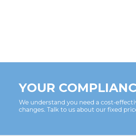
YOUR COMPLIANC
We understand you need a cost-effecti
changes. Talk to us about our fixed pric