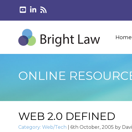
Home
ONLINE RESOURC
WEB 2.0 DEFINED
Category:
Web/Tech
|
6th October, 2005
by
Dav