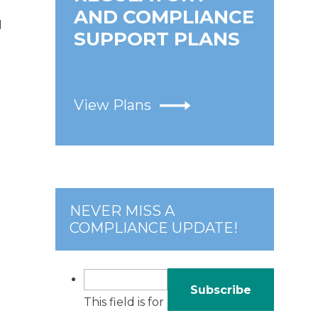
AND COMPLIANCE
d
SUPPORT PLANS
View Plans
NEVER MISS A
COMPLIANCE UPDATE!
This field is for