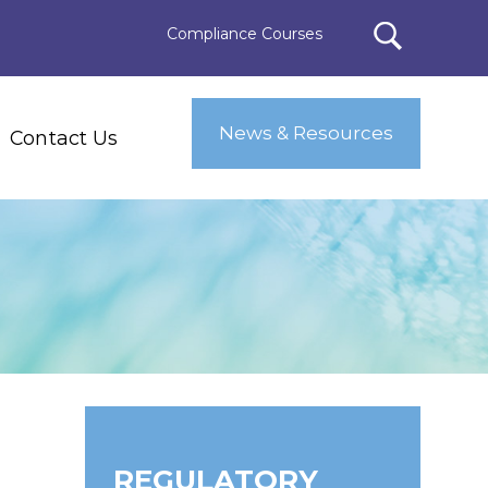
Compliance Courses
News & Resources
Contact Us
REGULATORY