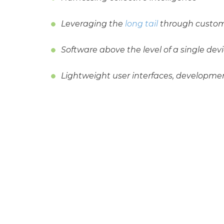
Leveraging the
long tail
through custome
Software above the level of a single dev
Lightweight user interfaces, developme