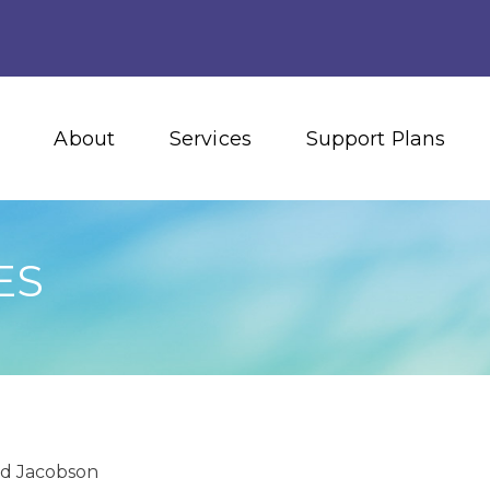
About
Services
Support Plans
ES
id Jacobson