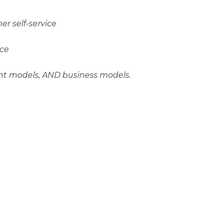
r self-service
ice
nt models, AND business models.