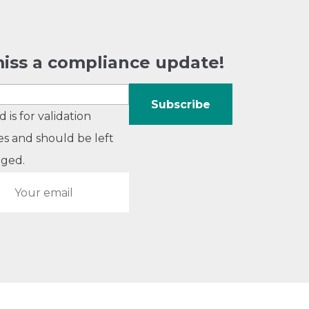
iss a compliance update!
ld is for validation
s and should be left
ged.