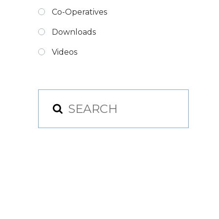
Co-Operatives
Downloads
Videos