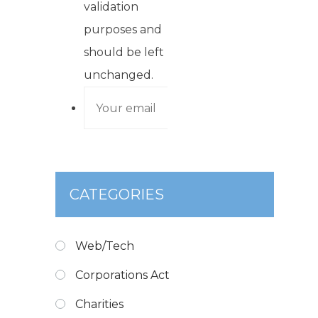
validation
purposes and
should be left
unchanged.
CATEGORIES
Web/Tech
Corporations Act
Charities