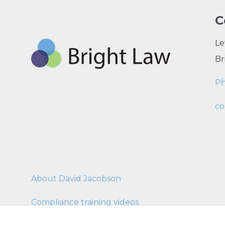
C
Le
Br
P
co
About David Jacobson
Compliance training videos