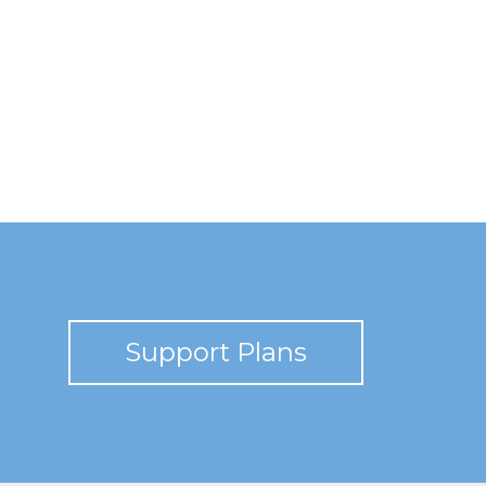
Support Plans