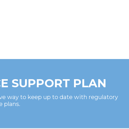
E SUPPORT PLAN
ve way to keep up to date with regulatory
e plans.