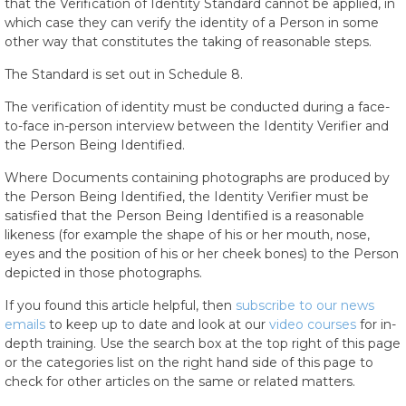
that the Verification of Identity Standard cannot be applied, in
which case they can verify the identity of a Person in some
other way that constitutes the taking of reasonable steps.
The Standard is set out in Schedule 8.
The verification of identity must be conducted during a face-
to-face in-person interview between the Identity Verifier and
the Person Being Identified.
Where Documents containing photographs are produced by
the Person Being Identified, the Identity Verifier must be
satisfied that the Person Being Identified is a reasonable
likeness (for example the shape of his or her mouth, nose,
eyes and the position of his or her cheek bones) to the Person
depicted in those photographs.
If you found this article helpful, then
subscribe to our news
emails
to keep up to date and look at our
video courses
for in-
depth training. Use the search box at the top right of this page
or the categories list on the right hand side of this page to
check for other articles on the same or related matters.