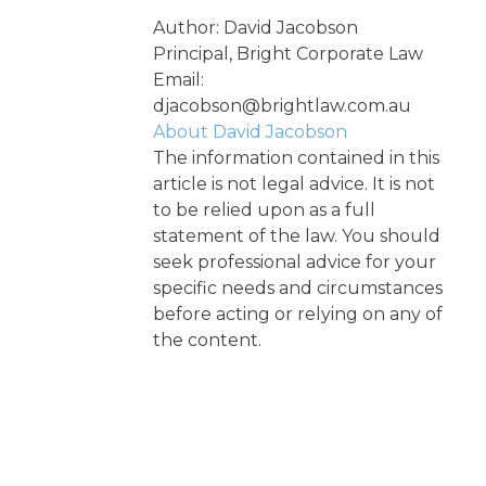
Author: David Jacobson
Principal, Bright Corporate Law
Email:
djacobson@brightlaw.com.au
About David Jacobson
The information contained in this
article is not legal advice. It is not
to be relied upon as a full
statement of the law. You should
seek professional advice for your
specific needs and circumstances
before acting or relying on any of
the content.