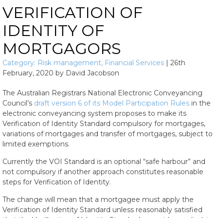
VERIFICATION OF
IDENTITY OF
MORTGAGORS
Category:
Risk management
,
Financial Services
|
26th
February, 2020
by
David Jacobson
The Australian Registrars National Electronic Conveyancing
Council’s
draft version 6 of its Model Participation Rules
in the
electronic conveyancing system proposes to make its
Verification of Identity Standard compulsory for mortgages,
variations of mortgages and transfer of mortgages, subject to
limited exemptions.
Currently the VOI Standard is an optional “safe harbour” and
not compulsory if another approach constitutes reasonable
steps for Verification of Identity.
The change will mean that a mortgagee must apply the
Verification of Identity Standard unless reasonably satisfied