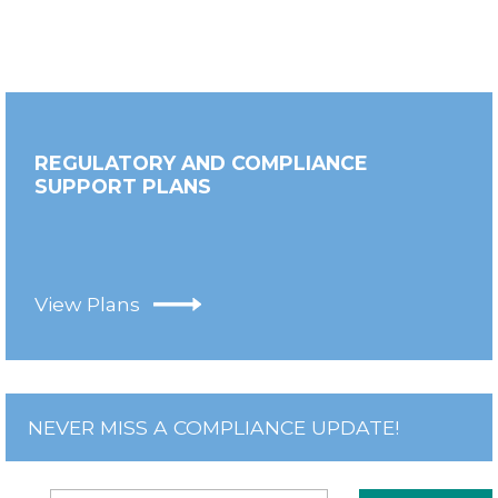
REGULATORY AND COMPLIANCE
SUPPORT PLANS
View Plans
NEVER MISS A COMPLIANCE UPDATE!