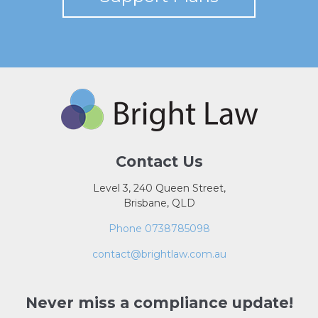
Contact Us
Level 3, 240 Queen Street,
Brisbane, QLD
Phone 0738785098
contact@brightlaw.com.au
Never miss a compliance update!