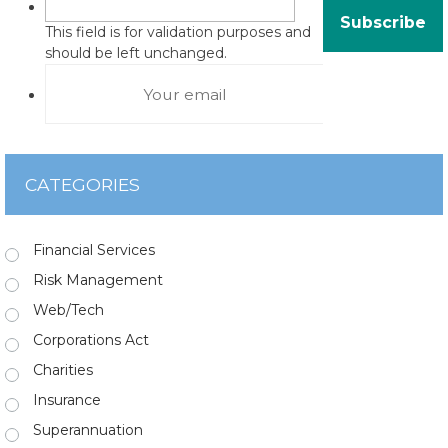
This field is for validation purposes and
should be left unchanged.
CATEGORIES
Financial Services
Risk Management
Web/Tech
Corporations Act
Charities
Insurance
Superannuation