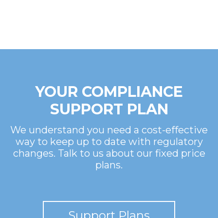
YOUR COMPLIANCE
SUPPORT PLAN
We understand you need a cost-effective
way to keep up to date with regulatory
changes. Talk to us about our fixed price
plans.
Support Plans