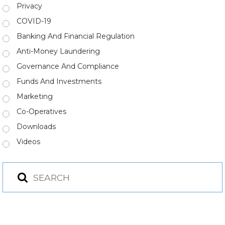
Privacy
COVID-19
Banking And Financial Regulation
Anti-Money Laundering
Governance And Compliance
Funds And Investments
Marketing
Co-Operatives
Downloads
Videos