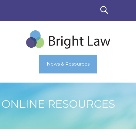
News & Resources
ONLINE RESOURCES