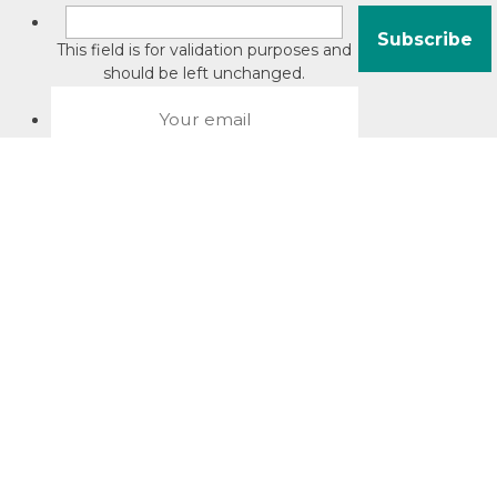
This field is for validation purposes and
should be left unchanged.
About David Jacobson
Compliance training videos
© Copyright 2026 Bright Law |
About Us
|
Terms of use
|
Privacy
The Bright Law logo is a registered trade mark owned by
Bright Legal Services Pty Ltd | Bright Law is the business
name of Bright Legal Services Pty Ltd ABN 55166695610 |