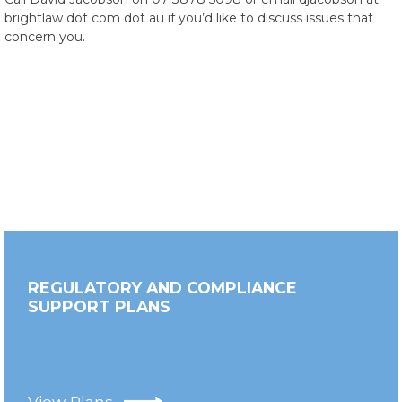
brightlaw dot com dot au if you’d like to discuss issues that
concern you.
REGULATORY AND COMPLIANCE
SUPPORT PLANS
View Plans