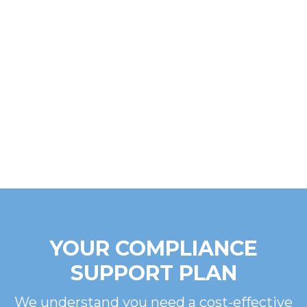
YOUR COMPLIANCE
SUPPORT PLAN
We understand you need a cost-effective