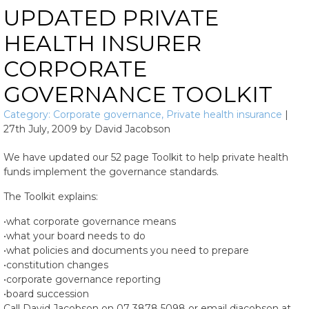
UPDATED PRIVATE
HEALTH INSURER
CORPORATE
GOVERNANCE TOOLKIT
Category:
Corporate governance
,
Private health insurance
|
27th July, 2009
by
David Jacobson
We have updated our 52 page Toolkit to help private health
funds implement the governance standards.
The Toolkit explains:
•what corporate governance means
•what your board needs to do
•what policies and documents you need to prepare
•constitution changes
•corporate governance reporting
•board succession
Call David Jacobson on 07 3878 5098 or email djacobson at