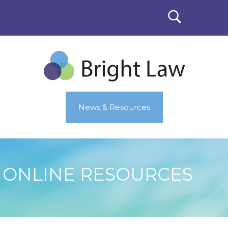
News & Resources
ONLINE RESOURCES