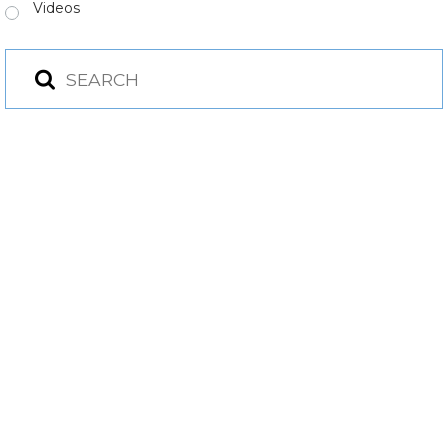
Videos