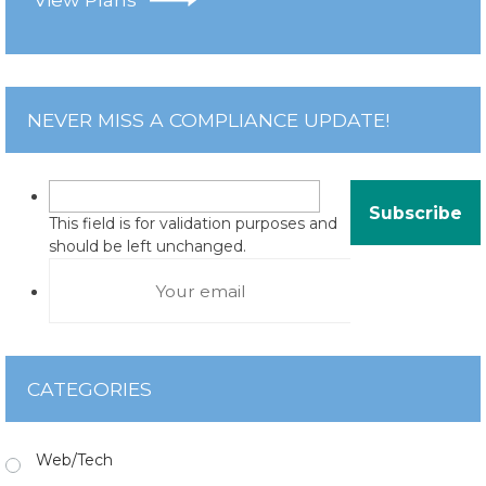
NEVER MISS A COMPLIANCE UPDATE!
This field is for validation purposes and
should be left unchanged.
CATEGORIES
Web/Tech