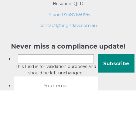
Brisbane, QLD
Phone 0738785098
contact@brightlaw.com.au
Never miss a compliance update!
This field is for validation purposes and
should be left unchanged.
About David Jacobson
Compliance training videos