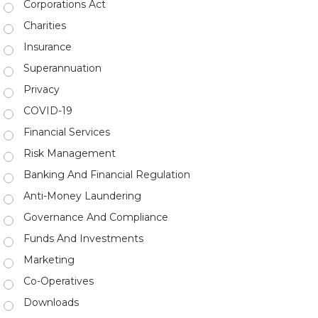
Corporations Act
Charities
Insurance
Superannuation
Privacy
COVID-19
Financial Services
Risk Management
Banking And Financial Regulation
Anti-Money Laundering
Governance And Compliance
Funds And Investments
Marketing
Co-Operatives
Downloads