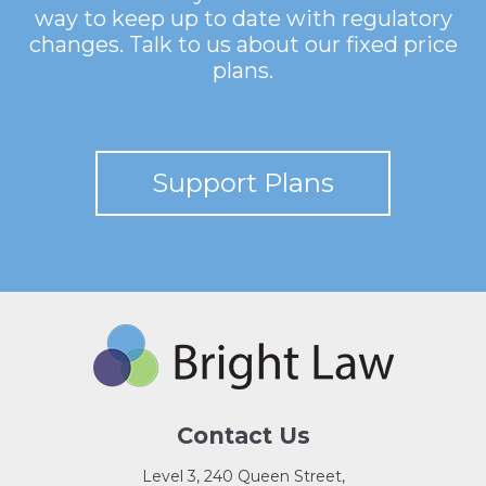
way to keep up to date with regulatory
changes. Talk to us about our fixed price
plans.
Support Plans
Contact Us
Level 3, 240 Queen Street,