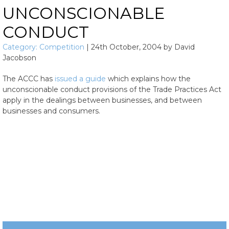
UNCONSCIONABLE
CONDUCT
Category:
Competition
|
24th October, 2004
by
David
Jacobson
The ACCC has
issued a guide
which explains how the
unconscionable conduct provisions of the Trade Practices Act
apply in the dealings between businesses, and between
businesses and consumers.