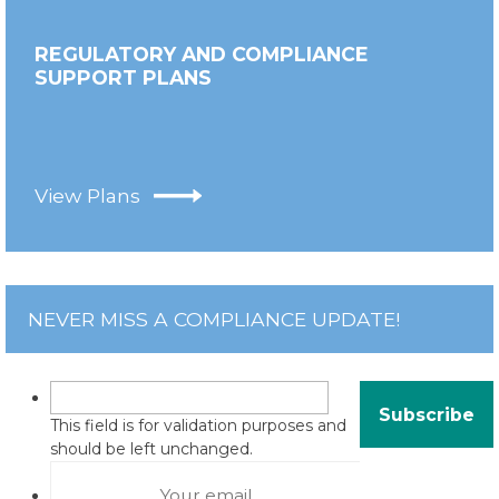
REGULATORY AND COMPLIANCE
SUPPORT PLANS
View Plans
NEVER MISS A COMPLIANCE UPDATE!
This field is for validation purposes and
should be left unchanged.