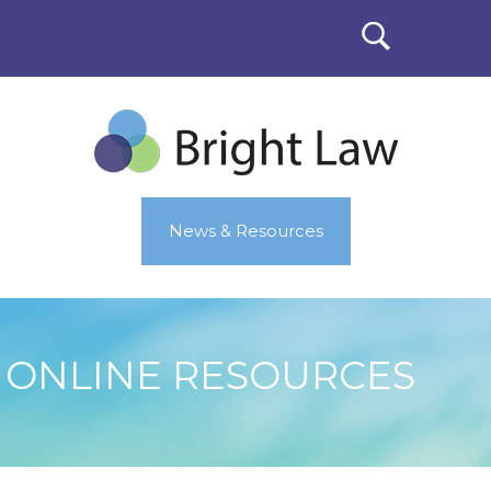
News & Resources
ONLINE RESOURCES