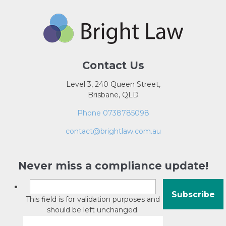
Contact Us
Level 3, 240 Queen Street,
Brisbane, QLD
Phone 0738785098
contact@brightlaw.com.au
Never miss a compliance update!
This field is for validation purposes and
should be left unchanged.