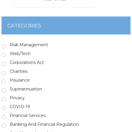
CATEGORIES
Risk Management
Web/Tech
Corporations Act
Charities
Insurance
Superannuation
Privacy
COVID-19
Financial Services
Banking And Financial Regulation