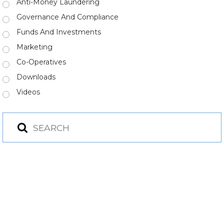
Anti-Money Laundering
Governance And Compliance
Funds And Investments
Marketing
Co-Operatives
Downloads
Videos