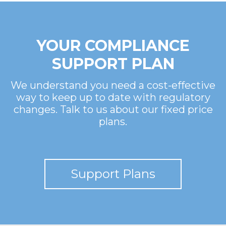
YOUR COMPLIANCE
SUPPORT PLAN
We understand you need a cost-effective
way to keep up to date with regulatory
changes. Talk to us about our fixed price
plans.
Support Plans