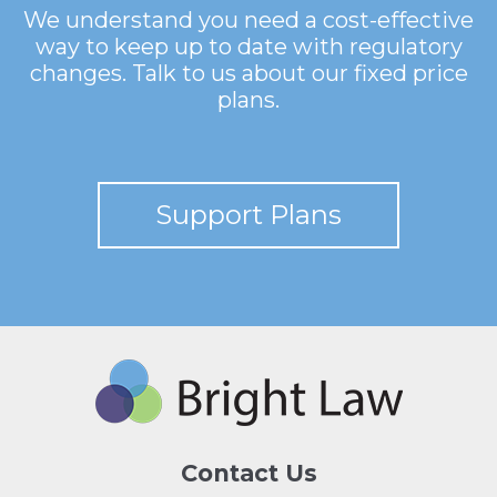
We understand you need a cost-effective
way to keep up to date with regulatory
changes. Talk to us about our fixed price
plans.
Support Plans
Contact Us