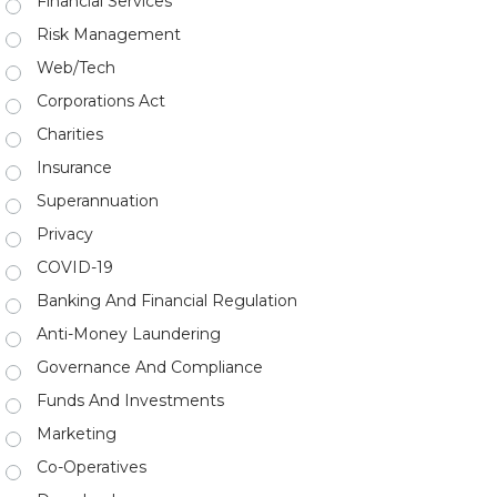
Financial Services
Risk Management
Web/Tech
Corporations Act
Charities
Insurance
Superannuation
Privacy
COVID-19
Banking And Financial Regulation
Anti-Money Laundering
Governance And Compliance
Funds And Investments
Marketing
Co-Operatives