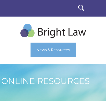
News & Resources
ONLINE RESOURCES