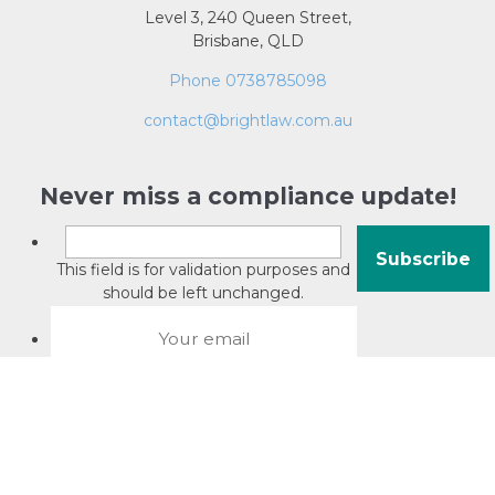
Level 3, 240 Queen Street,
Brisbane, QLD
Phone 0738785098
contact@brightlaw.com.au
Never miss a compliance update!
This field is for validation purposes and
should be left unchanged.
About David Jacobson
Compliance training videos