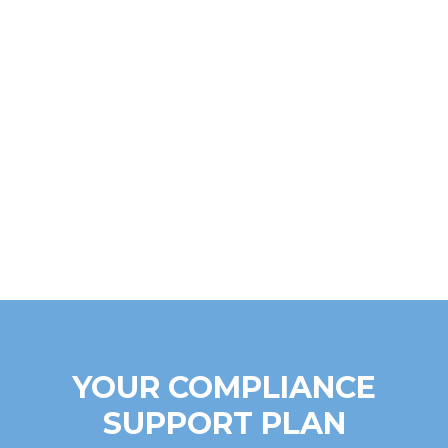
YOUR COMPLIANCE
SUPPORT PLAN