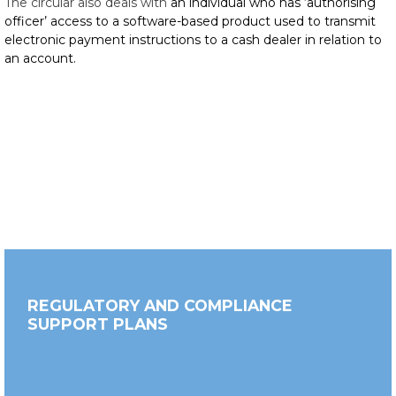
The circular also deals with
an individual who has ‘authorising
officer’ access to a software-based product used to transmit
electronic payment instructions to a cash dealer in relation to
an account.
REGULATORY AND COMPLIANCE
SUPPORT PLANS