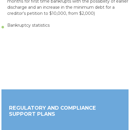
months for first time bankrupts with the possibility of earlier
discharge and an increase in the minimum debt for a
creditor’s petition to $10,000, from $2,000)
Bankruptcy statistics
REGULATORY AND COMPLIANCE
SUPPORT PLANS