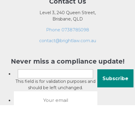
Contact Us
Level 3, 240 Queen Street,
Brisbane, QLD
Phone 0738785098
contact@brightlaw.com.au
Never miss a compliance update!
This field is for validation purposes and
should be left unchanged.
About David Jacobson