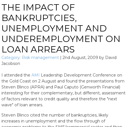
THE IMPACT OF
BANKRUPTCIES,
UNEMPLOYMENT AND
UNDEREMPLOYMENT ON
LOAN ARREARS
Category:
Risk management
|
2nd August, 2009
by
David
Jacobson
I attended the
AMI
Leadership Development Conference on
the Gold Coast on 2 August and found the presentations from
Steven Blinco (APRA) and Paul Caputo (Genworth Financial)
interesting for their complementary, but different, assessment
of factors relevant to credit quality and therefore the "next
wave" of loan arrears.
Steven Blinco cited the number of bankruptcies, likely
increases in unemployment and the flow through of