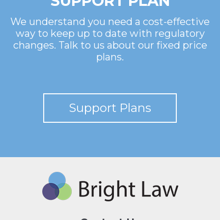
SUPPORT PLAN
We understand you need a cost-effective
way to keep up to date with regulatory
changes. Talk to us about our fixed price
plans.
Support Plans