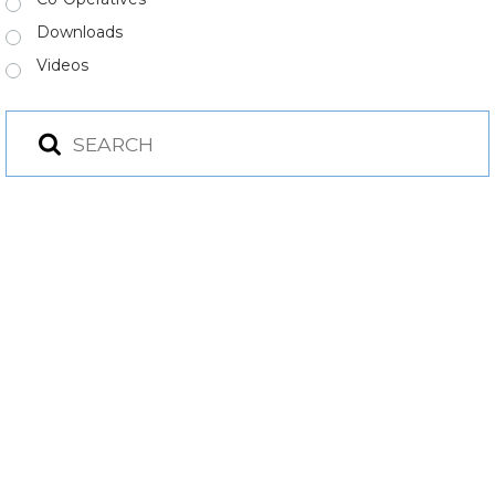
Downloads
Videos