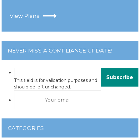
View Plans
NEVER MISS A COMPLIANCE UPDATE!
This field is for validation purposes and
should be left unchanged.
CATEGORIES