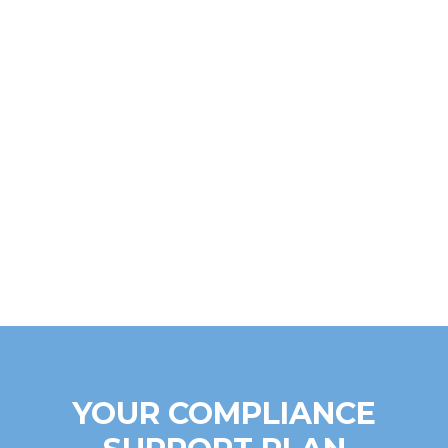
YOUR COMPLIANCE