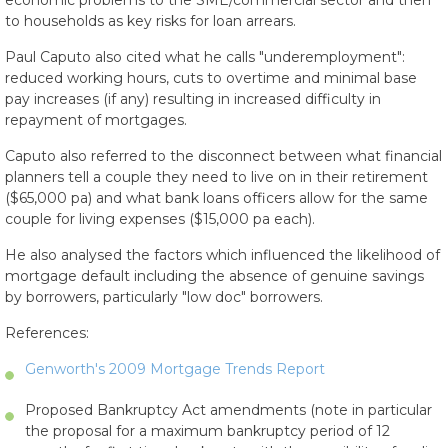
economic problems to the SME/commercial sector and then
to households as key risks for loan arrears.
Paul Caputo also cited what he calls "underemployment":
reduced working hours, cuts to overtime and minimal base
pay increases (if any) resulting in increased difficulty in
repayment of mortgages.
Caputo also referred to the disconnect between what financial
planners tell a couple they need to live on in their retirement
($65,000 pa) and what bank loans officers allow for the same
couple for living expenses ($15,000 pa each).
He also analysed the factors which influenced the likelihood of
mortgage default including the absence of genuine savings
by borrowers, particularly "low doc" borrowers.
References:
Genworth's 2009 Mortgage Trends Report
Proposed Bankruptcy Act amendments (note in particular
the proposal for a maximum bankruptcy period of 12