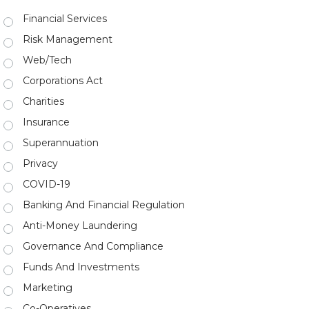
Financial Services
Risk Management
Web/Tech
Corporations Act
Charities
Insurance
Superannuation
Privacy
COVID-19
Banking And Financial Regulation
Anti-Money Laundering
Governance And Compliance
Funds And Investments
Marketing
Co-Operatives