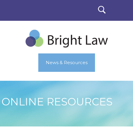
News & Resources
ONLINE RESOURCES