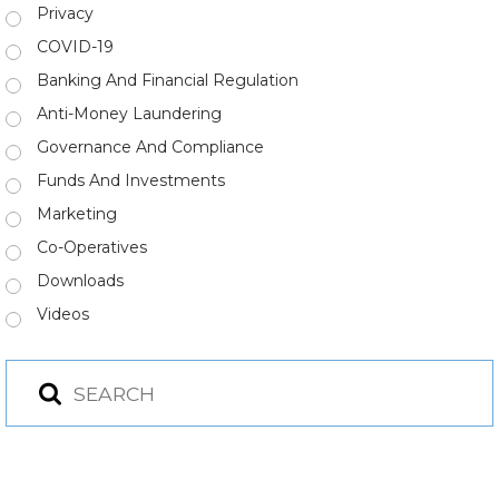
Privacy
COVID-19
Banking And Financial Regulation
Anti-Money Laundering
Governance And Compliance
Funds And Investments
Marketing
Co-Operatives
Downloads
Videos