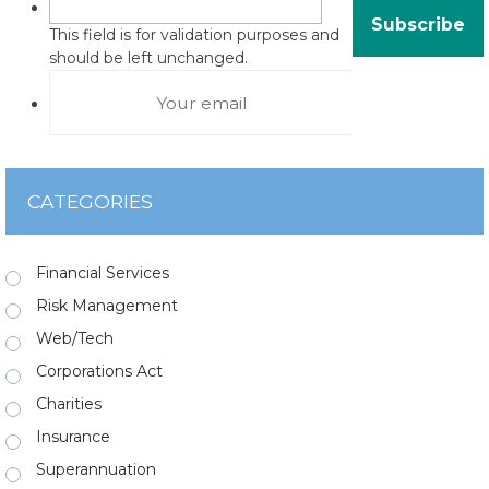
This field is for validation purposes and
should be left unchanged.
CATEGORIES
Financial Services
Risk Management
Web/Tech
Corporations Act
Charities
Insurance
Superannuation