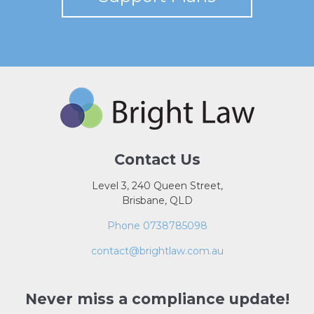
Contact Us
Level 3, 240 Queen Street,
Brisbane, QLD
Phone 0738785098
contact@brightlaw.com.au
Never miss a compliance update!