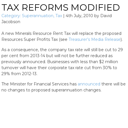
TAX REFORMS MODIFIED
Category:
Superannuation
,
Tax
|
4th July, 2010
by
David
Jacobson
A new Minerals Resource Rent Tax will replace the proposed
Resources Super Profits Tax (see
Treasurer’s Media Release
).
As a consequence, the company tax rate will still be cut to 29
per cent from 2013-14 but will not be further reduced as
previously announced. Businesses with less than $2 million
turnover will have their corporate tax rate cut from 30% to
29% from 2012-13.
The Minister for Financial Services has
announced
there will be
no changes to proposed superannuation changes.