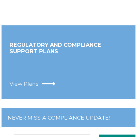
REGULATORY AND COMPLIANCE
SUPPORT PLANS
View Plans
NEVER MISS A COMPLIANCE UPDATE!