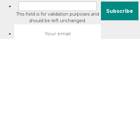
This field is for validation purposes and
should be left unchanged.
About David Jacobson
Compliance training videos
© Copyright 2026 Bright Law |
About Us
|
Terms of use
|
Privacy
The Bright Law logo is a registered trade mark owned by
Bright Legal Services Pty Ltd | Bright Law is the business
name of Bright Legal Services Pty Ltd ABN 55166695610 |