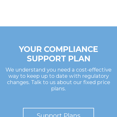
YOUR COMPLIANCE
SUPPORT PLAN
We understand you need a cost-effective
way to keep up to date with regulatory
changes. Talk to us about our fixed price
plans.
Support Plans