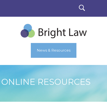
News & Resources
ONLINE RESOURCES