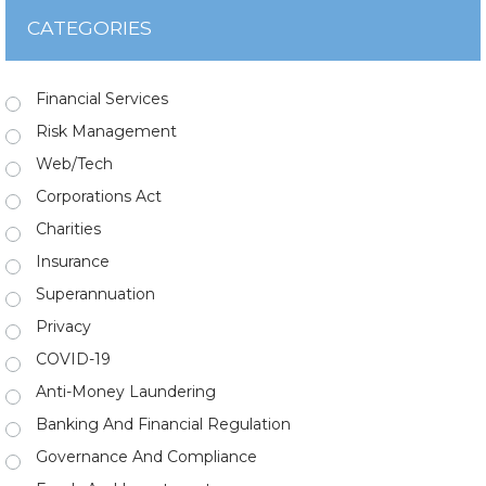
CATEGORIES
Financial Services
Risk Management
Web/Tech
Corporations Act
Charities
Insurance
Superannuation
Privacy
COVID-19
Anti-Money Laundering
Banking And Financial Regulation
Governance And Compliance