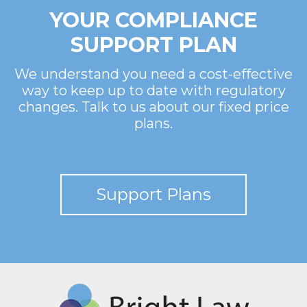
YOUR COMPLIANCE
SUPPORT PLAN
We understand you need a cost-effective
way to keep up to date with regulatory
changes. Talk to us about our fixed price
plans.
Support Plans