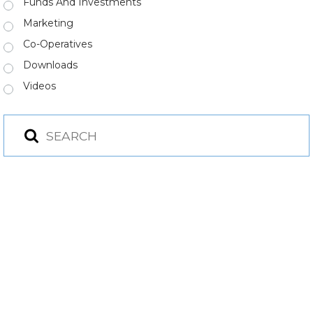
Funds And Investments
Marketing
Co-Operatives
Downloads
Videos