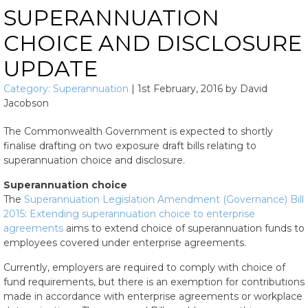
SUPERANNUATION
CHOICE AND DISCLOSURE
UPDATE
Category:
Superannuation
|
1st February, 2016
by
David
Jacobson
The Commonwealth Government is expected to shortly
finalise drafting on two exposure draft bills relating to
superannuation choice and disclosure.
Superannuation choice
The
Superannuation Legislation Amendment (Governance) Bill
2015: Extending superannuation choice to enterprise
agreements
aims to extend choice of superannuation funds to
employees covered under enterprise agreements.
Currently, employers are required to comply with choice of
fund requirements, but there is an exemption for contributions
made in accordance with enterprise agreements or workplace