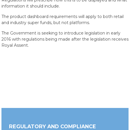
Regulations will prescribe how this is to be displayed and what
information it should include.
The product dashboard requirements will apply to both retail
and industry super funds, but not platforms.
The Government is seeking to introduce legislation in early
2016 with regulations being made after the legislation receives
Royal Assent.
REGULATORY AND COMPLIANCE