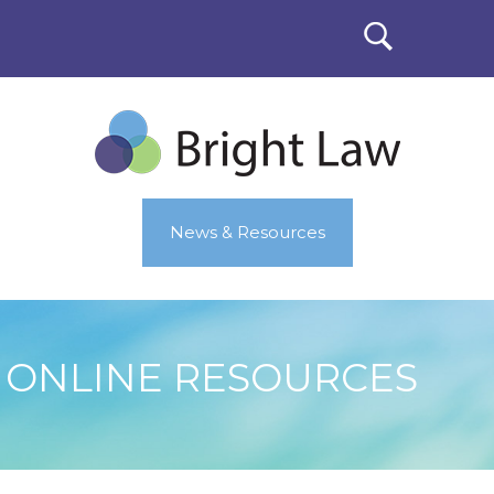
News & Resources
ONLINE RESOURCES