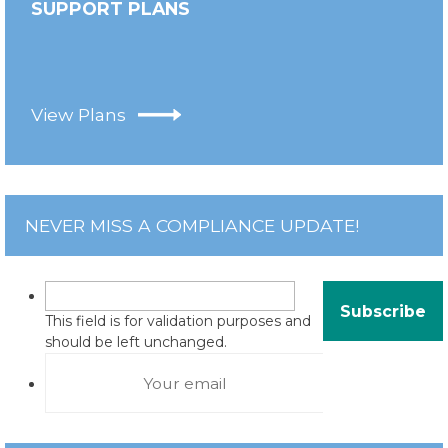
SUPPORT PLANS
View Plans
NEVER MISS A COMPLIANCE UPDATE!
This field is for validation purposes and
should be left unchanged.