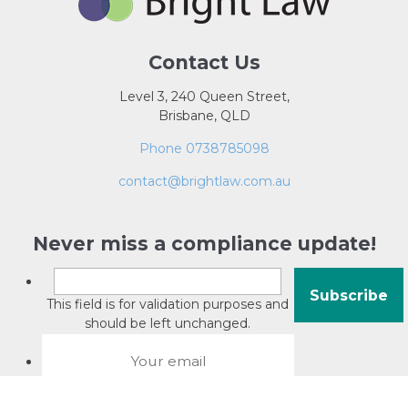
Contact Us
Level 3, 240 Queen Street,
Brisbane, QLD
Phone 0738785098
contact@brightlaw.com.au
Never miss a compliance update!
This field is for validation purposes and
should be left unchanged.