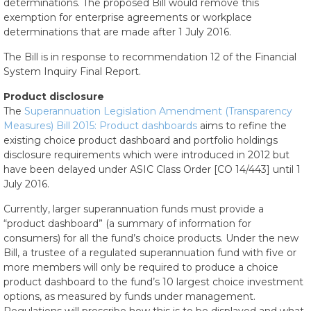
determinations. The proposed Bill would remove this
exemption for enterprise agreements or workplace
determinations that are made after 1 July 2016.
The Bill is in response to recommendation 12 of the Financial
System Inquiry Final Report.
Product disclosure
The
Superannuation Legislation Amendment (Transparency
Measures) Bill 2015: Product dashboards
aims to refine the
existing choice product dashboard and portfolio holdings
disclosure requirements which were introduced in 2012 but
have been delayed under ASIC Class Order [CO 14/443] until 1
July 2016.
Currently, larger superannuation funds must provide a
“product dashboard” (a summary of information for
consumers) for all the fund’s choice products. Under the new
Bill, a trustee of a regulated superannuation fund with five or
more members will only be required to produce a choice
product dashboard to the fund’s 10 largest choice investment
options, as measured by funds under management.