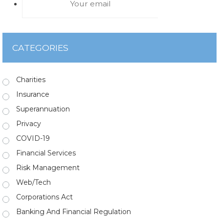
CATEGORIES
Charities
Insurance
Superannuation
Privacy
COVID-19
Financial Services
Risk Management
Web/Tech
Corporations Act
Banking And Financial Regulation