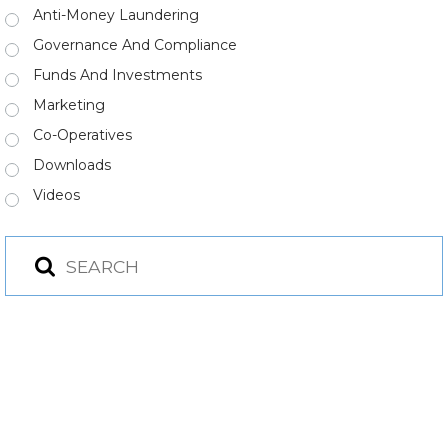
Anti-Money Laundering
Governance And Compliance
Funds And Investments
Marketing
Co-Operatives
Downloads
Videos