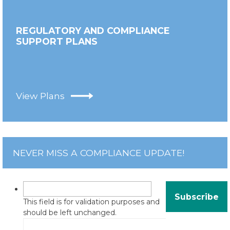
REGULATORY AND COMPLIANCE
SUPPORT PLANS
View Plans
NEVER MISS A COMPLIANCE UPDATE!
This field is for validation purposes and
should be left unchanged.