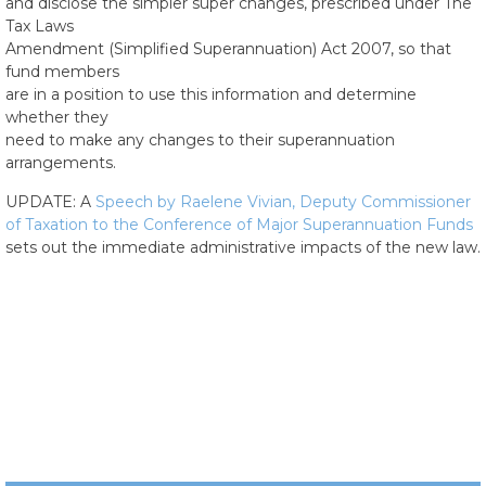
and disclose the simpler super changes, prescribed under The
Tax Laws
Amendment (Simplified Superannuation) Act 2007, so that
fund members
are in a position to use this information and determine
whether they
need to make any changes to their superannuation
arrangements.
UPDATE: A
Speech by Raelene Vivian, Deputy Commissioner
of Taxation to the Conference of Major Superannuation Funds
sets out the immediate administrative impacts of the new law.