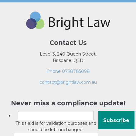
Contact Us
Level 3, 240 Queen Street,
Brisbane, QLD
Phone 0738785098
contact@brightlaw.com.au
Never miss a compliance update!
This field is for validation purposes and
should be left unchanged.