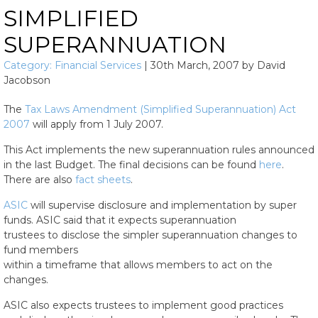
SIMPLIFIED
SUPERANNUATION
Category:
Financial Services
|
30th March, 2007
by
David
Jacobson
The
Tax Laws Amendment (Simplified Superannuation) Act
2007
will apply from 1 July 2007.
This Act implements the new superannuation rules announced
in the last Budget. The final decisions can be found
here
.
There are also
fact sheets
.
ASIC
will supervise disclosure and implementation by super
funds. ASIC said that it expects superannuation
trustees to disclose the simpler superannuation changes to
fund members
within a timeframe that allows members to act on the
changes.
ASIC also expects trustees to implement good practices