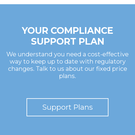
YOUR COMPLIANCE
SUPPORT PLAN
We understand you need a cost-effective
way to keep up to date with regulatory
changes. Talk to us about our fixed price
plans.
Support Plans