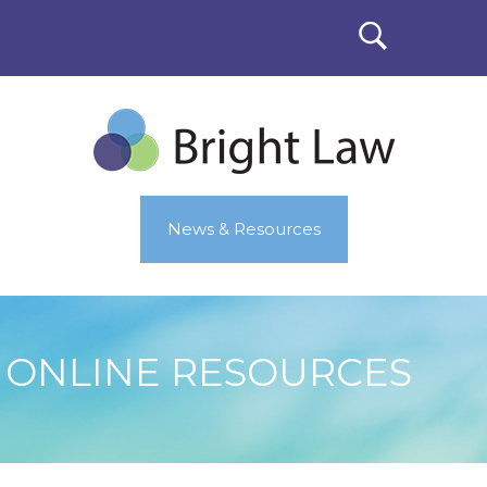
News & Resources
ONLINE RESOURCES