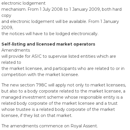
electronic lodgement
mechanism. From 1 July 2008 to 1 January 2009, both hard
copy
and electronic lodgement will be available. From 1 January
2009,
the notices will have to be lodged electronically.
Self‑listing and licensed market operators
Amendments
will provide for ASIC to supervise listed entities which are
related to
the market licensee, and participants who are related to or in
competition with the market licensee.
The new section 798C will apply not only to market licensees,
but also to a body corporate related to the market licensee, a
managed investment scheme whose responsible entity is a
related body corporate of the market licensee and a trust
whose trustee is a related body corporate of the market
licensee, if they list on that market.
The amendments commence on Royal Assent.