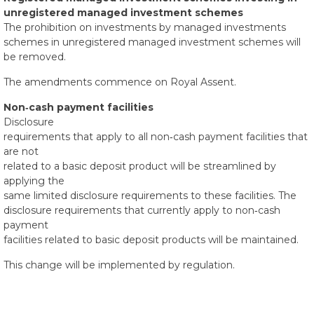
unregistered managed investment schemes
The prohibition on investments by managed investments
schemes in unregistered managed investment schemes will
be removed.
The amendments commence on Royal Assent.
Non‑cash payment facilities
Disclosure
requirements that apply to all non‑cash payment facilities that
are not
related to a basic deposit product will be streamlined by
applying the
same limited disclosure requirements to these facilities. The
disclosure requirements that currently apply to non‑cash
payment
facilities related to basic deposit products will be maintained.
This change will be implemented by regulation.