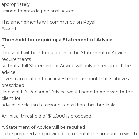
appropriately
trained to provide personal advice.
The amendments will commence on Royal
Assent.
Threshold for requiring a Statement of Advice
A
threshold will be introduced into the Statement of Advice
requirements
so that a full Statement of Advice will only be required if the
advice
given is in relation to an investment amount that is above a
prescribed
threshold. A Record of Advice would need to be given to the
client for
advice in relation to amounts less than this threshold.
An initial threshold of $15,000 is proposed.
A Statement of Advice will be required
to be prepared and provided to a client if the amount to which