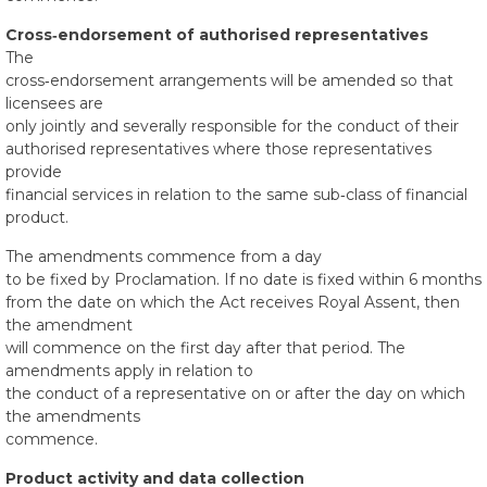
Cross‑endorsement of authorised representatives
The
cross‑endorsement arrangements will be amended so that
licensees are
only jointly and severally responsible for the conduct of their
authorised representatives where those representatives
provide
financial services in relation to the same sub‑class of financial
product.
The amendments commence from a day
to be fixed by Proclamation. If no date is fixed within 6 months
from the date on which the Act receives Royal Assent, then
the amendment
will commence on the first day after that period. The
amendments apply in relation to
the conduct of a representative on or after the day on which
the amendments
commence.
Product activity and data collection