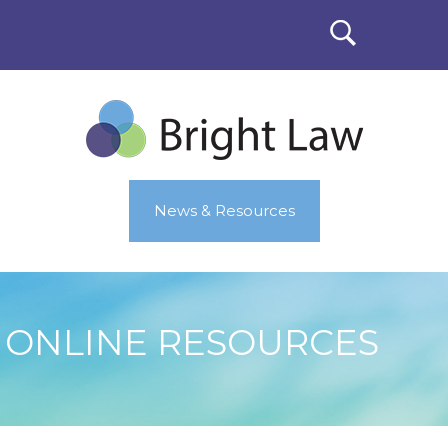
News & Resources
ONLINE RESOURCES