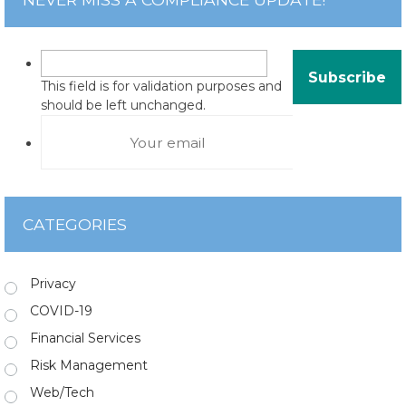
This field is for validation purposes and
should be left unchanged.
CATEGORIES
Privacy
COVID-19
Financial Services
Risk Management
Web/Tech