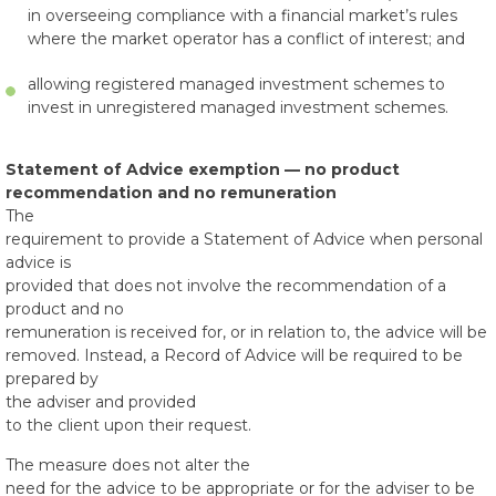
in overseeing compliance with a financial market’s rules
where the market operator has a conflict of interest; and
allowing registered managed investment schemes to
invest in unregistered managed investment schemes.
Statement of Advice exemption — no product
recommendation and no remuneration
The
requirement to provide a Statement of Advice when personal
advice is
provided that does not involve the recommendation of a
product and no
remuneration is received for, or in relation to, the advice will be
removed. Instead, a Record of Advice will be required to be
prepared by
the adviser and provided
to the client upon their request.
The measure does not alter the
need for the advice to be appropriate or for the adviser to be