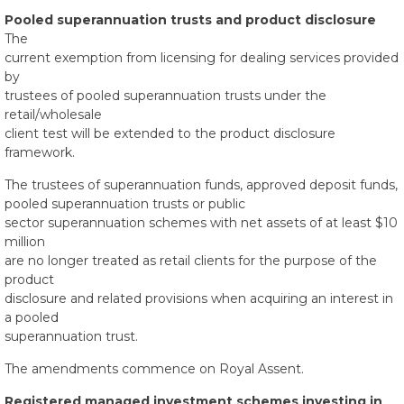
Pooled superannuation trusts and product disclosure
The
current exemption from licensing for dealing services provided
by
trustees of pooled superannuation trusts under the
retail/wholesale
client test will be extended to the product disclosure
framework.
The trustees of superannuation funds, approved deposit funds,
pooled superannuation trusts or public
sector superannuation schemes with net assets of at least $10
million
are no longer treated as retail clients for the purpose of the
product
disclosure and related provisions when acquiring an interest in
a pooled
superannuation trust.
The amendments commence on Royal Assent.
Registered managed investment schemes investing in