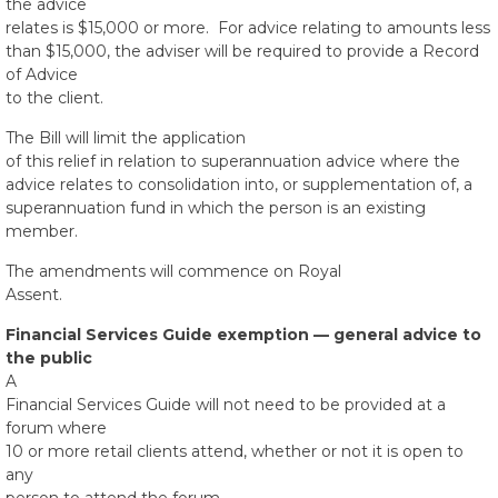
the advice
relates is $15,000 or more. For advice relating to amounts less
than $15,000, the adviser will be required to provide a Record
of Advice
to the client.
The Bill will limit the application
of this relief in relation to superannuation advice where the
advice relates to consolidation into, or supplementation of, a
superannuation fund in which the person is an existing
member.
The amendments will commence on Royal
Assent.
Financial Services Guide exemption — general advice to
the public
A
Financial Services Guide will not need to be provided at a
forum where
10 or more retail clients attend, whether or not it is open to
any