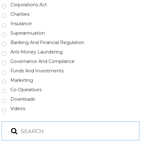
Corporations Act
Charities
Insurance
Superannuation
Banking And Financial Regulation
Anti-Money Laundering
Governance And Compliance
Funds And Investments
Marketing
Co-Operatives
Downloads
Videos