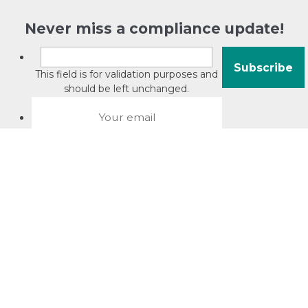
Never miss a compliance update!
This field is for validation purposes and
should be left unchanged.
About David Jacobson
Compliance training videos
© Copyright 2026 Bright Law |
About Us
|
Terms of use
|
Privacy