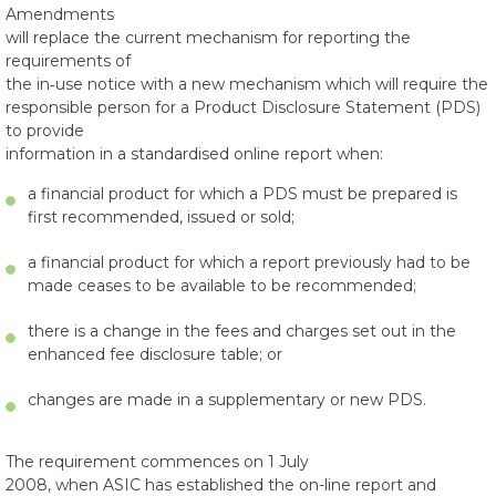
Amendments
will replace the current mechanism for reporting the
requirements of
the in‑use notice with a new mechanism which will require the
responsible person for a Product Disclosure Statement (PDS)
to provide
information in a standardised online report when:
a financial product for which a PDS must be prepared is
first recommended, issued or sold;
a financial product for which a report previously had to be
made ceases to be available to be recommended;
there is a change in the fees and charges set out in the
enhanced fee disclosure table; or
changes are made in a supplementary or new PDS.
The requirement commences on 1 July
2008, when ASIC has established the on-line report and