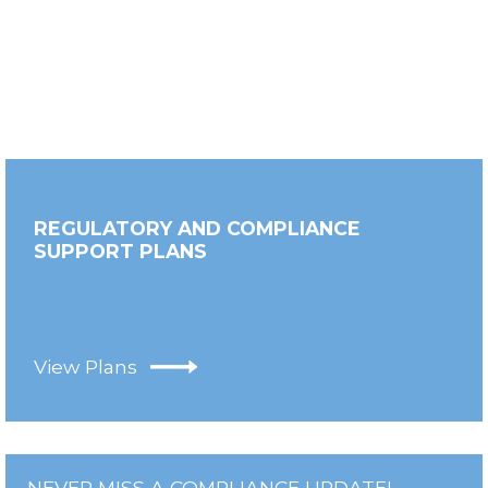
REGULATORY AND COMPLIANCE
SUPPORT PLANS
View Plans
NEVER MISS A COMPLIANCE UPDATE!