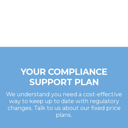
YOUR COMPLIANCE
SUPPORT PLAN
We understand you need a cost-effective
way to keep up to date with regulatory
changes. Talk to us about our fixed price
plans.