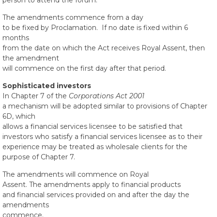
person to attend the forum.
The amendments commence from a day
to be fixed by Proclamation. If no date is fixed within 6
months
from the date on which the Act receives Royal Assent, then
the amendment
will commence on the first day after that period.
Sophisticated investors
In Chapter 7 of the
Corporations Act 2001
a mechanism will be adopted similar to provisions of Chapter
6D, which
allows a financial services licensee to be satisfied that
investors who satisfy a financial services licensee as to their
experience may be treated as wholesale clients for the
purpose of Chapter 7.
The amendments will commence on Royal
Assent. The amendments apply to financial products
and financial services provided on and after the day the
amendments
commence.