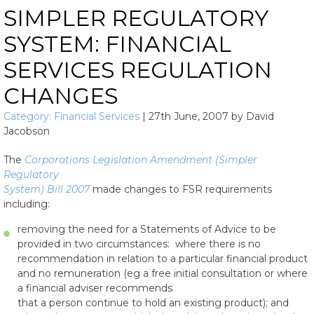
SIMPLER REGULATORY
SYSTEM: FINANCIAL
SERVICES REGULATION
CHANGES
Category:
Financial Services
|
27th June, 2007
by
David
Jacobson
The
Corporations Legislation Amendment (Simpler
Regulatory
System) Bill 2007
made changes to FSR requirements
including:
removing the need for a Statements of Advice to be
provided in two circumstances: where there is no
recommendation in relation to a particular financial product
and no remuneration (eg a free initial consultation or where
a financial adviser recommends
that a person continue to hold an existing product); and