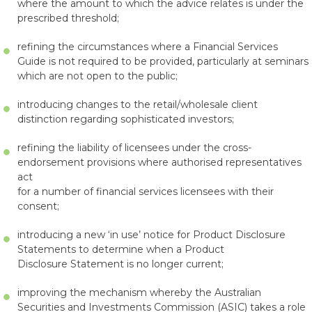
where the amount to which the advice relates is under the
prescribed threshold;
refining the circumstances where a Financial Services
Guide is not required to be provided, particularly at seminars
which are not open to the public;
introducing changes to the retail/wholesale client
distinction regarding sophisticated investors;
refining the liability of licensees under the cross-
endorsement provisions where authorised representatives
act
for a number of financial services licensees with their
consent;
introducing a new ‘in use’ notice for Product Disclosure
Statements to determine when a Product
Disclosure Statement is no longer current;
improving the mechanism whereby the Australian
Securities and Investments Commission (ASIC) takes a role