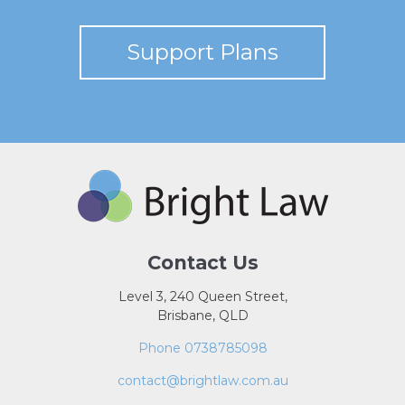
Support Plans
Contact Us
Level 3, 240 Queen Street,
Brisbane, QLD
Phone 0738785098
contact@brightlaw.com.au