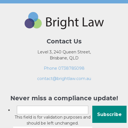
Contact Us
Level 3, 240 Queen Street,
Brisbane, QLD
Phone 0738785098
contact@brightlaw.com.au
Never miss a compliance update!
This field is for validation purposes and
should be left unchanged.