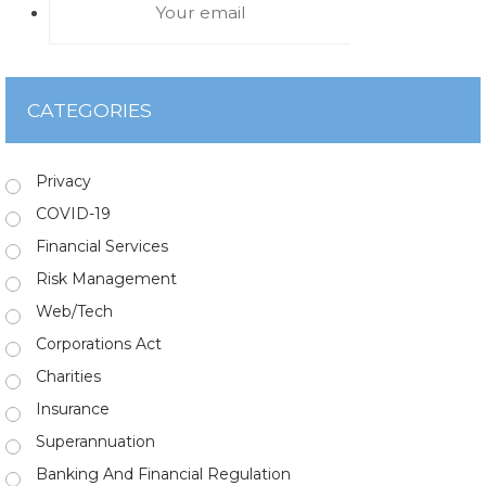
CATEGORIES
Privacy
COVID-19
Financial Services
Risk Management
Web/Tech
Corporations Act
Charities
Insurance
Superannuation
Banking And Financial Regulation