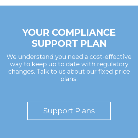
YOUR COMPLIANCE
SUPPORT PLAN
We understand you need a cost-effective
way to keep up to date with regulatory
changes. Talk to us about our fixed price
plans.
Support Plans