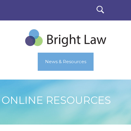
News & Resources
ONLINE RESOURCES