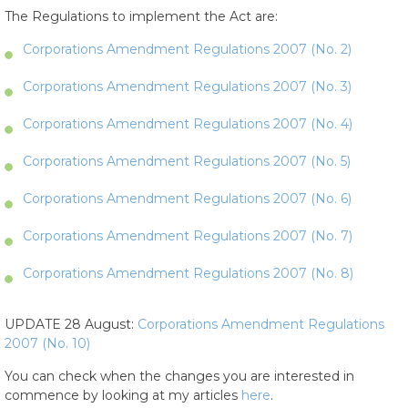
The Regulations to implement the Act are:
Corporations Amendment Regulations 2007 (No. 2)
Corporations Amendment Regulations 2007 (No. 3)
Corporations Amendment Regulations 2007 (No. 4)
Corporations Amendment Regulations 2007 (No. 5)
Corporations Amendment Regulations 2007 (No. 6)
Corporations Amendment Regulations 2007 (No. 7)
Corporations Amendment Regulations 2007 (No. 8)
UPDATE 28 August:
Corporations Amendment Regulations
2007 (No. 10)
You can check when the changes you are interested in
commence by looking at my articles
here
.