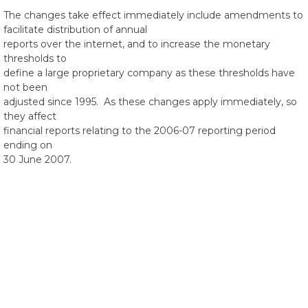
The changes take effect immediately include amendments to
facilitate distribution of annual
reports over the internet, and to increase the monetary
thresholds to
define a large proprietary company as these thresholds have
not been
adjusted since 1995. As these changes apply immediately, so
they affect
financial reports relating to the 2006-07 reporting period
ending on
30 June 2007.