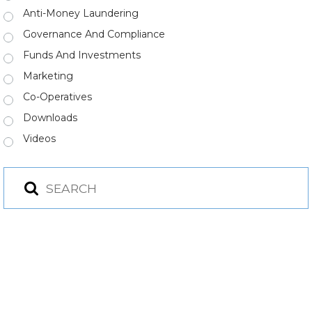
Anti-Money Laundering
Governance And Compliance
Funds And Investments
Marketing
Co-Operatives
Downloads
Videos