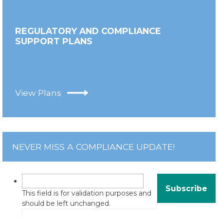
REGULATORY AND COMPLIANCE
SUPPORT PLANS
View Plans
NEVER MISS A COMPLIANCE UPDATE!
This field is for validation purposes and
should be left unchanged.