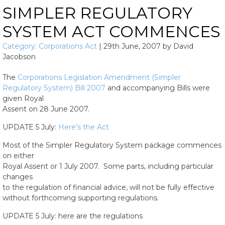
SIMPLER REGULATORY
SYSTEM ACT COMMENCES
Category:
Corporations Act
|
29th June, 2007
by
David
Jacobson
The
Corporations Legislation Amendment (Simpler
Regulatory System) Bill 2007
and accompanying Bills were
given Royal
Assent on 28 June 2007.
UPDATE 5 July:
Here’s the Act
Most of the Simpler Regulatory System package commences
on either
Royal Assent or 1 July 2007. Some parts, including particular
changes
to the regulation of financial advice, will not be fully effective
without forthcoming supporting regulations.
UPDATE 5 July: here are the regulations