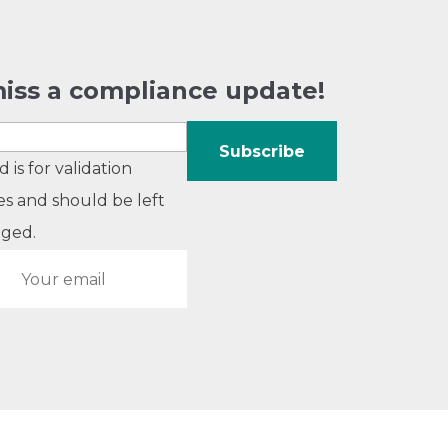
iss a compliance update!
ld is for validation
s and should be left
ged.