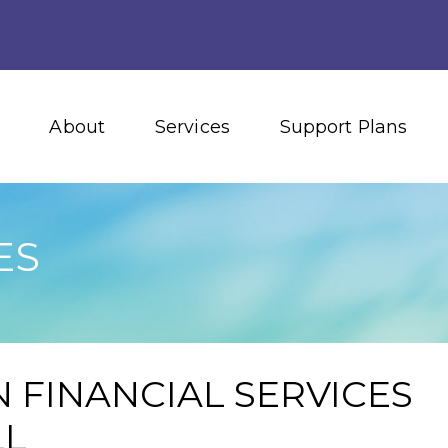
About
Services
Support Plans
ES
 FINANCIAL SERVICES
LL