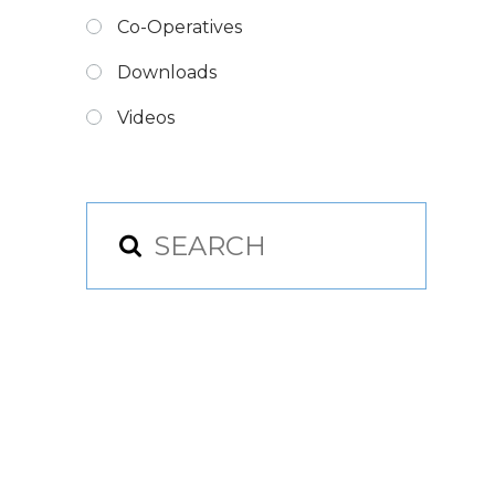
Co-Operatives
Downloads
Videos