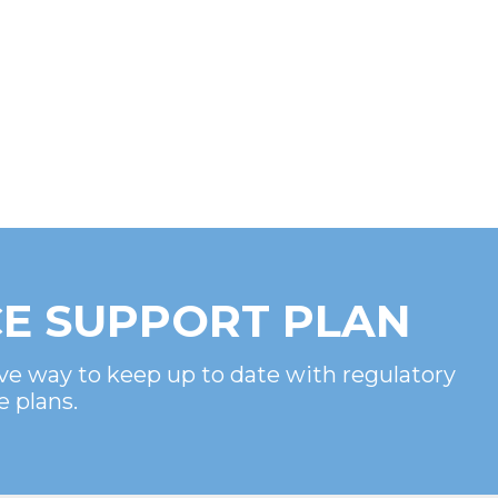
E SUPPORT PLAN
ve way to keep up to date with regulatory
e plans.