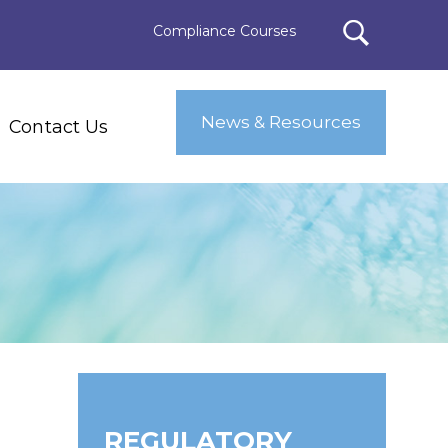
Compliance Courses
News & Resources
Contact Us
REGULATORY