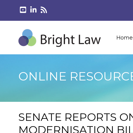
Home
ONLINE RESOURC
SENATE REPORTS ON
MODERNISATION BI