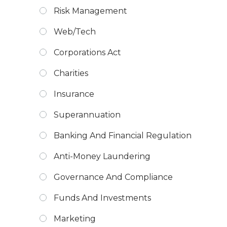
Risk Management
Web/Tech
Corporations Act
Charities
Insurance
Superannuation
Banking And Financial Regulation
Anti-Money Laundering
Governance And Compliance
Funds And Investments
Marketing