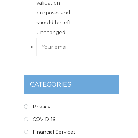
validation
purposes and
should be left
unchanged.
CATEGORIES
Privacy
COVID-19
Financial Services