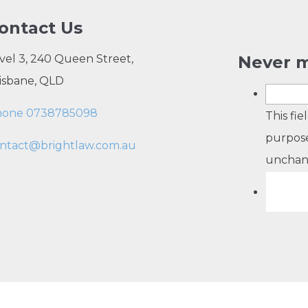
ontact Us
vel 3, 240 Queen Street,
Never m
isbane, QLD
hone 0738785098
This fie
purpose
ntact@brightlaw.com.au
unchan