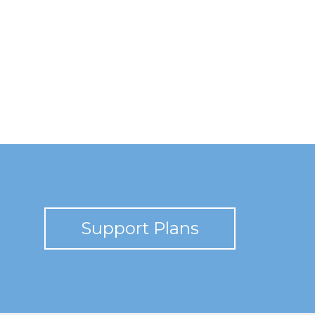
Support Plans