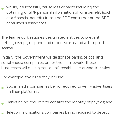
would, if successful, cause loss or harm including the
obtaining of SPF personal information of, or a benefit (such
as a financial benefit) from, the SPF consumer or the SPF
consumer’s associates.
The Framework requires designated entities to prevent,
detect, disrupt, respond and report scams and attempted
scams.
Initially, the Government will designate banks, telcos, and
social media companies under the Framework. These
businesses will be subject to enforceable sector‑specific rules.
For example, the rules may include:
Social media companies being required to verify advertisers
on their platforms;
Banks being required to confirm the identity of payees; and
Telecommunications companies being required to detect