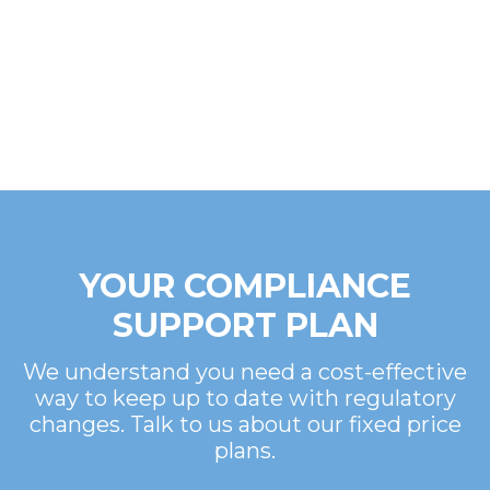
YOUR COMPLIANCE
SUPPORT PLAN
We understand you need a cost-effective
way to keep up to date with regulatory
changes. Talk to us about our fixed price
plans.