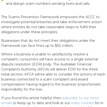
and disrupt scam numbers sending texts and calls.
The Scams Prevention Framework empowers the ACCC to
investigate potential breaches and take enforcement action
where entities do not take reasonable steps to fulfill their
obligations under these principles.
Businesses that do not meet their obligations under the
Framework can face fines up to $50 million.
Where a business is unable to satisfactorily resolve a
complaint, consumers will have access to a single external
dispute resolution (EDR) body. The Australian Financial
Complaints Authority (AFCA) will deliver EDR for the three
initial sectors. AFCA will be able to consider the actions of each
business connected to a scam complaint and award
compensation having regard to the business’ proportionate
responsibility for the loss.
If you found this article helpful, then
subscribe to our news
emails
to keep up to date and look at our
video courses
for in-