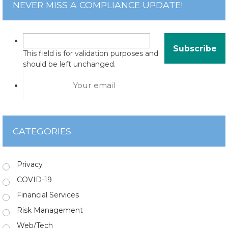
NEVER MISS A COMPLIANCE UPDATE!
This field is for validation purposes and
should be left unchanged.
CATEGORIES
Privacy
COVID-19
Financial Services
Risk Management
Web/Tech