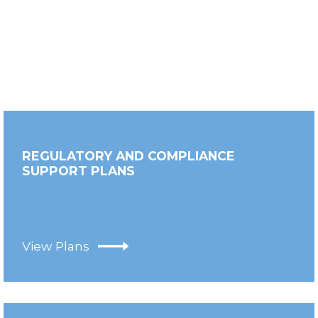
REGULATORY AND COMPLIANCE
SUPPORT PLANS
View Plans