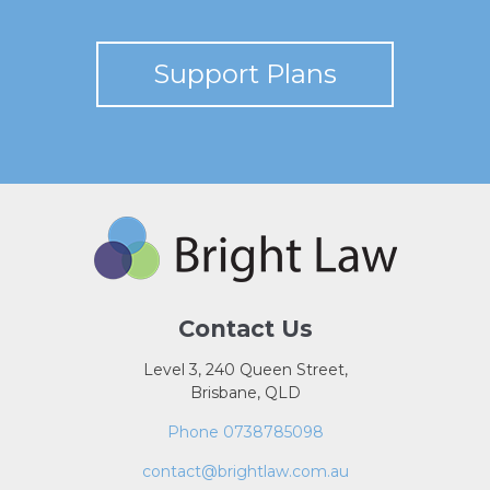
Support Plans
Contact Us
Level 3, 240 Queen Street,
Brisbane, QLD
Phone 0738785098
contact@brightlaw.com.au