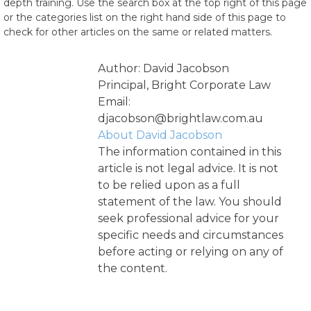
depth training. Use the search box at the top right of this page
or the categories list on the right hand side of this page to
check for other articles on the same or related matters.
Author: David Jacobson
Principal, Bright Corporate Law
Email:
djacobson@brightlaw.com.au
About David Jacobson
The information contained in this
article is not legal advice. It is not
to be relied upon as a full
statement of the law. You should
seek professional advice for your
specific needs and circumstances
before acting or relying on any of
the content.