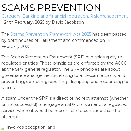
SCAMS PREVENTION
Category:
Banking and financial regulation
,
Risk management
|
24th February, 2025
by
David Jacobson
The
Scams Prevention Framework Act 2025
has been passed
by both houses of Parliament and commenced on 14
February 2025.
The Scams Prevention Framework (SPF) principles apply to all
regulated entities. These principles are enforced by the ACCC
as the SPF general regulator. The SPF principles are about
governance arrangements relating to anti-scam actions, and
preventing, detecting, reporting, disrupting and responding to
scams.
A scam under the SPF is a direct or indirect attempt (whether
or not successful) to engage an SPF consumer of a regulated
service where it would be reasonable to conclude that the
attempt:
involves deception; and