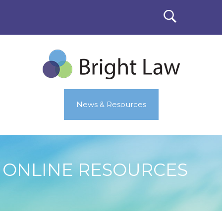
News & Resources
ONLINE RESOURCES