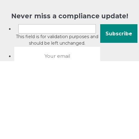
Never miss a compliance update!
This field is for validation purposes and
should be left unchanged.
About David Jacobson
Compliance training videos
© Copyright 2026 Bright Law |
About Us
|
Terms of use
|
Privacy