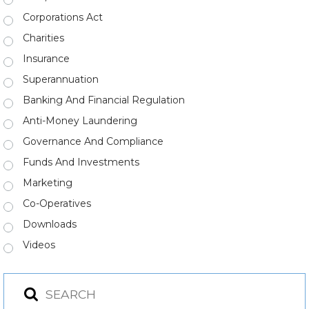
Corporations Act
Charities
Insurance
Superannuation
Banking And Financial Regulation
Anti-Money Laundering
Governance And Compliance
Funds And Investments
Marketing
Co-Operatives
Downloads
Videos