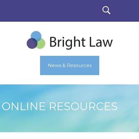
News & Resources
ONLINE RESOURCES