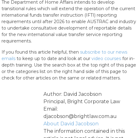
The Department of Home Affairs intends to develop
transitional rules which will extend the operation of the current
international funds transfer instruction (IFTI) reporting
requirements until after 2026 to enable AUSTRAC and industry
to undertake consultative development of reportable details
for the new international value transfer service reporting
requirements.
If you found this article helpful, then
subscribe to our news
emails
to keep up to date and look at our
video courses
for in-
depth training. Use the search box at the top right of this page
or the categories list on the right hand side of this page to
check for other articles on the same or related matters.
Author: David Jacobson
Principal, Bright Corporate Law
Email:
djacobson@brightlaw.com.au
About David Jacobson
The information contained in this