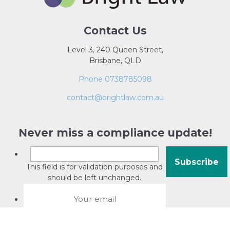
Contact Us
Level 3, 240 Queen Street,
Brisbane, QLD
Phone 0738785098
contact@brightlaw.com.au
Never miss a compliance update!
This field is for validation purposes and
should be left unchanged.