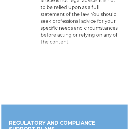
article is not legal advice. It is not
to be relied upon as a full
statement of the law. You should
seek professional advice for your
specific needs and circumstances
before acting or relying on any of
the content.
REGULATORY AND COMPLIANCE
SUPPORT PLANS