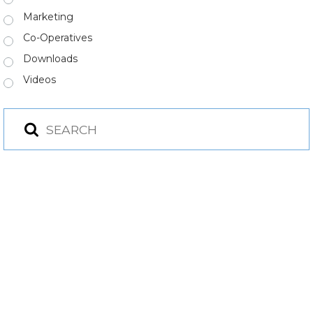
Marketing
Co-Operatives
Downloads
Videos