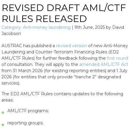
REVISED DRAFT AML/CTF
RULES RELEASED
Category:
Anti-money laundering
|
9th June, 2025
by
David
Jacobson
AUSTRAC has published a
revised version
of new Anti-Money
Laundering and Counter-Terrorism Financing Rules (ED2
AML/CTF Rules) for further feedback following the
first round
of consultation. They will apply to the
amended AML/CTF Act
from 31 March 2026 (for existing reporting entities) and 1 July
2026 (for entities that only provide “tranche 2” designated
services).
The ED2 AML/CTF Rules contains updates to the following
areas:
AML/CTF programs;
reporting groups;