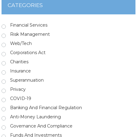
CATEGORIES
Financial Services
Risk Management
Web/Tech
Corporations Act
Charities
Insurance
Superannuation
Privacy
COVID-19
Banking And Financial Regulation
Anti-Money Laundering
Governance And Compliance
Funds And Investments