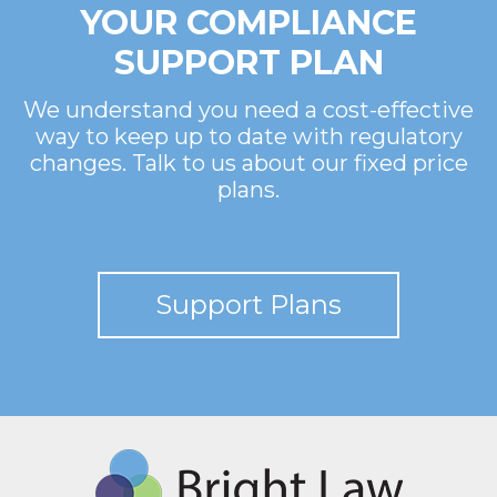
YOUR COMPLIANCE
SUPPORT PLAN
We understand you need a cost-effective
way to keep up to date with regulatory
changes. Talk to us about our fixed price
plans.
Support Plans