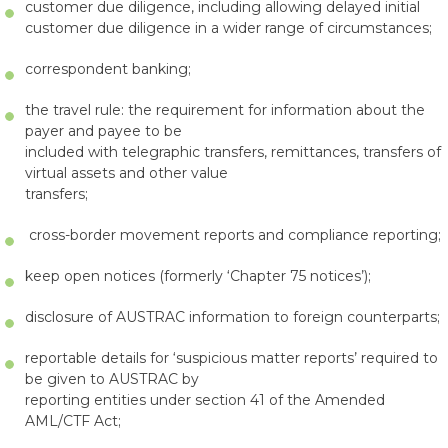
customer due diligence, including allowing delayed initial
customer due diligence in a wider range of circumstances;
correspondent banking;
the travel rule: the requirement for information about the
payer and payee to be
included with telegraphic transfers, remittances, transfers of
virtual assets and other value
transfers;
cross-border movement reports and compliance reporting;
keep open notices (formerly ‘Chapter 75 notices’);
disclosure of AUSTRAC information to foreign counterparts;
reportable details for ‘suspicious matter reports’ required to
be given to AUSTRAC by
reporting entities under section 41 of the Amended
AML/CTF Act;