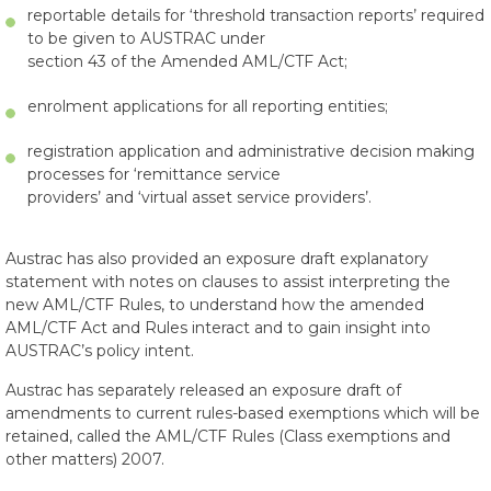
reportable details for ‘threshold transaction reports’ required
to be given to AUSTRAC under
section 43 of the Amended AML/CTF Act;
enrolment applications for all reporting entities;
registration application and administrative decision making
processes for ‘remittance service
providers’ and ‘virtual asset service providers’.
Austrac has also provided an exposure draft explanatory
statement with notes on clauses to assist interpreting the
new AML/CTF Rules, to understand how the amended
AML/CTF Act and Rules interact and to gain insight into
AUSTRAC’s policy intent.
Austrac has separately released an exposure draft of
amendments to current rules-based exemptions which will be
retained, called the AML/CTF Rules (Class exemptions and
other matters) 2007.