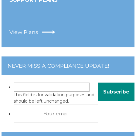
View Plans
NEVER MISS A COMPLIANCE UPDATE!
This field is for validation purposes and
should be left unchanged.