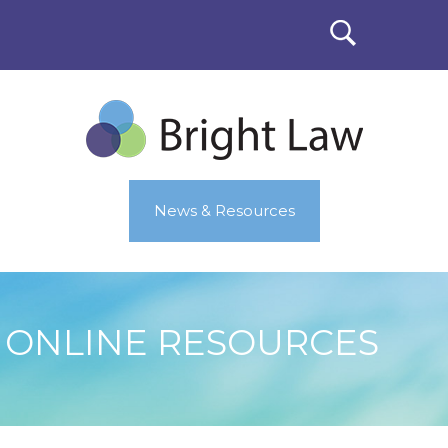
News & Resources
ONLINE RESOURCES