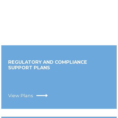
REGULATORY AND COMPLIANCE
SUPPORT PLANS
View Plans