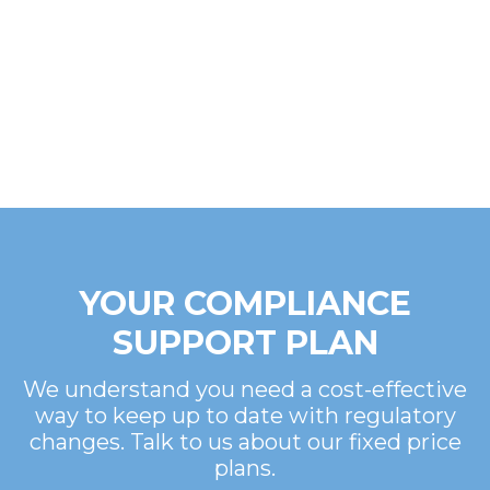
YOUR COMPLIANCE
SUPPORT PLAN
We understand you need a cost-effective
way to keep up to date with regulatory
changes. Talk to us about our fixed price
plans.