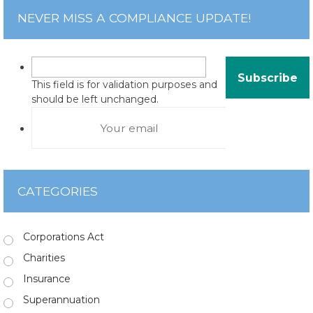
NEVER MISS A COMPLIANCE UPDATE!
This field is for validation purposes and
should be left unchanged.
CATEGORIES
Corporations Act
Charities
Insurance
Superannuation