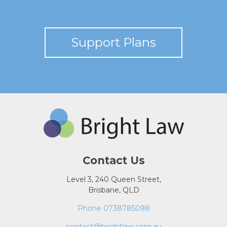
Support Plans
Contact Us
Level 3, 240 Queen Street,
Brisbane, QLD
Phone 0738785098
contact@brightlaw.com.au