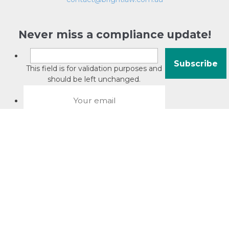
Never miss a compliance update!
This field is for validation purposes and
should be left unchanged.
About David Jacobson
Compliance training videos
© Copyright 2026 Bright Law |
About Us
|
Terms of use
|
Privacy