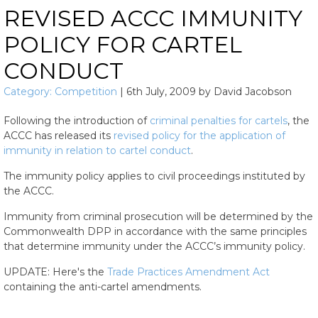
REVISED ACCC IMMUNITY
POLICY FOR CARTEL
CONDUCT
Category:
Competition
|
6th July, 2009
by
David Jacobson
Following the introduction of
criminal penalties for cartels
, the
ACCC has released its
revised policy for the application of
immunity in relation to cartel conduct
.
The immunity policy applies to civil proceedings instituted by
the ACCC.
Immunity from criminal prosecution will be determined by the
Commonwealth DPP in accordance with the same principles
that determine immunity under the ACCC’s immunity policy.
UPDATE: Here's the
Trade Practices Amendment Act
containing the anti-cartel amendments.