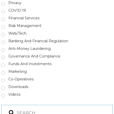
Privacy
COVID-19
Financial Services
Risk Management
Web/Tech
Banking And Financial Regulation
Anti-Money Laundering
Governance And Compliance
Funds And Investments
Marketing
Co-Operatives
Downloads
Videos