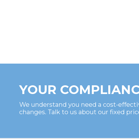
YOUR COMPLIANC
We understand you need a cost-effecti
changes. Talk to us about our fixed pric