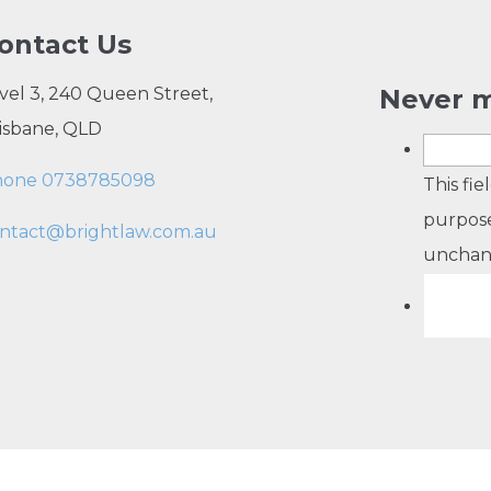
ontact Us
vel 3, 240 Queen Street,
Never m
isbane, QLD
hone 0738785098
This fie
purpose
ntact@brightlaw.com.au
unchan