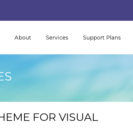
About
Services
Support Plans
ES
HEME FOR VISUAL