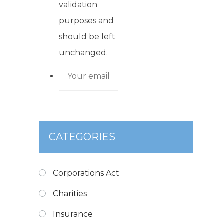
validation
purposes and
should be left
unchanged.
CATEGORIES
Corporations Act
Charities
Insurance