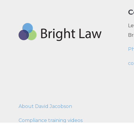
C
Le
Br
P
co
About David Jacobson
Compliance training videos