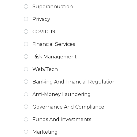
Superannuation
Privacy
COVID-19
Financial Services
Risk Management
Web/Tech
Banking And Financial Regulation
Anti-Money Laundering
Governance And Compliance
Funds And Investments
Marketing