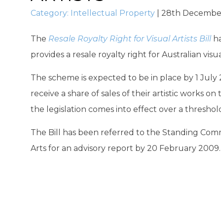
Category:
Intellectual Property
|
28th Decembe
The
Resale Royalty Right for Visual Artists Bill
ha
provides a resale royalty right for Australian visual
The scheme is expected to be in place by 1 July 20
receive a share of sales of their artistic works o
the legislation comes into effect over a threshold
The Bill has been referred to the Standing Co
Arts for an advisory report by 20 February 2009.