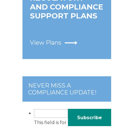
AND COMPLIANCE
SUPPORT PLANS
View Plans
NEVER MISS A
COMPLIANCE UPDATE!
This field is for