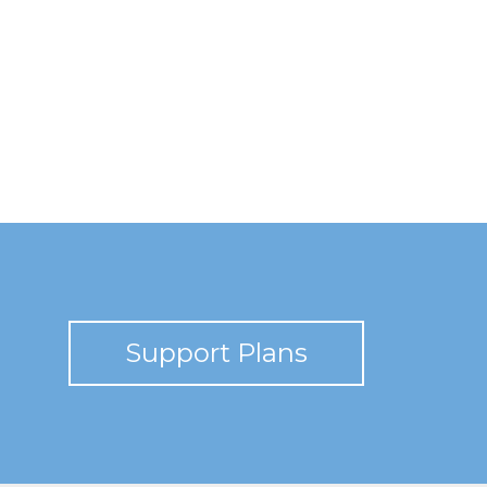
Support Plans