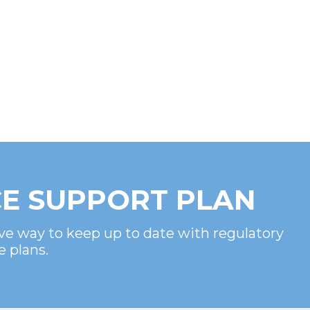
E SUPPORT PLAN
ve way to keep up to date with regulatory
e plans.