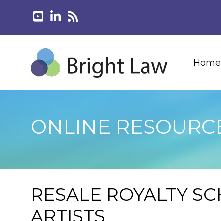
Home
ONLINE RESOURC
RESALE ROYALTY SC
ARTISTS