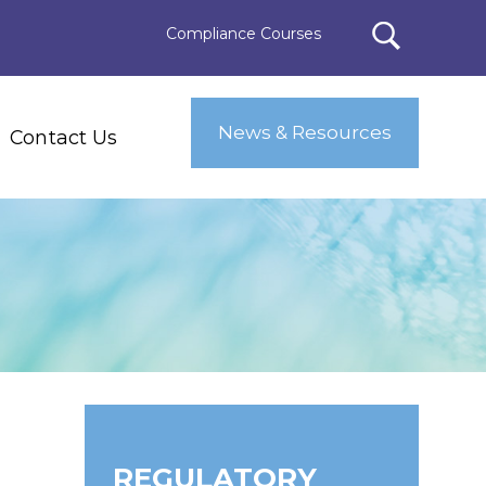
Compliance Courses
News & Resources
Contact Us
REGULATORY