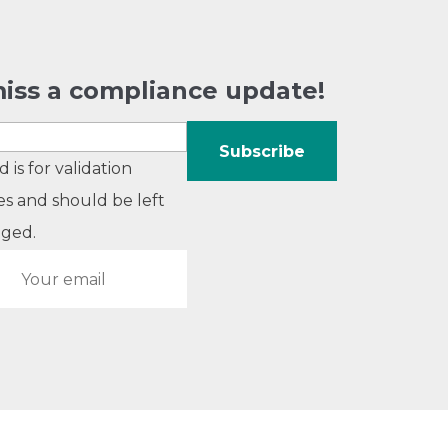
iss a compliance update!
ld is for validation
s and should be left
ged.