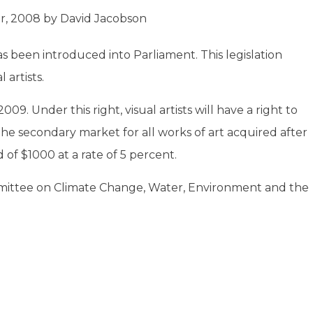
r, 2008
by
David Jacobson
s been introduced into Parliament. This legislation
 artists.
09. Under this right, visual artists will have a right to
n the secondary market for all works of art acquired after
 of $1000 at a rate of 5 percent.
mmittee on Climate Change, Water, Environment and the