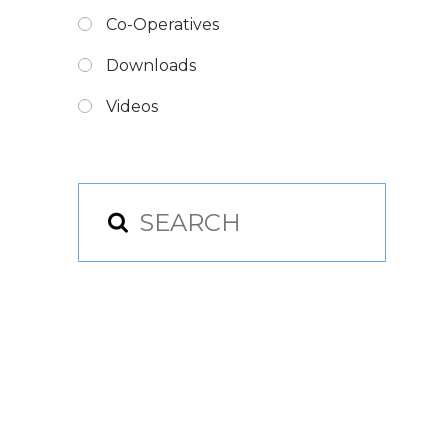
Co-Operatives
Downloads
Videos