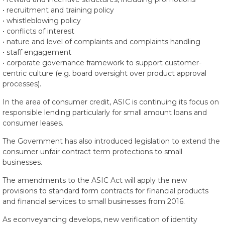
• recruitment and training policy
• whistleblowing policy
• conflicts of interest
• nature and level of complaints and complaints handling
• staff engagement
• corporate governance framework to support customer-
centric culture (e.g. board oversight over product approval
processes).
In the area of consumer credit, ASIC is continuing its focus on
responsible lending particularly for small amount loans and
consumer leases.
The Government has also introduced legislation to extend the
consumer unfair contract term protections to small
businesses.
The amendments to the ASIC Act will apply the new
provisions to standard form contracts for financial products
and financial services to small businesses from 2016.
As econveyancing develops, new verification of identity