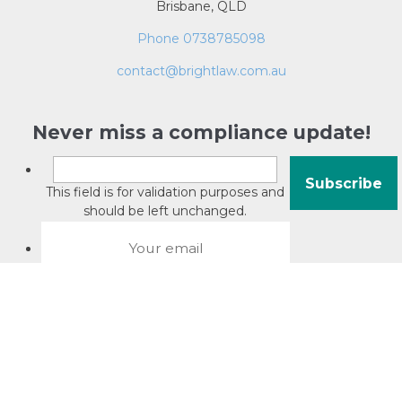
Brisbane, QLD
Phone 0738785098
contact@brightlaw.com.au
Never miss a compliance update!
This field is for validation purposes and
should be left unchanged.
About David Jacobson
Compliance training videos