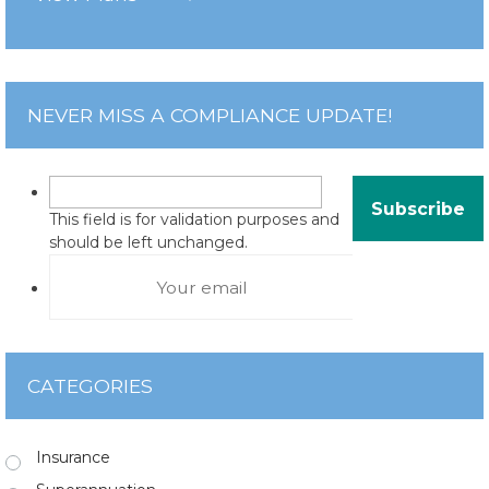
NEVER MISS A COMPLIANCE UPDATE!
This field is for validation purposes and
should be left unchanged.
CATEGORIES
Insurance