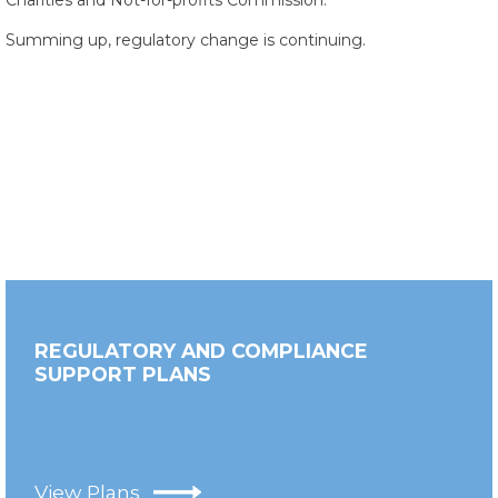
Charities and Not-for-profits Commission.
Summing up, regulatory change is continuing.
REGULATORY AND COMPLIANCE
SUPPORT PLANS
View Plans