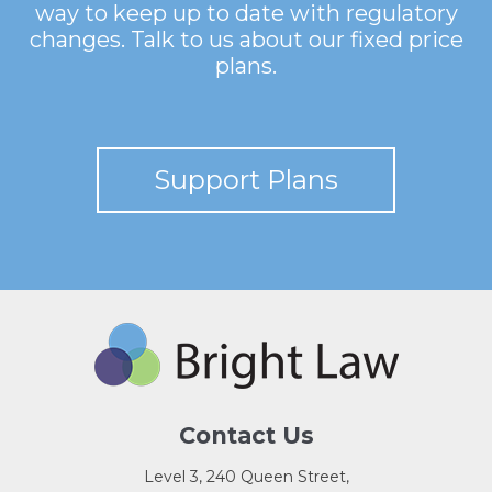
way to keep up to date with regulatory
changes. Talk to us about our fixed price
plans.
Support Plans
Contact Us
Level 3, 240 Queen Street,