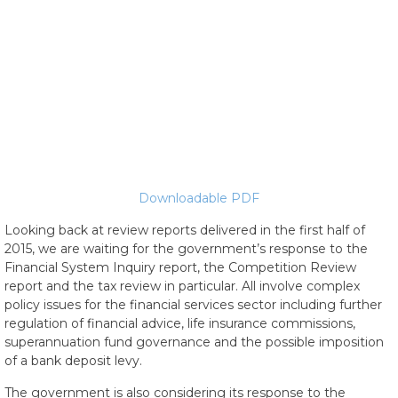
Downloadable PDF
Looking back at review reports delivered in the first half of
2015, we are waiting for the government’s response to the
Financial System Inquiry report, the Competition Review
report and the tax review in particular. All involve complex
policy issues for the financial services sector including further
regulation of financial advice, life insurance commissions,
superannuation fund governance and the possible imposition
of a bank deposit levy.
The government is also considering its response to the