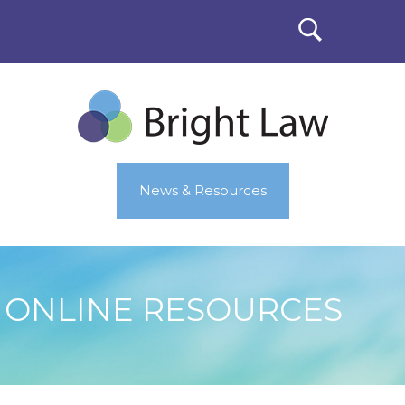
News & Resources
ONLINE RESOURCES