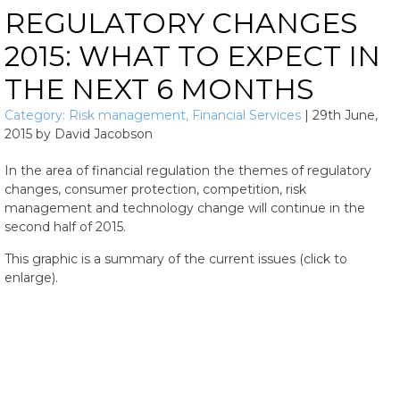
REGULATORY CHANGES
2015: WHAT TO EXPECT IN
THE NEXT 6 MONTHS
Category:
Risk management
,
Financial Services
|
29th June,
2015
by
David Jacobson
In the area of financial regulation the themes of regulatory
changes, consumer protection, competition, risk
management and technology change will continue in the
second half of 2015.
This graphic is a summary of the current issues (click to
enlarge).