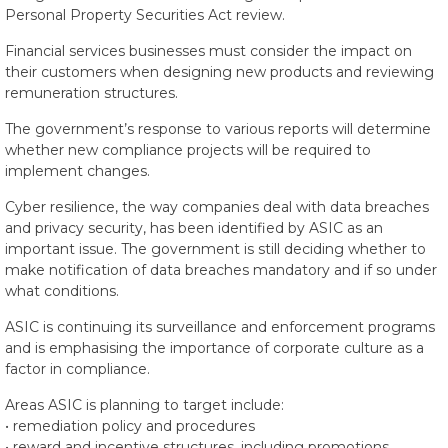
Personal Property Securities Act review.
Financial services businesses must consider the impact on
their customers when designing new products and reviewing
remuneration structures.
The government’s response to various reports will determine
whether new compliance projects will be required to
implement changes.
Cyber resilience, the way companies deal with data breaches
and privacy security, has been identified by ASIC as an
important issue. The government is still deciding whether to
make notification of data breaches mandatory and if so under
what conditions.
ASIC is continuing its surveillance and enforcement programs
and is emphasising the importance of corporate culture as a
factor in compliance.
Areas ASIC is planning to target include:
• remediation policy and procedures
• reward and incentive structures, including promotions