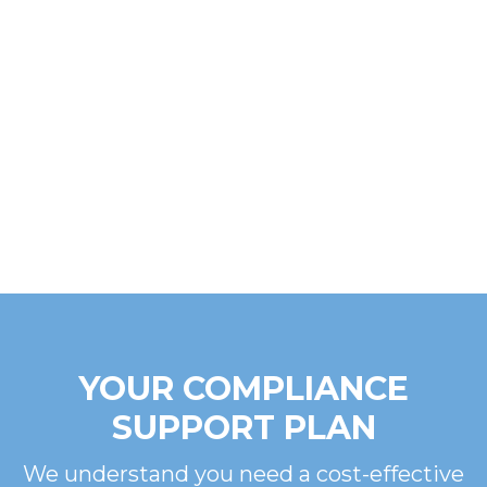
YOUR COMPLIANCE
SUPPORT PLAN
We understand you need a cost-effective