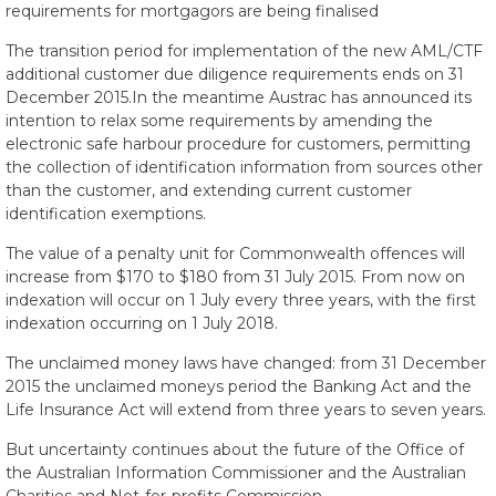
requirements for mortgagors are being finalised
The transition period for implementation of the new AML/CTF
additional customer due diligence requirements ends on 31
December 2015.In the meantime Austrac has announced its
intention to relax some requirements by amending the
electronic safe harbour procedure for customers, permitting
the collection of identification information from sources other
than the customer, and extending current customer
identification exemptions.
The value of a penalty unit for Commonwealth offences will
increase from $170 to $180 from 31 July 2015. From now on
indexation will occur on 1 July every three years, with the first
indexation occurring on 1 July 2018.
The unclaimed money laws have changed: from 31 December
2015 the unclaimed moneys period the Banking Act and the
Life Insurance Act will extend from three years to seven years.
But uncertainty continues about the future of the Office of
the Australian Information Commissioner and the Australian