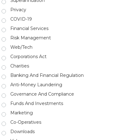
Superannuation
Privacy
COVID-19
Financial Services
Risk Management
Web/Tech
Corporations Act
Charities
Banking And Financial Regulation
Anti-Money Laundering
Governance And Compliance
Funds And Investments
Marketing
Co-Operatives
Downloads