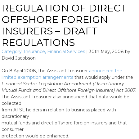
REGULATION OF DIRECT
OFFSHORE FOREIGN
INSURERS – DRAFT
REGULATIONS
Category:
Insurance
,
Financial Services
|
30th May, 2008
by
David Jacobson
On 8 April 2008, the Assistant Treasurer
announced the
limited exemption arrangements
that would apply under the
Financial Sector Legislation Amendment (Discretionary
Mutual Funds and Direct Offshore Foreign Insurers) Act 2007
.
The Assistant Treasurer also announced that data would be
collected
from AFSL holders in relation to business placed with
discretionary
mutual funds and direct offshore foreign insurers and that
consumer
protection would be enhanced.