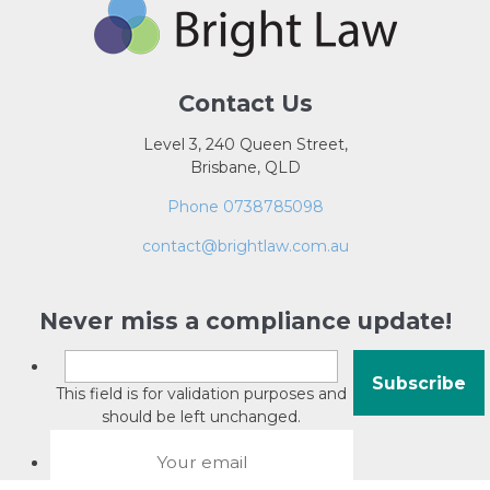
Contact Us
Level 3, 240 Queen Street,
Brisbane, QLD
Phone 0738785098
contact@brightlaw.com.au
Never miss a compliance update!
This field is for validation purposes and
should be left unchanged.