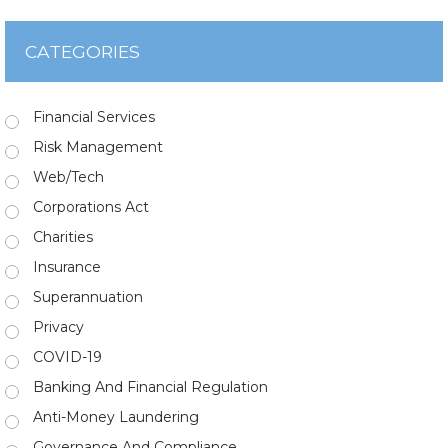
CATEGORIES
Financial Services
Risk Management
Web/Tech
Corporations Act
Charities
Insurance
Superannuation
Privacy
COVID-19
Banking And Financial Regulation
Anti-Money Laundering
Governance And Compliance