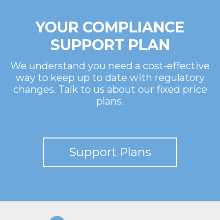
YOUR COMPLIANCE
SUPPORT PLAN
We understand you need a cost-effective
way to keep up to date with regulatory
changes. Talk to us about our fixed price
plans.
Support Plans