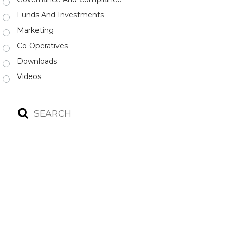
Funds And Investments
Marketing
Co-Operatives
Downloads
Videos