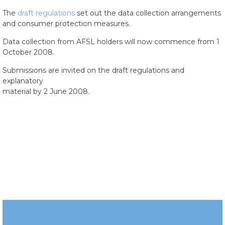
The
draft regulations
set out the data collection arrangements
and consumer protection measures.
Data collection from AFSL holders will now commence from 1
October 2008.
Submissions are invited on the draft regulations and
explanatory
material by 2 June 2008.