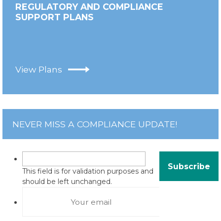
REGULATORY AND COMPLIANCE
SUPPORT PLANS
View Plans
NEVER MISS A COMPLIANCE UPDATE!
This field is for validation purposes and
should be left unchanged.