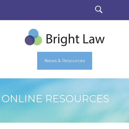
News & Resources
ONLINE RESOURCES