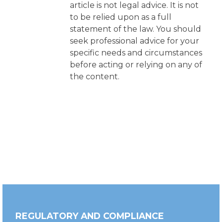
article is not legal advice. It is not
to be relied upon as a full
statement of the law. You should
seek professional advice for your
specific needs and circumstances
before acting or relying on any of
the content.
REGULATORY AND COMPLIANCE