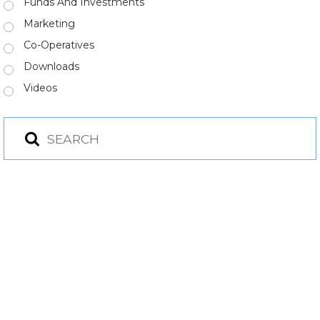
Funds And Investments
Marketing
Co-Operatives
Downloads
Videos