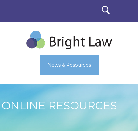
News & Resources
ONLINE RESOURCES