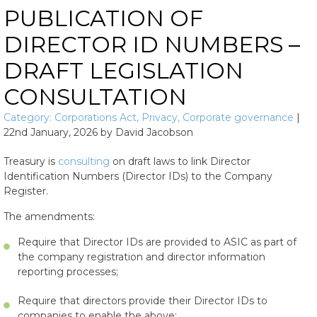
PUBLICATION OF
DIRECTOR ID NUMBERS –
DRAFT LEGISLATION
CONSULTATION
Category:
Corporations Act
,
Privacy
,
Corporate governance
|
22nd January, 2026
by
David Jacobson
Treasury is
consulting
on draft laws to link Director
Identification Numbers (Director IDs) to the Company
Register.
The amendments:
Require that Director IDs are provided to ASIC as part of
the company registration and director information
reporting processes;
Require that directors provide their Director IDs to
companies to enable the above;