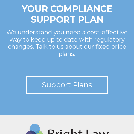
YOUR COMPLIANCE
SUPPORT PLAN
We understand you need a cost-effective
way to keep up to date with regulatory
changes. Talk to us about our fixed price
plans.
Support Plans