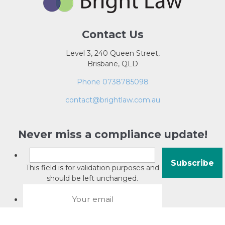
Contact Us
Level 3, 240 Queen Street,
Brisbane, QLD
Phone 0738785098
contact@brightlaw.com.au
Never miss a compliance update!
This field is for validation purposes and
should be left unchanged.