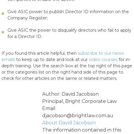
Give ASIC power to publish Director ID information on the
Company Register;
Give ASIC the power to disqualify directors who fail to apply
for a Director ID.
If you found this article helpful, then
subscribe to our news
emails
to keep up to date and look at our
video courses
for in-
depth training. Use the search box at the top right of this page
or the categories list on the right hand side of this page to
check for other articles on the same or related matters.
Author: David Jacobson
Principal, Bright Corporate Law
Email:
djacobson@brightlaw.com.au
About David Jacobson
The information contained in this