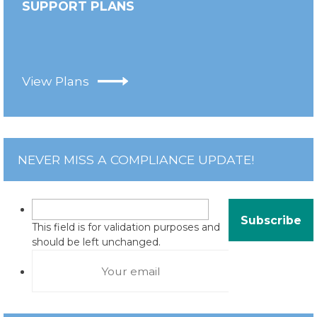
SUPPORT PLANS
View Plans
NEVER MISS A COMPLIANCE UPDATE!
This field is for validation purposes and
should be left unchanged.