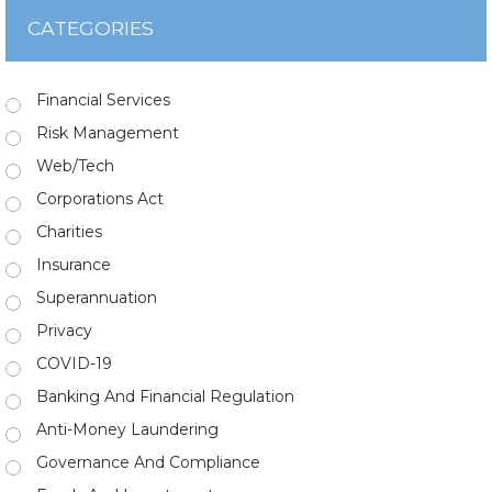
CATEGORIES
Financial Services
Risk Management
Web/Tech
Corporations Act
Charities
Insurance
Superannuation
Privacy
COVID-19
Banking And Financial Regulation
Anti-Money Laundering
Governance And Compliance