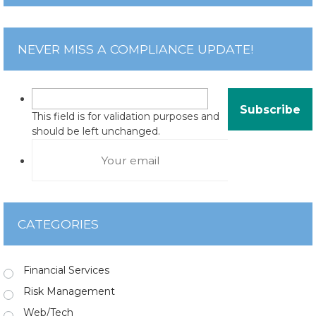
NEVER MISS A COMPLIANCE UPDATE!
This field is for validation purposes and
should be left unchanged.
CATEGORIES
Financial Services
Risk Management
Web/Tech