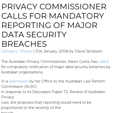
PRIVACY COMMISSIONER
CALLS FOR MANDATORY
REPORTING OF MAJOR
DATA SECURITY
BREACHES
Category:
Privacy
|
31st January, 2008
by
David Jacobson
The Australian Privacy Commissioner, Karen Curtis, has
called
for compulsory notification of major data security breaches by
Australian organisations.
In a
submission
by her Office to the Australian Law Reform
Commission (ALRC)
in response to its Discussion Paper 72: Review of Australian
Privacy
Law, she proposes that reporting would need to be
proportional to the severity of the