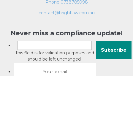
Phone 0738785098
contact@brightlaw.com.au
Never miss a compliance update!
This field is for validation purposes and
should be left unchanged.
About David Jacobson
Compliance training videos