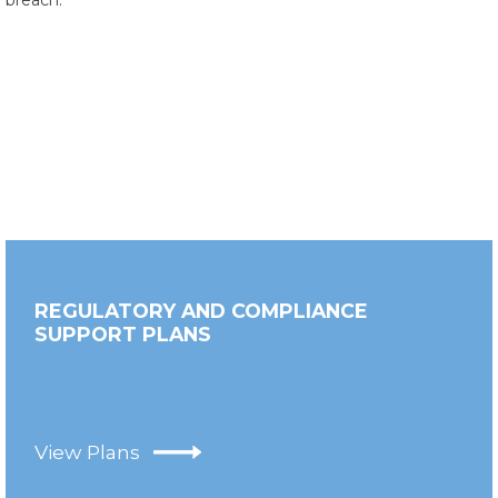
breach.
REGULATORY AND COMPLIANCE
SUPPORT PLANS
View Plans