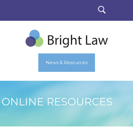
News & Resources
ONLINE RESOURCES