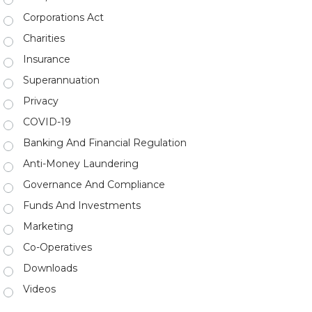
Corporations Act
Charities
Insurance
Superannuation
Privacy
COVID-19
Banking And Financial Regulation
Anti-Money Laundering
Governance And Compliance
Funds And Investments
Marketing
Co-Operatives
Downloads
Videos