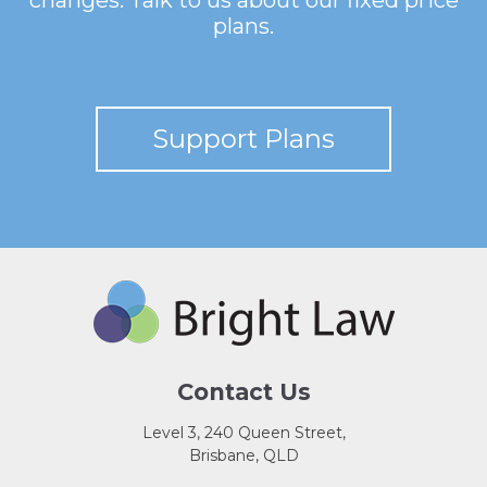
changes. Talk to us about our fixed price
plans.
Support Plans
Contact Us
Level 3, 240 Queen Street,
Brisbane, QLD