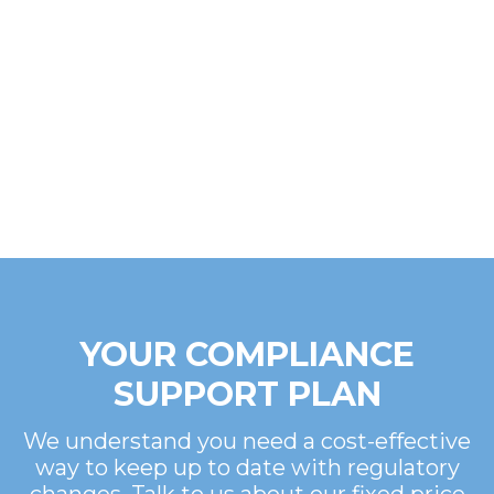
YOUR COMPLIANCE
SUPPORT PLAN
We understand you need a cost-effective
way to keep up to date with regulatory