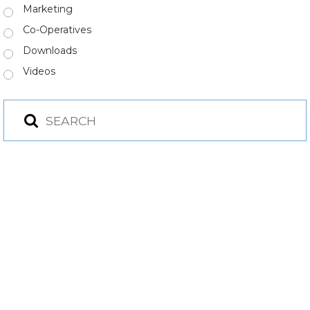
Marketing
Co-Operatives
Downloads
Videos