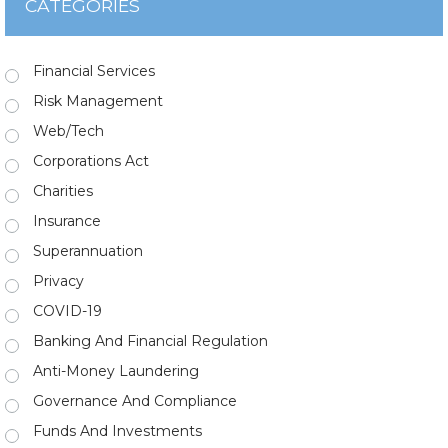
CATEGORIES
Financial Services
Risk Management
Web/Tech
Corporations Act
Charities
Insurance
Superannuation
Privacy
COVID-19
Banking And Financial Regulation
Anti-Money Laundering
Governance And Compliance
Funds And Investments