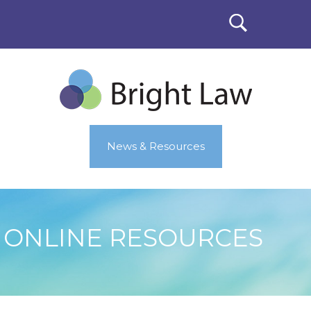
News & Resources
ONLINE RESOURCES