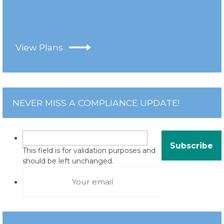
View Plans
NEVER MISS A COMPLIANCE UPDATE!
This field is for validation purposes and
should be left unchanged.