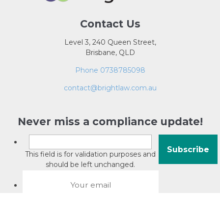
Contact Us
Level 3, 240 Queen Street,
Brisbane, QLD
Phone 0738785098
contact@brightlaw.com.au
Never miss a compliance update!
This field is for validation purposes and
should be left unchanged.