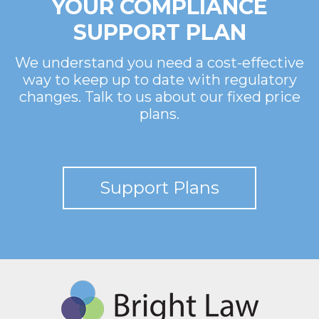
YOUR COMPLIANCE
SUPPORT PLAN
We understand you need a cost-effective
way to keep up to date with regulatory
changes. Talk to us about our fixed price
plans.
Support Plans