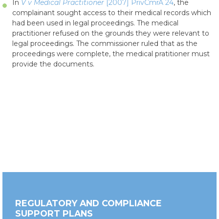
In
V v Medical Practitioner
[2007] PrivCmrA 24
, the
complainant sought access to their medical records which
had been used in legal proceedings. The medical
practitioner refused on the grounds they were relevant to
legal proceedings. The commissioner ruled that as the
proceedings were complete, the medical pratitioner must
provide the documents.
REGULATORY AND COMPLIANCE
SUPPORT PLANS