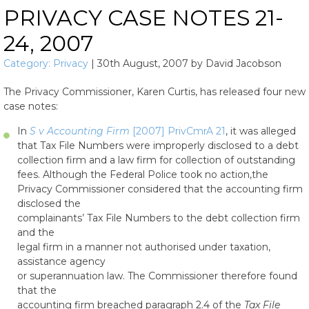
PRIVACY CASE NOTES 21-
24, 2007
Category:
Privacy
|
30th August, 2007
by
David Jacobson
The Privacy Commissioner, Karen Curtis, has released four new
case notes:
In
S v Accounting Firm
[2007] PrivCmrA 21
, it was alleged
that Tax File Numbers were improperly disclosed to a debt
collection firm and a law firm for collection of outstanding
fees. Although the Federal Police took no action,the
Privacy Commissioner considered that the accounting firm
disclosed the
complainants’ Tax File Numbers to the debt collection firm
and the
legal firm in a manner not authorised under taxation,
assistance agency
or superannuation law. The Commissioner therefore found
that the
accounting firm breached paragraph 2.4 of the
Tax File