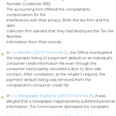
Number Guidelines 1992
.
The accounting firm offered the complainants
compensation for the
interference with their privacy. Both the law firm and the
debt
collection firm advised that they had destroyed the Tax File
Number
information from their records.
In
T v Retailer
[2007] PrivCmrA 22
, the Office investigated
the improper listing of a payment default on an individual’s
consumer credit information file even though the
consumer had properly cancelled a door to door sale
contract. After conciliation, at the retailer’s request, the
payment default listing was removed from the
complainant’s consumer credit file.
In
U v Newspaper Publisher
[2007] PrivCmrA 23
, it was
alleged that a newspaper inappropriately published personal
information. The Commissioner dismissed the complaint.