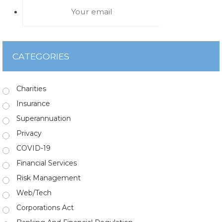
CATEGORIES
Charities
Insurance
Superannuation
Privacy
COVID-19
Financial Services
Risk Management
Web/Tech
Corporations Act