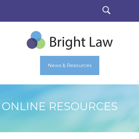
News & Resources
ONLINE RESOURCES