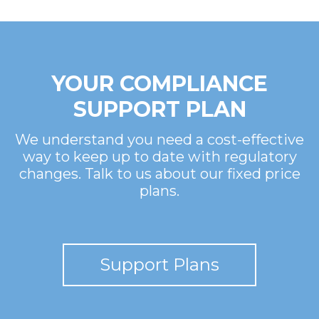
YOUR COMPLIANCE
SUPPORT PLAN
We understand you need a cost-effective
way to keep up to date with regulatory
changes. Talk to us about our fixed price
plans.
Support Plans