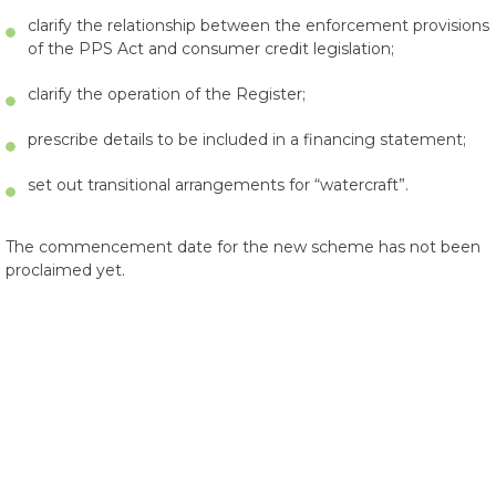
clarify the relationship between the enforcement provisions
of the PPS Act and consumer credit legislation;
clarify the operation of the Register;
prescribe details to be included in a financing statement;
set out transitional arrangements for “watercraft”.
The commencement date for the new scheme has not been
proclaimed yet.