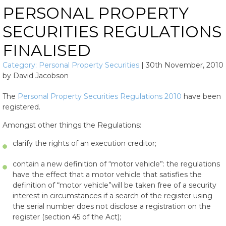
PERSONAL PROPERTY
SECURITIES REGULATIONS
FINALISED
Category:
Personal Property Securities
|
30th November, 2010
by
David Jacobson
The
Personal Property Securities Regulations 2010
have been
registered.
Amongst other things the Regulations:
clarify the rights of an execution creditor;
contain a new definition of “motor vehicle”: the regulations
have the effect that a motor vehicle that satisfies the
definition of “motor vehicle”will be taken free of a security
interest in circumstances if a search of the register using
the serial number does not disclose a registration on the
register (section 45 of the Act);