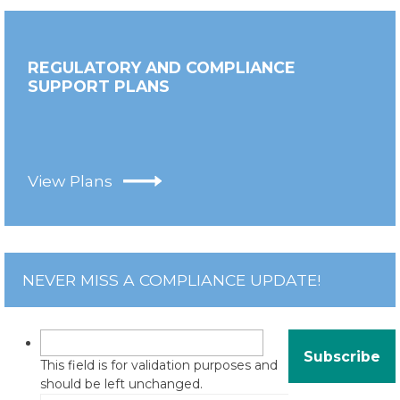
REGULATORY AND COMPLIANCE
SUPPORT PLANS
View Plans
NEVER MISS A COMPLIANCE UPDATE!
This field is for validation purposes and
should be left unchanged.