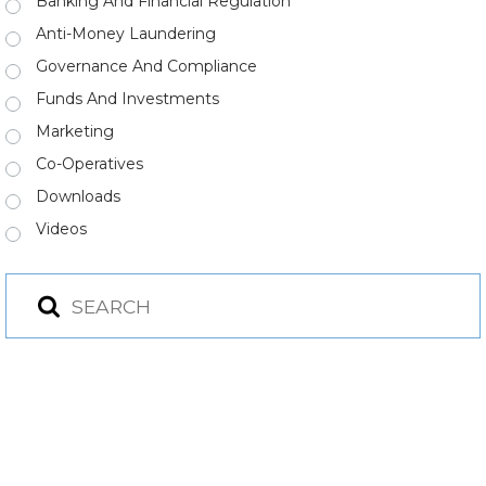
Banking And Financial Regulation
Anti-Money Laundering
Governance And Compliance
Funds And Investments
Marketing
Co-Operatives
Downloads
Videos