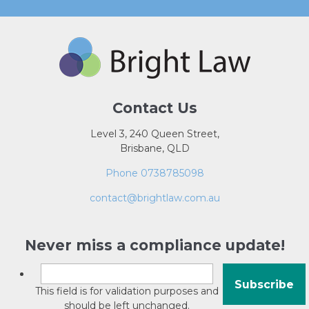
Contact Us
Level 3, 240 Queen Street,
Brisbane, QLD
Phone 0738785098
contact@brightlaw.com.au
Never miss a compliance update!
This field is for validation purposes and
should be left unchanged.