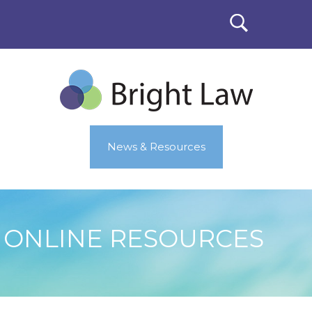
News & Resources
ONLINE RESOURCES