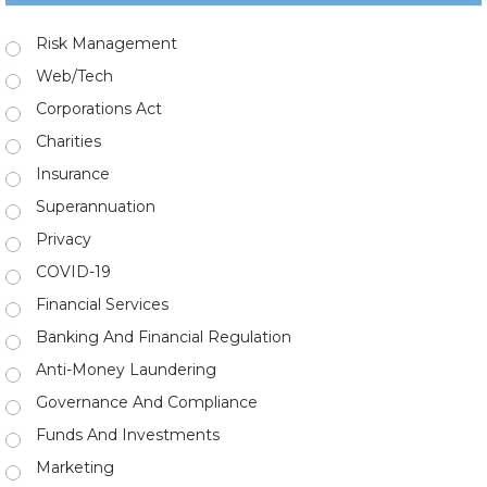
Risk Management
Web/Tech
Corporations Act
Charities
Insurance
Superannuation
Privacy
COVID-19
Financial Services
Banking And Financial Regulation
Anti-Money Laundering
Governance And Compliance
Funds And Investments
Marketing