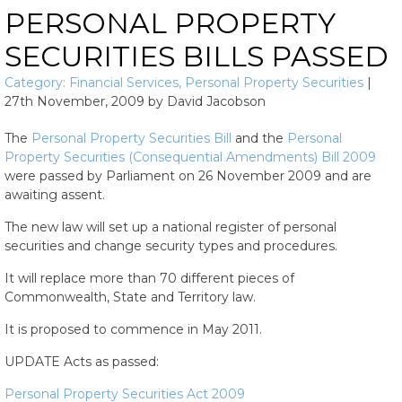
PERSONAL PROPERTY
SECURITIES BILLS PASSED
Category:
Financial Services
,
Personal Property Securities
|
27th November, 2009
by
David Jacobson
The
Personal Property Securities Bill
and the
Personal
Property Securities (Consequential Amendments) Bill 2009
were passed by Parliament on 26 November 2009 and are
awaiting assent.
The new law will set up a national register of personal
securities and change security types and procedures.
It will replace more than 70 different pieces of
Commonwealth, State and Territory law.
It is proposed to commence in May 2011.
UPDATE Acts as passed:
Personal Property Securities Act 2009