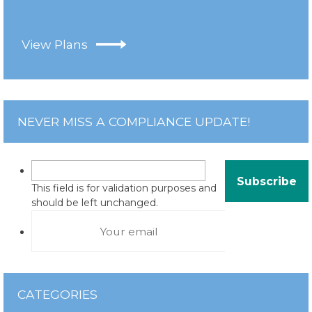
View Plans
NEVER MISS A COMPLIANCE UPDATE!
This field is for validation purposes and
should be left unchanged.
CATEGORIES