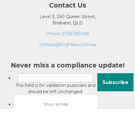
Contact Us
Level 3, 240 Queen Street,
Brisbane, QLD
Phone 0738785098
contact@brightlaw.com.au
Never miss a compliance update!
This field is for validation purposes and
should be left unchanged.
About David Jacobson