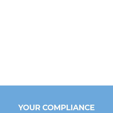
YOUR COMPLIANCE