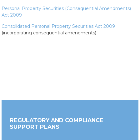
Personal Property Securities (Consequential Amendments)
Act 2009
Consolidated Personal Property Securities Act 2009
(incorporating consequential amendments)
REGULATORY AND COMPLIANCE
SUPPORT PLANS