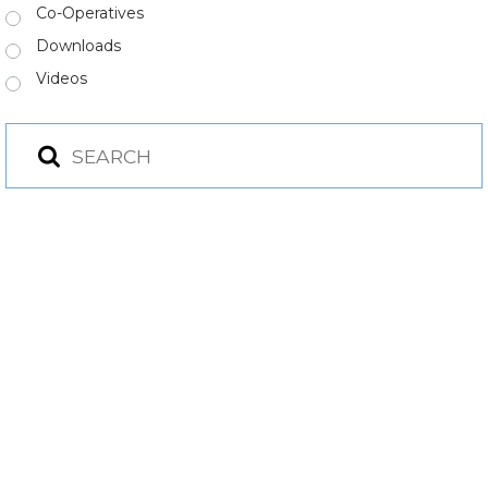
Co-Operatives
Downloads
Videos