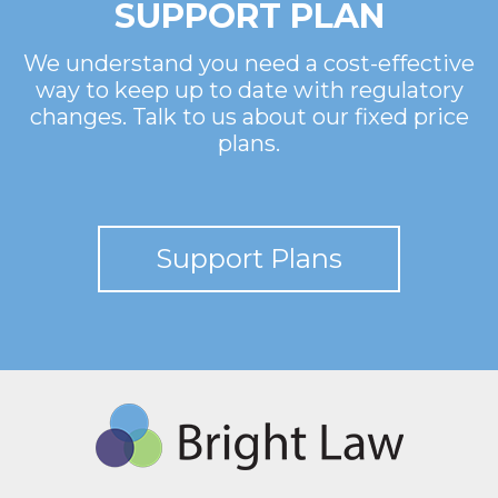
SUPPORT PLAN
We understand you need a cost-effective
way to keep up to date with regulatory
changes. Talk to us about our fixed price
plans.
Support Plans