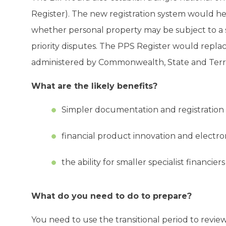
Register). The new registration system would h
whether personal property may be subject to a se
priority disputes. The PPS Register would replac
administered by Commonwealth, State and Terri
What are the likely benefits?
Simpler documentation and registration
financial product innovation and electron
the ability for smaller specialist financie
What do you need to do to prepare?
You need to use the transitional period to review