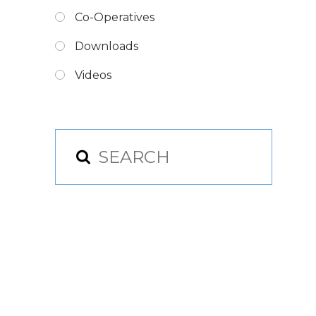
Co-Operatives
Downloads
Videos