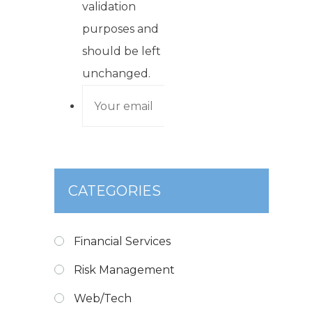
validation
purposes and
should be left
unchanged.
CATEGORIES
Financial Services
Risk Management
Web/Tech