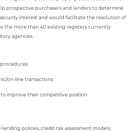
elp prospective purchasers and lenders to determine
curity interest and would facilitate the resolution of
e the more than 40 existing registers currently
tory agencies.
 procedures
ic/on-line transactions
rs to improve their competitive position
 lending policies, credit risk assessment models,