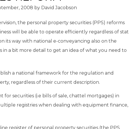
ptember, 2008
by
David Jacobson
rvision, the personal property securities (PPS) reforms
siness will be able to operate efficiently regardless of sta
on its way with national e-conveyancing also on the
 in a bit more detail to get an idea of what you need to
lish a national framework for the regulation and
erty, regardless of their current description.
or securities (i.e bills of sale, chattel mortgages) in
ultiple registries when dealing with equipment finance,
line register of personal property securities (the PPS