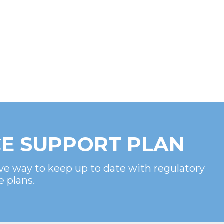
E SUPPORT PLAN
ve way to keep up to date with regulatory
e plans.