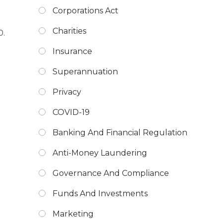
Corporations Act
Charities
0.
Insurance
Superannuation
Privacy
COVID-19
Banking And Financial Regulation
Anti-Money Laundering
Governance And Compliance
Funds And Investments
Marketing