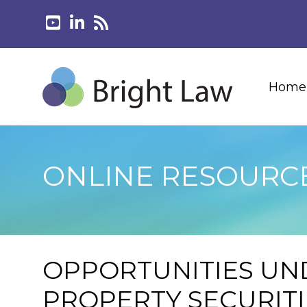
Home
ONLINE RESOURC
OPPORTUNITIES UN
PROPERTY SECURIT