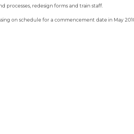
 processes, redesign forms and train staff.
ssing on schedule for a commencement date in May 201