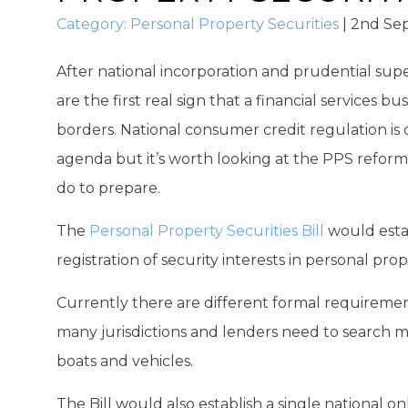
Category:
Personal Property Securities
|
2nd Se
After national incorporation and prudential supe
are the first real sign that a financial services bu
borders. National consumer credit regulation is 
agenda but it’s worth looking at the PPS reforms
do to prepare.
The
Personal Property Securities Bill
would estab
registration of security interests in personal prop
Currently there are different formal requirement f
many jurisdictions and lenders need to search m
boats and vehicles.
The Bill would also establish a single national on