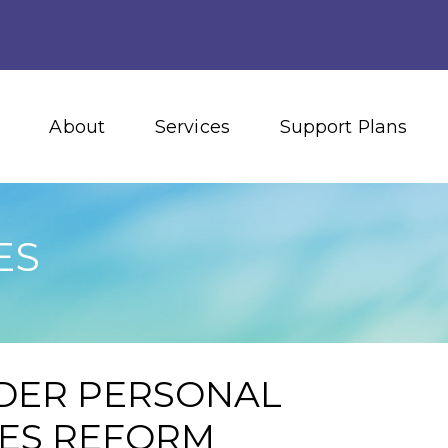
About
Services
Support Plans
ES
DER PERSONAL
IES REFORM