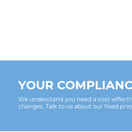
YOUR COMPLIANC
We understand you need a cost-effecti
changes. Talk to us about our fixed pric