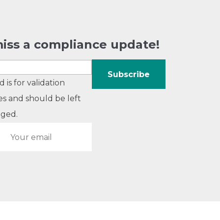
iss a compliance update!
ld is for validation
s and should be left
ged.