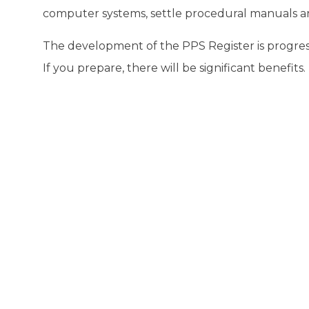
computer systems, settle procedural manuals and
The development of the PPS Register is progre
If you prepare, there will be significant benefits.