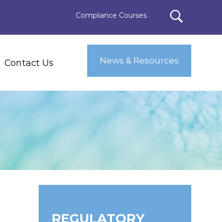
Compliance Courses
News & Resources
Contact Us
REGULATORY