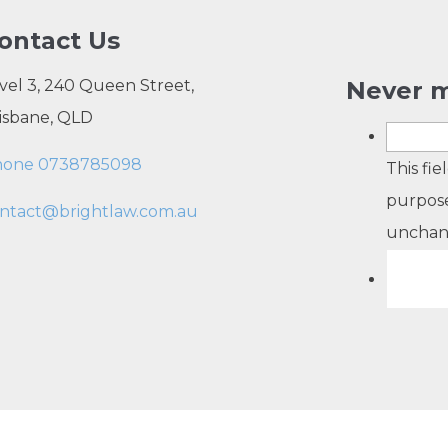
ontact Us
vel 3, 240 Queen Street,
Never m
isbane, QLD
hone 0738785098
This fie
purpose
ntact@brightlaw.com.au
unchan