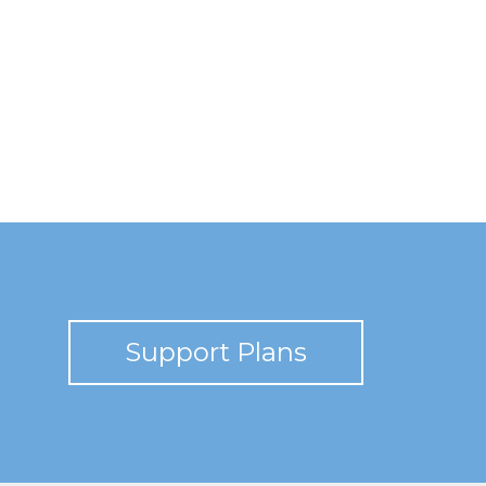
Support Plans