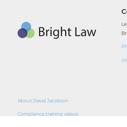
C
Le
Br
P
co
About David Jacobson
Compliance training videos