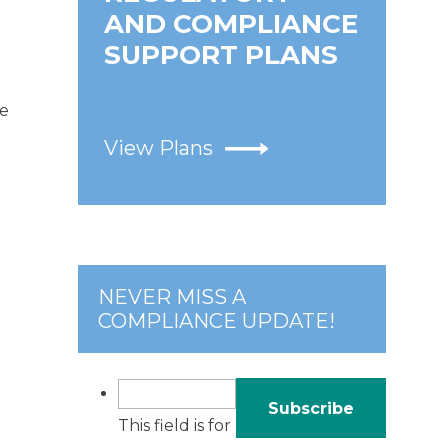
AND COMPLIANCE
SUPPORT PLANS
te
View Plans
NEVER MISS A
COMPLIANCE UPDATE!
This field is for