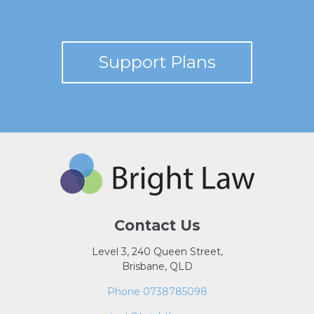
Support Plans
Contact Us
Level 3, 240 Queen Street,
Brisbane, QLD
Phone 0738785098