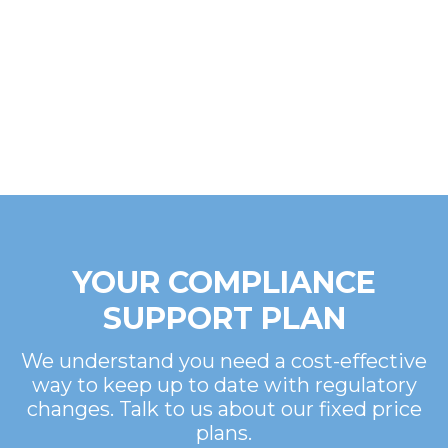
YOUR COMPLIANCE
SUPPORT PLAN
We understand you need a cost-effective
way to keep up to date with regulatory
changes. Talk to us about our fixed price
plans.