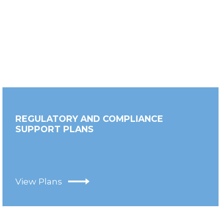
REGULATORY AND COMPLIANCE
SUPPORT PLANS
View Plans