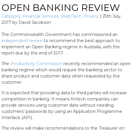
OPEN BANKING REVIEW
Category:
Financial Services
,
Web/Tech
,
Privacy
|
25th July,
2017
by
David Jacobson
The Commonwealth Government has commissioned an
independent review
to recommend the best approach to
implement an Open Banking regime in Australia, with the
report due by the end of 2017.
The
Productivity Commission
recently recommended an open
banking regime which would require the banking sector to
share product and customer data when requested by the
customer.
It is expected that providing data to third parties will increase
competition in banking. It means fintech companies can
provide services using customer data without needing
customers’ passwords by using an Application Programme
Interface (API).
The review will make recommendations to the Treasurer on: