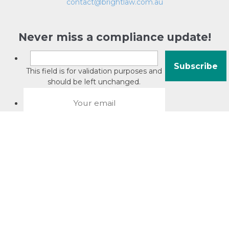
contact@brightlaw.com.au
Never miss a compliance update!
This field is for validation purposes and
should be left unchanged.
About David Jacobson
Compliance training videos
© Copyright 2026 Bright Law |
About Us
|
Terms of use
|
Privacy