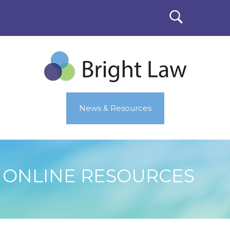
News & Resources
ONLINE RESOURCES