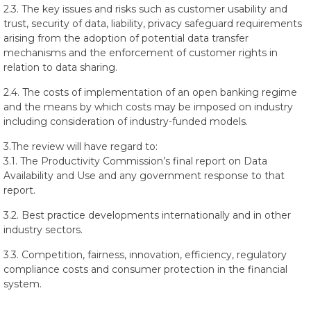
2.3. The key issues and risks such as customer usability and
trust, security of data, liability, privacy safeguard requirements
arising from the adoption of potential data transfer
mechanisms and the enforcement of customer rights in
relation to data sharing.
2.4. The costs of implementation of an open banking regime
and the means by which costs may be imposed on industry
including consideration of industry-funded models.
3.The review will have regard to:
3.1. The Productivity Commission’s final report on Data
Availability and Use and any government response to that
report.
3.2. Best practice developments internationally and in other
industry sectors.
3.3. Competition, fairness, innovation, efficiency, regulatory
compliance costs and consumer protection in the financial
system.