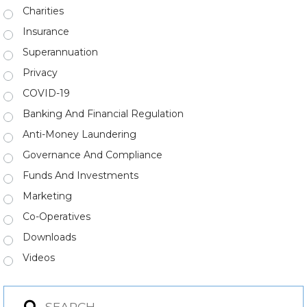
Charities
Insurance
Superannuation
Privacy
COVID-19
Banking And Financial Regulation
Anti-Money Laundering
Governance And Compliance
Funds And Investments
Marketing
Co-Operatives
Downloads
Videos