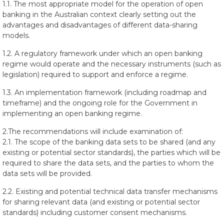
1.1. The most appropriate model for the operation of open
banking in the Australian context clearly setting out the
advantages and disadvantages of different data-sharing
models.
1.2. A regulatory framework under which an open banking
regime would operate and the necessary instruments (such as
legislation) required to support and enforce a regime.
1.3. An implementation framework (including roadmap and
timeframe) and the ongoing role for the Government in
implementing an open banking regime.
2.The recommendations will include examination of:
2.1. The scope of the banking data sets to be shared (and any
existing or potential sector standards), the parties which will be
required to share the data sets, and the parties to whom the
data sets will be provided.
2.2. Existing and potential technical data transfer mechanisms
for sharing relevant data (and existing or potential sector
standards) including customer consent mechanisms.