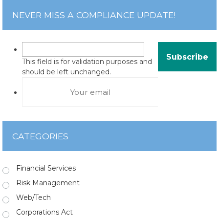
NEVER MISS A COMPLIANCE UPDATE!
This field is for validation purposes and
should be left unchanged.
CATEGORIES
Financial Services
Risk Management
Web/Tech
Corporations Act